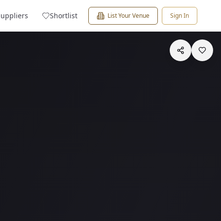
Suppliers
Shortlist
List Your Venue
Sign In