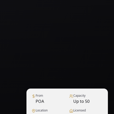
From
Capacity
POA
Up to 50
Location
Licensed