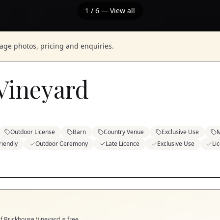
1
/
6
— View all
nage photos, pricing and enquiries.
Vineyard
Outdoor License
Barn
Country Venue
Exclusive Use
M
riendly
Outdoor Ceremony
Late Licence
Exclusive Use
Li
if
Brickhouse Vineyard
is free.