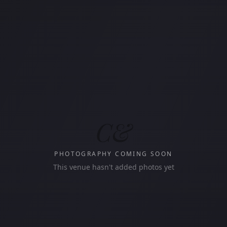
C&
PHOTOGRAPHY COMING SOON
This venue hasn't added photos yet