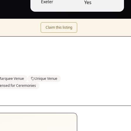
Exeter
Yes
Claim this listing
arquee Venue
Unique Venue
censed for Ceremonies