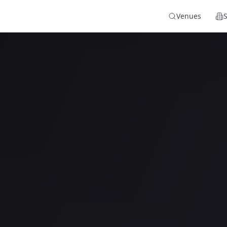
Venues