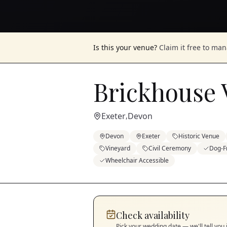
Is this your venue?
Claim it free to ma
Brickhouse 
Exeter
Devon
,
Devon
Exeter
Historic Venue
Vineyard
Civil Ceremony
Dog-F
Wheelchair Accessible
Check availability
Pick your wedding date — we'll tell you 