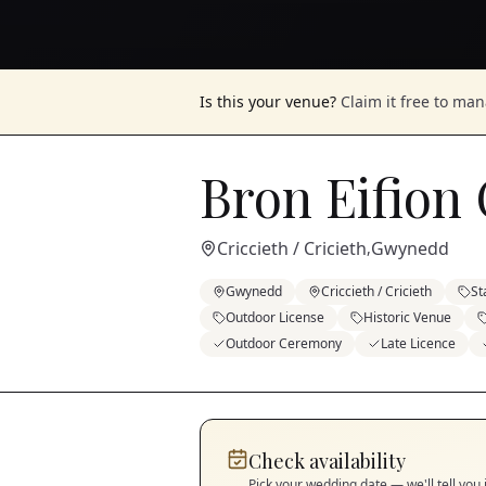
Is this your venue?
Claim it free to ma
Bron Eifion
Criccieth / Cricieth
Gwynedd
,
Gwynedd
Criccieth / Cricieth
St
Outdoor License
Historic Venue
Outdoor Ceremony
Late Licence
Check availability
Pick your wedding date — we'll tell you 