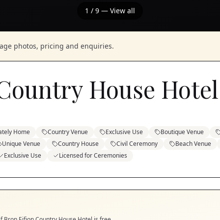
1
/
9
— View all
nage photos, pricing and enquiries.
 Country House Hotel
ately Home
Country Venue
Exclusive Use
Boutique Venue
Unique Venue
Country House
Civil Ceremony
Beach Venue
Exclusive Use
Licensed for Ceremonies
if
Bron Eifion Country House Hotel
is free.