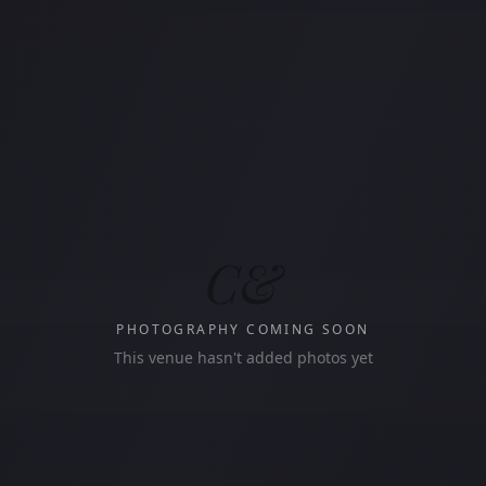
C&
PHOTOGRAPHY COMING SOON
This venue hasn't added photos yet