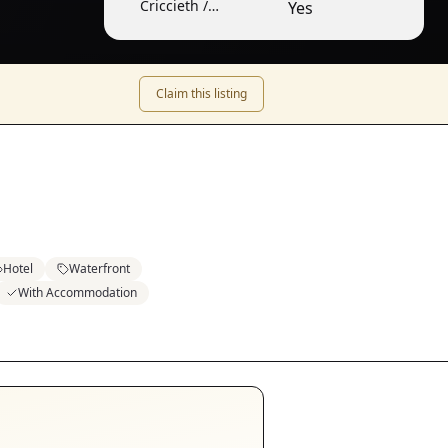
Criccieth /
Yes
Cricieth
Claim this listing
Hotel
Waterfront
With Accommodation