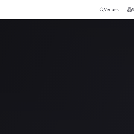
Venues