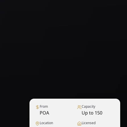
From
Capacity
POA
Up to 150
Location
Licensed