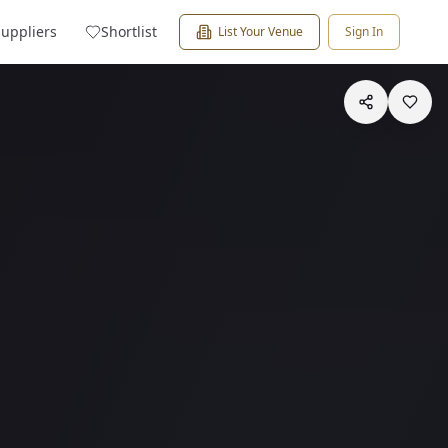
Suppliers
Shortlist
List Your Venue
Sign In