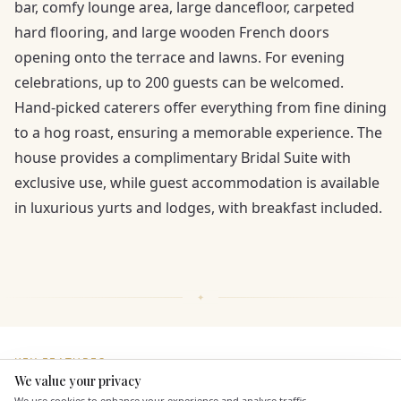
bar, comfy lounge area, large dancefloor, carpeted
hard flooring, and large wooden French doors
opening onto the terrace and lawns. For evening
celebrations, up to 200 guests can be welcomed.
Hand-picked caterers offer everything from fine dining
to a hog roast, ensuring a memorable experience. The
house provides a complimentary Bridal Suite with
exclusive use, while guest accommodation is available
in luxurious yurts and lodges, with breakfast included.
KEY FEATURES
We value your privacy
Here to help
We use cookies to enhance your experience and analyse traffic.