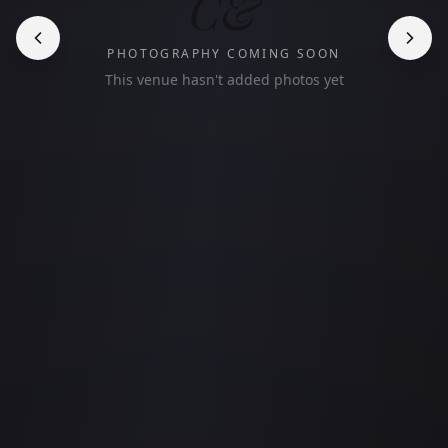
C&
PHOTOGRAPHY COMING SOON
This venue hasn't added photos yet