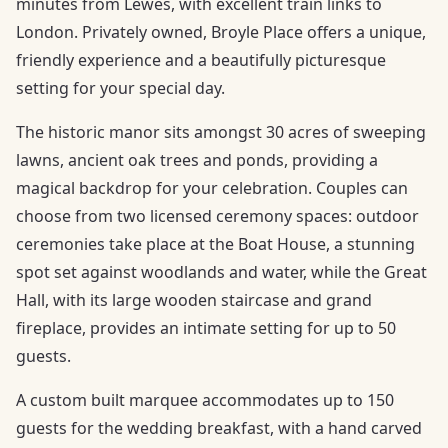
minutes from Lewes, with excellent train links to
London. Privately owned, Broyle Place offers a unique,
friendly experience and a beautifully picturesque
setting for your special day.
The historic manor sits amongst 30 acres of sweeping
lawns, ancient oak trees and ponds, providing a
magical backdrop for your celebration. Couples can
choose from two licensed ceremony spaces: outdoor
ceremonies take place at the Boat House, a stunning
spot set against woodlands and water, while the Great
Hall, with its large wooden staircase and grand
fireplace, provides an intimate setting for up to 50
guests.
A custom built marquee accommodates up to 150
guests for the wedding breakfast, with a hand carved