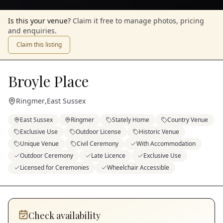
Is this your venue?
Claim it free to manage photos, pricing
and enquiries.
Claim this listing
Broyle Place
Ringmer
,
East Sussex
East Sussex
Ringmer
Stately Home
Country Venue
Exclusive Use
Outdoor License
Historic Venue
Unique Venue
Civil Ceremony
With Accommodation
Outdoor Ceremony
Late Licence
Exclusive Use
Licensed for Ceremonies
Wheelchair Accessible
Check availability