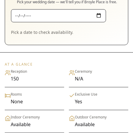
Pick your wedding date — we'll tell you if
Broyle Place
is free.
Pick a date to check availability.
AT A GLANCE
Reception
Ceremony
150
N/A
Rooms
Exclusive Use
None
Yes
Indoor Ceremony
Outdoor Ceremony
Available
Available