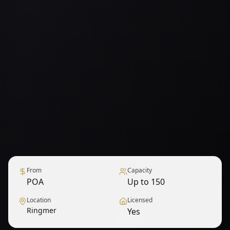
From
Capacity
POA
Up to 150
Location
Licensed
Ringmer
Yes
1
/
9
— View all