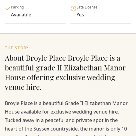
Parking
Late License
Available
Yes
THE STORY
About Broyle Place Broyle Place is a
beautiful grade II Elizabethan Manor
House offering exclusive wedding
venue hire.
Broyle Place is a beautiful Grade II Elizabethan Manor
House available for exclusive wedding venue hire.
Tucked away in a peaceful and private spot in the
heart of the Sussex countryside, the manor is only 10