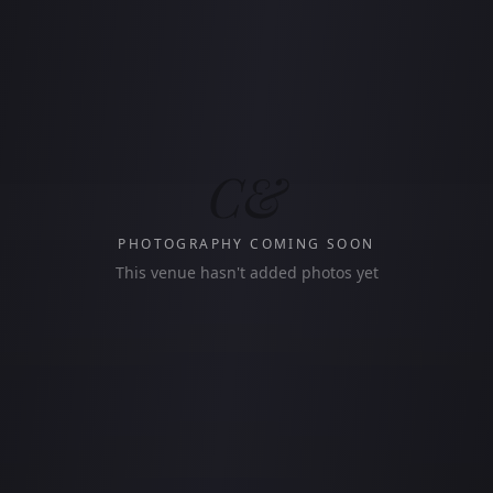
C&
PHOTOGRAPHY COMING SOON
This venue hasn't added photos yet