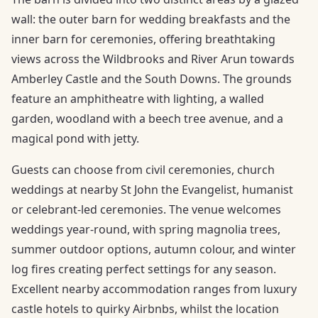
wall: the outer barn for wedding breakfasts and the
inner barn for ceremonies, offering breathtaking
views across the Wildbrooks and River Arun towards
Amberley Castle and the South Downs. The grounds
feature an amphitheatre with lighting, a walled
garden, woodland with a beech tree avenue, and a
magical pond with jetty.
Guests can choose from civil ceremonies, church
weddings at nearby St John the Evangelist, humanist
or celebrant-led ceremonies. The venue welcomes
weddings year-round, with spring magnolia trees,
summer outdoor options, autumn colour, and winter
log fires creating perfect settings for any season.
Excellent nearby accommodation ranges from luxury
castle hotels to quirky Airbnbs, whilst the location