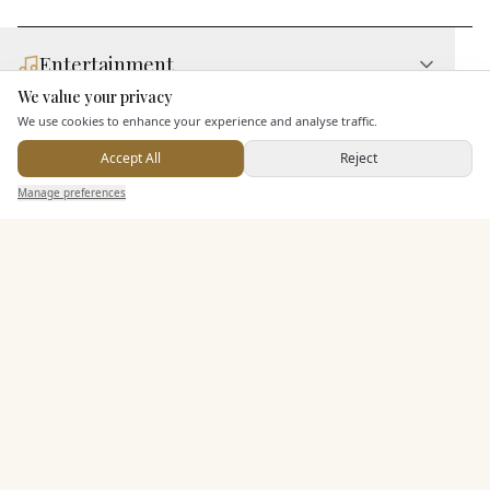
Entertainment
We value your privacy
Here to help
We use cookies to enhance your experience and analyse traffic.
Additional Features
Accept All
Reject
Send Enquiry — It's Free
Manage preferences
Search
Saved
Inbox
Dashboard
Pricing & Packages
EXPLORE MORE
Similar Venues
C&
Architectural Plants
PHOTOGRAPHY COMING SOON