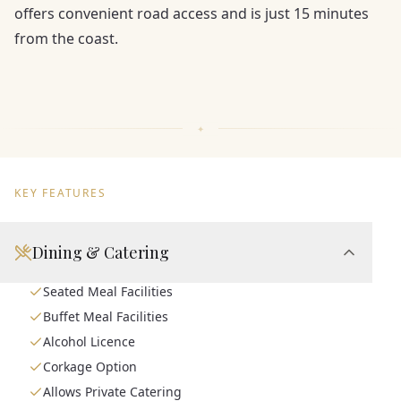
offers convenient road access and is just 15 minutes
from the coast.
KEY FEATURES
Dining & Catering
Seated Meal Facilities
Buffet Meal Facilities
Alcohol Licence
Corkage Option
Allows Private Catering