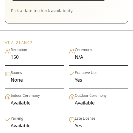
Pick a date to check availability.
AT A GLANCE
Reception
Ceremony
150
N/A
Rooms
Exclusive Use
None
Yes
Indoor Ceremony
Outdoor Ceremony
Available
Available
Parking
Late License
Available
Yes