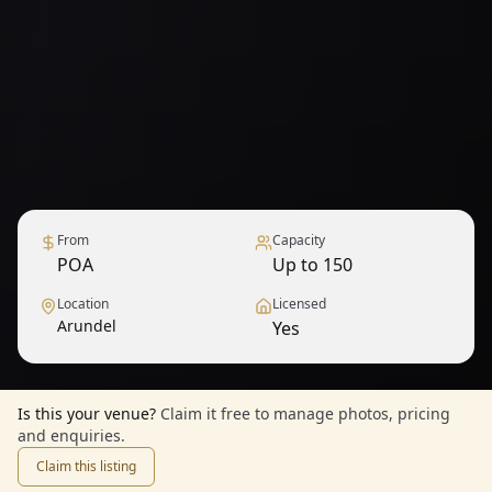
From
Capacity
POA
Up to 150
Location
Licensed
Arundel
Yes
Is this your venue?
Claim it free to manage photos, pricing
and enquiries.
Claim this listing