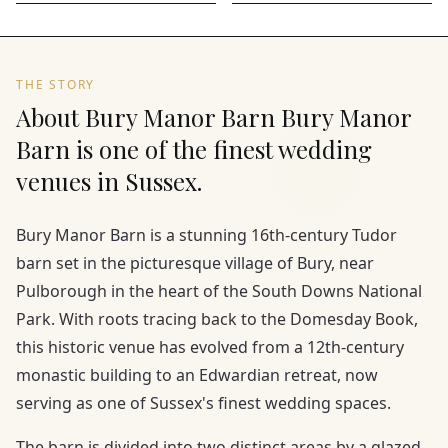
THE STORY
About Bury Manor Barn Bury Manor
Barn is one of the finest wedding
venues in Sussex.
Bury Manor Barn is a stunning 16th-century Tudor
barn set in the picturesque village of Bury, near
Pulborough in the heart of the South Downs National
Park. With roots tracing back to the Domesday Book,
this historic venue has evolved from a 12th-century
monastic building to an Edwardian retreat, now
serving as one of Sussex's finest wedding spaces.
The barn is divided into two distinct areas by a glazed