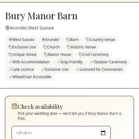
Bury Manor Barn
Arundel
,
West Sussex
West Sussex
Arundel
Barn
Country Venue
Exclusive Use
Church
Historic Venue
Unique Venue
Manor House
Civil Ceremony
With Accommodation
Dog-Friendly
Outdoor Ceremony
Late Licence
Exclusive Use
Licensed for Ceremonies
Wheelchair Accessible
Check availability
Pick your wedding date — we'll tell you if
Bury Manor Barn
is
free.