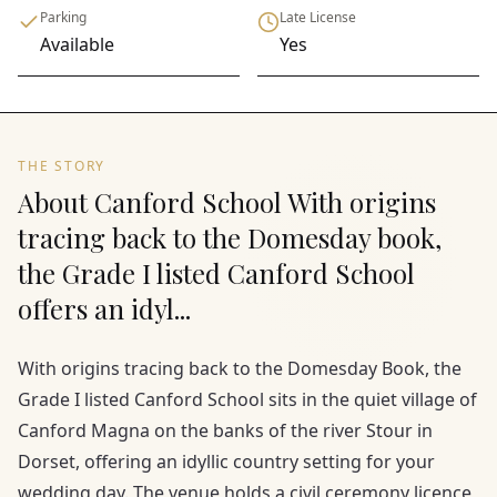
Parking
Late License
Available
Yes
THE STORY
About Canford School With origins
tracing back to the Domesday book,
the Grade I listed Canford School
offers an idyl...
With origins tracing back to the Domesday Book, the
Grade I listed Canford School sits in the quiet village of
Canford Magna on the banks of the river Stour in
Dorset, offering an idyllic country setting for your
wedding day. The venue holds a civil ceremony licence