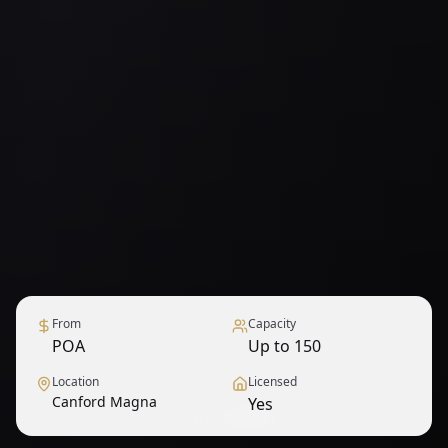
From
Capacity
POA
Up to 150
Location
Licensed
Canford Magna
Yes
1
/
6
— View all