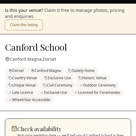
Is this your venue?
Claim it free to manage photos, pricing
and enquiries.
Claim this listing
Canford School
Canford Magna
,
Dorset
Dorset
Canford Magna
Stately Home
Country Venue
Exclusive Use
Historic Venue
Unique Venue
Civil Ceremony
Outdoor Ceremony
Late Licence
Exclusive Use
Licensed for Ceremonies
Wheelchair Accessible
Check availability
Pick your wedding date — we'll tell you if
Canford School
is free.