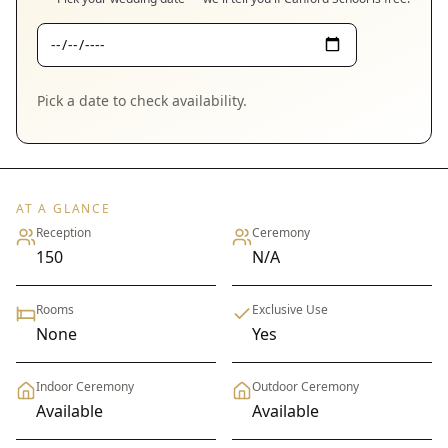
Pick a date to check availability.
AT A GLANCE
Reception
Ceremony
150
N/A
Rooms
Exclusive Use
None
Yes
Indoor Ceremony
Outdoor Ceremony
Available
Available