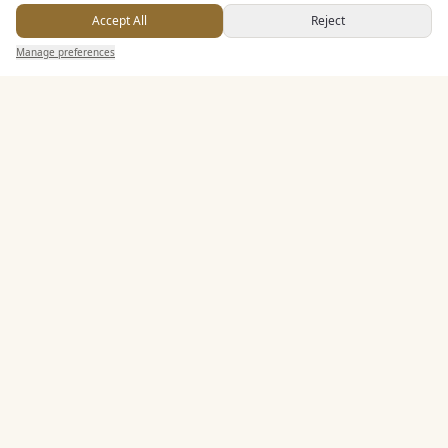
Accept All
Reject
Send Enquiry — It's Free
Dining & Catering
Manage preferences
Search
Saved
Inbox
Dashboard
Seated Meal Facilities
Buffet Meal Facilities
In House Catering
Alcohol Licence
Corkage Option
Entertainment
Staff & Assistance
Additional Features