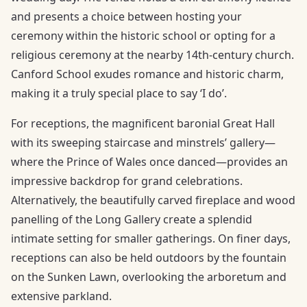
and presents a choice between hosting your
ceremony within the historic school or opting for a
religious ceremony at the nearby 14th-century church.
Canford School exudes romance and historic charm,
making it a truly special place to say ‘I do’.
For receptions, the magnificent baronial Great Hall
with its sweeping staircase and minstrels’ gallery—
where the Prince of Wales once danced—provides an
impressive backdrop for grand celebrations.
Alternatively, the beautifully carved fireplace and wood
panelling of the Long Gallery create a splendid
intimate setting for smaller gatherings. On finer days,
receptions can also be held outdoors by the fountain
on the Sunken Lawn, overlooking the arboretum and
extensive parkland.