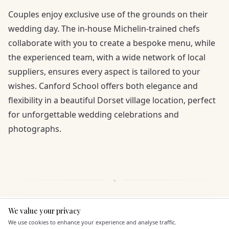
Couples enjoy exclusive use of the grounds on their
wedding day. The in-house Michelin-trained chefs
collaborate with you to create a bespoke menu, while
the experienced team, with a wide network of local
suppliers, ensures every aspect is tailored to your
wishes. Canford School offers both elegance and
flexibility in a beautiful Dorset village location, perfect
for unforgettable wedding celebrations and
photographs.
We value your privacy
Here to help
KEY FEATURES
We use cookies to enhance your experience and analyse traffic.