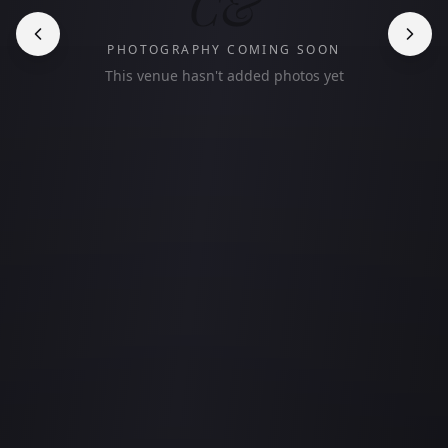
C&
PHOTOGRAPHY COMING SOON
This venue hasn't added photos yet