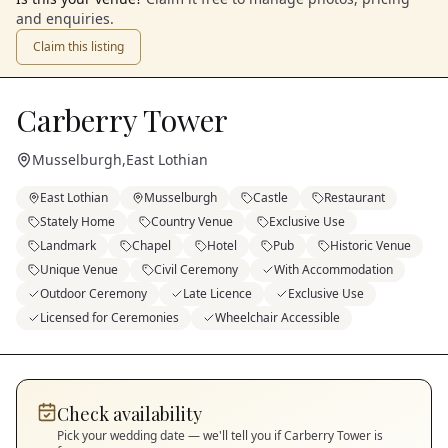
and enquiries.
Claim this listing
Carberry Tower
Musselburgh
,
East Lothian
East Lothian
Musselburgh
Castle
Restaurant
Stately Home
Country Venue
Exclusive Use
Landmark
Chapel
Hotel
Pub
Historic Venue
Unique Venue
Civil Ceremony
With Accommodation
Outdoor Ceremony
Late Licence
Exclusive Use
Licensed for Ceremonies
Wheelchair Accessible
Check availability
Pick your wedding date — we'll tell you if
Carberry Tower
is