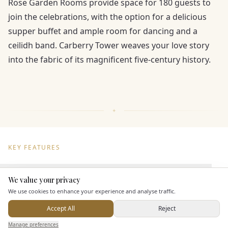
Rose Garden Rooms provide space for 180 guests to
join the celebrations, with the option for a delicious
supper buffet and ample room for dancing and a
ceilidh band. Carberry Tower weaves your love story
into the fabric of its magnificent five-century history.
KEY FEATURES
Dining & Catering
We value your privacy
Here to help
We use cookies to enhance your experience and analyse traffic.
Seated Meal Facilities
Accept All
Reject
Buffet Meal Facilities
Send Enquiry — It's Free
Manage preferences
Search
Saved
Inbox
Dashboard