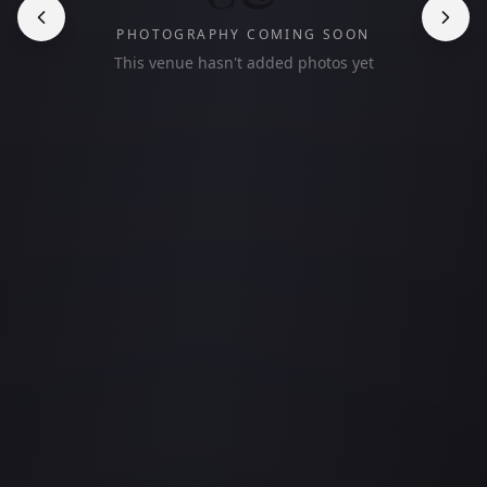
PHOTOGRAPHY COMING SOON
This venue hasn't added photos yet