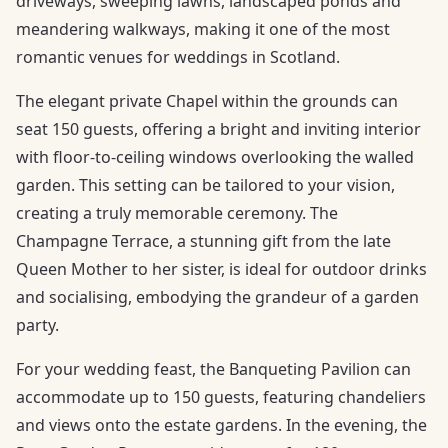
driveways, sweeping lawns, landscaped ponds and
meandering walkways, making it one of the most
romantic venues for weddings in Scotland.
The elegant private Chapel within the grounds can
seat 150 guests, offering a bright and inviting interior
with floor-to-ceiling windows overlooking the walled
garden. This setting can be tailored to your vision,
creating a truly memorable ceremony. The
Champagne Terrace, a stunning gift from the late
Queen Mother to her sister, is ideal for outdoor drinks
and socialising, embodying the grandeur of a garden
party.
For your wedding feast, the Banqueting Pavilion can
accommodate up to 150 guests, featuring chandeliers
and views onto the estate gardens. In the evening, the