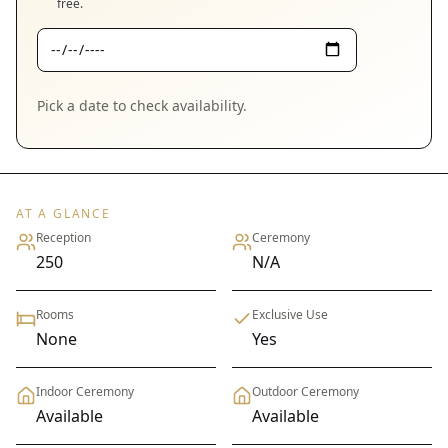
free.
Pick a date to check availability.
AT A GLANCE
Reception
Ceremony
250
N/A
Rooms
Exclusive Use
None
Yes
Indoor Ceremony
Outdoor Ceremony
Available
Available