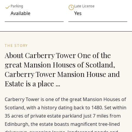
Parking
Late License
Available
Yes
THE STORY
About Carberry Tower One of the
great Mansion Houses of Scotland,
Carberry Tower Mansion House and
Estate is a place ...
Carberry Tower is one of the great Mansion Houses of
Scotland, with a history dating back to 1480. Set within
35 acres of private estate parkland just 7 miles from
Edinburgh, the estate boasts magnificent tree-lined