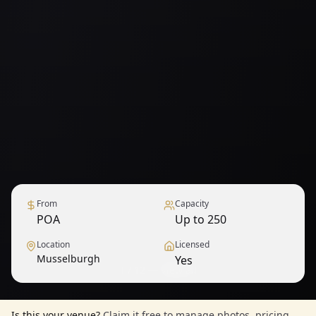
From
Capacity
POA
Up to 250
Location
Licensed
Musselburgh
Yes
1
/
12
— View all
Is this your venue?
Claim it free to manage photos, pricing