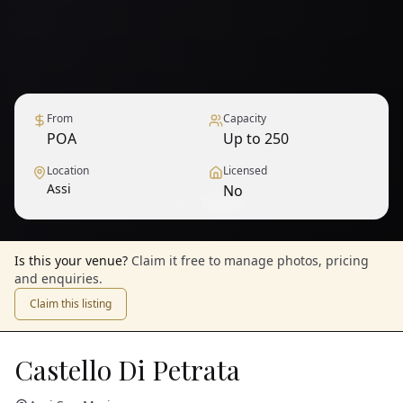
From
Capacity
POA
Up to 250
Location
Licensed
Assi
No
1
/
9
— View all
Is this your venue?
Claim it free to manage photos, pricing
and enquiries.
Claim this listing
Castello Di Petrata