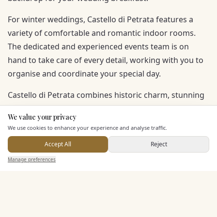
For winter weddings, Castello di Petrata features a
variety of comfortable and romantic indoor rooms.
The dedicated and experienced events team is on
hand to take care of every detail, working with you to
organise and coordinate your special day.
Castello di Petrata combines historic charm, stunning
scenery, and a professional wedding team, creating a
We value your privacy
Here to help
magical atmosphere for an unforgettable celebration
We use cookies to enhance your experience and analyse traffic.
near Assisi and Perugia.
Accept All
Reject
Send Enquiry — It's Free
Manage preferences
Search
Saved
Inbox
Dashboard