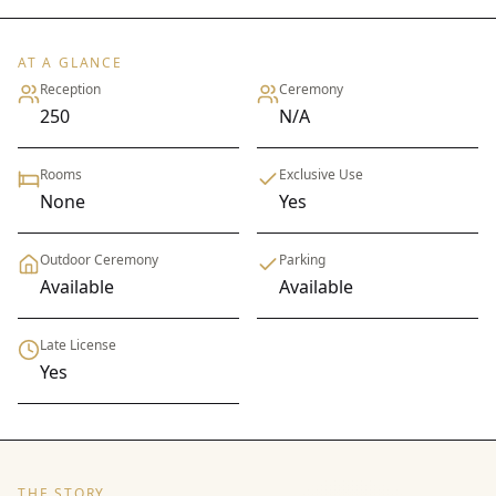
AT A GLANCE
Reception
Ceremony
250
N/A
Rooms
Exclusive Use
None
Yes
Outdoor Ceremony
Parking
Available
Available
Late License
Yes
THE STORY