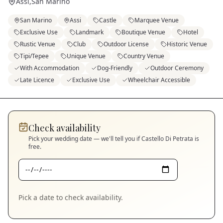
Assi
,
San Marino
San Marino
Assi
Castle
Marquee Venue
Exclusive Use
Landmark
Boutique Venue
Hotel
Rustic Venue
Club
Outdoor License
Historic Venue
Tipi/Tepee
Unique Venue
Country Venue
With Accommodation
Dog-Friendly
Outdoor Ceremony
Late Licence
Exclusive Use
Wheelchair Accessible
Check availability
Pick your wedding date — we'll tell you if
Castello Di Petrata
is
free.
Pick a date to check availability.