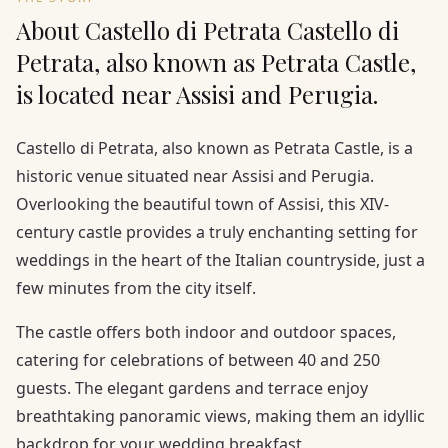
About Castello di Petrata Castello di
Petrata, also known as Petrata Castle,
is located near Assisi and Perugia.
Castello di Petrata, also known as Petrata Castle, is a
historic venue situated near Assisi and Perugia.
Overlooking the beautiful town of Assisi, this XIV-
century castle provides a truly enchanting setting for
weddings in the heart of the Italian countryside, just a
few minutes from the city itself.
The castle offers both indoor and outdoor spaces,
catering for celebrations of between 40 and 250
guests. The elegant gardens and terrace enjoy
breathtaking panoramic views, making them an idyllic
backdrop for your wedding breakfast.