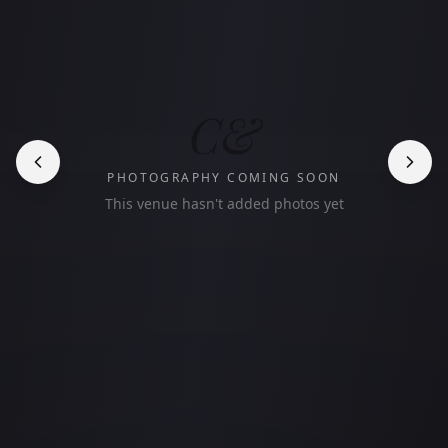
C&
PHOTOGRAPHY COMING SOON
This venue hasn't added photos yet