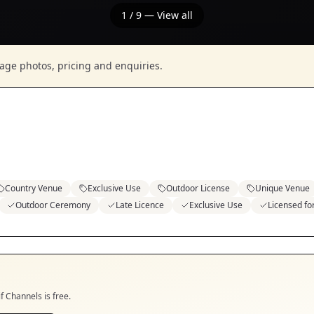
1
/
9
— View all
nage photos, pricing and enquiries.
Country Venue
Exclusive Use
Outdoor License
Unique Venue
Outdoor Ceremony
Late Licence
Exclusive Use
Licensed f
if
Channels
is free.