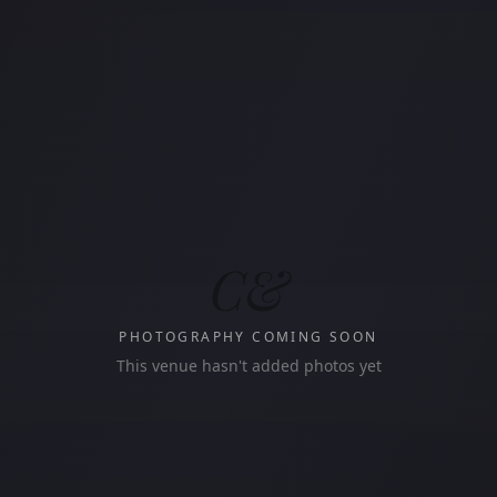
C&
PHOTOGRAPHY COMING SOON
This venue hasn't added photos yet