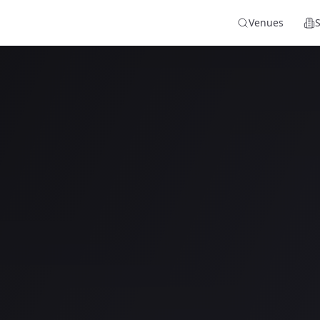
Venues