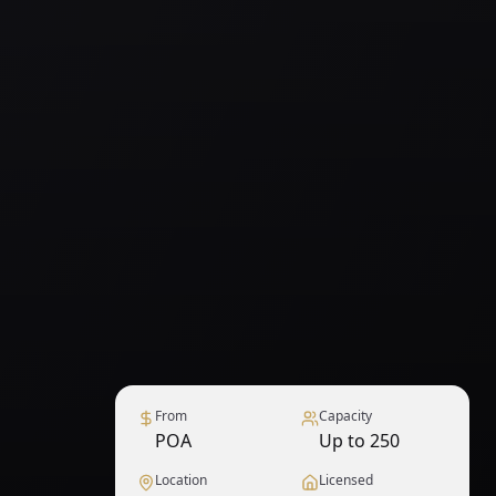
From
Capacity
POA
Up to 250
Location
Licensed