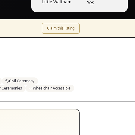
Little Waltham
Yes
Claim this listing
Civil Ceremony
or Ceremonies
Wheelchair Accessible