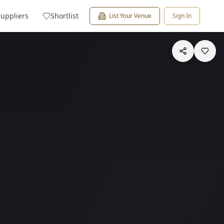
Suppliers
Shortlist
List Your Venue
Sign In