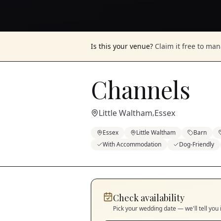
Is this your venue?
Claim it free to ma
Channels
Little Waltham
Essex
,
Essex
Little Waltham
Barn
With Accommodation
Dog-Friendly
Check availability
Pick your wedding date — we'll tell you 