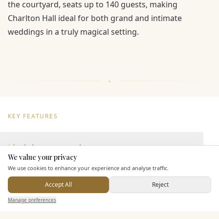
the courtyard, seats up to 140 guests, making
Charlton Hall ideal for both grand and intimate
weddings in a truly magical setting.
KEY FEATURES
Dining & Catering
We value your privacy
Here to help
We use cookies to enhance your experience and analyse traffic.
Seated Meal Facilities
Buffet Meal Facilities
Accept All
Reject
Send Enquiry — It's Free
In House Catering
Manage preferences
Search
Saved
Inbox
Dashboard
Alcohol Licence