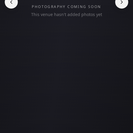
PHOTOGRAPHY COMING SOON
This venue hasn't added photos yet