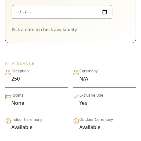
Pick a date to check availability.
AT A GLANCE
Reception
Ceremony
250
N/A
Rooms
Exclusive Use
None
Yes
Indoor Ceremony
Outdoor Ceremony
Available
Available