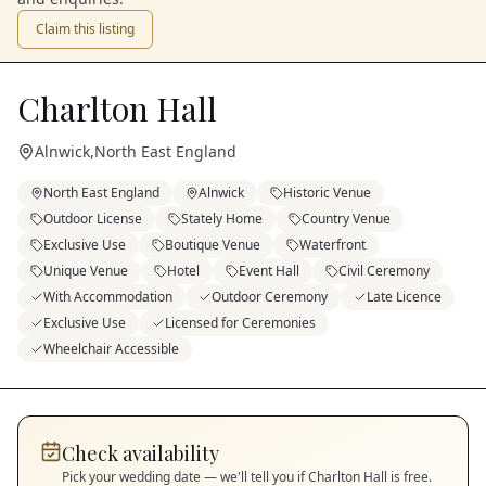
Claim this listing
Charlton Hall
Alnwick
,
North East England
North East England
Alnwick
Historic Venue
Outdoor License
Stately Home
Country Venue
Exclusive Use
Boutique Venue
Waterfront
Unique Venue
Hotel
Event Hall
Civil Ceremony
With Accommodation
Outdoor Ceremony
Late Licence
Exclusive Use
Licensed for Ceremonies
Wheelchair Accessible
Check availability
Pick your wedding date — we'll tell you if
Charlton Hall
is free.