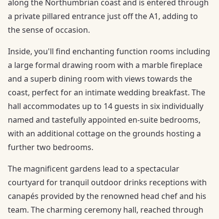
along the Northumbrian coast and is entered through
a private pillared entrance just off the A1, adding to
the sense of occasion.
Inside, you'll find enchanting function rooms including
a large formal drawing room with a marble fireplace
and a superb dining room with views towards the
coast, perfect for an intimate wedding breakfast. The
hall accommodates up to 14 guests in six individually
named and tastefully appointed en-suite bedrooms,
with an additional cottage on the grounds hosting a
further two bedrooms.
The magnificent gardens lead to a spectacular
courtyard for tranquil outdoor drinks receptions with
canapés provided by the renowned head chef and his
team. The charming ceremony hall, reached through