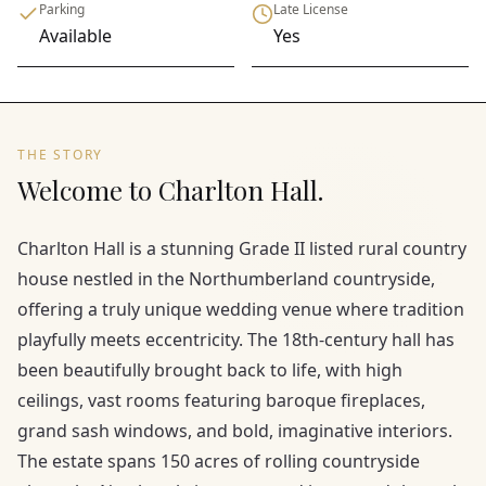
Parking
Late License
Available
Yes
THE STORY
Welcome to Charlton Hall.
Charlton Hall is a stunning Grade II listed rural country
house nestled in the Northumberland countryside,
offering a truly unique wedding venue where tradition
playfully meets eccentricity. The 18th-century hall has
been beautifully brought back to life, with high
ceilings, vast rooms featuring baroque fireplaces,
grand sash windows, and bold, imaginative interiors.
The estate spans 150 acres of rolling countryside