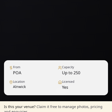
From
Capacity
POA
Up to 250
Location
Licensed
Alnwick
Yes
1
/
6
— View all
Is this your venue?
Claim it free to manage photos, pricing
and enquiries.