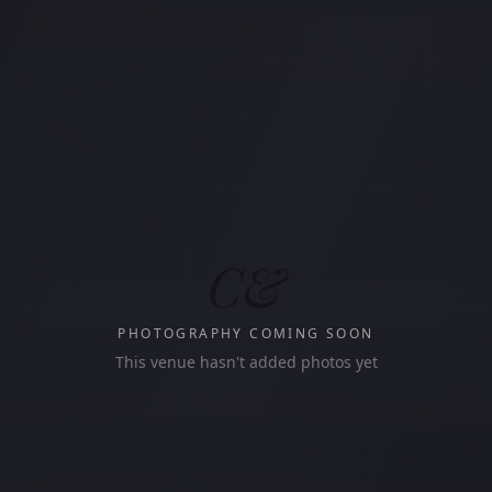
C&
PHOTOGRAPHY COMING SOON
This venue hasn't added photos yet