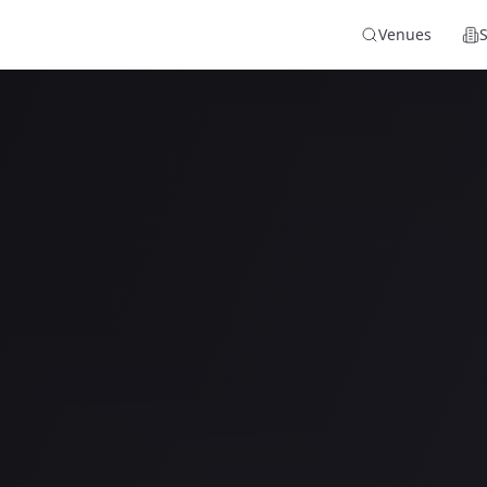
Venues