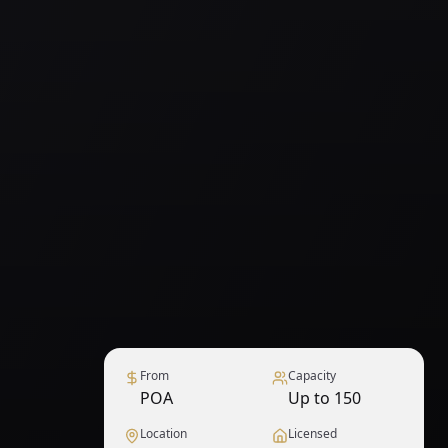
From
Capacity
POA
Up to 150
Location
Licensed