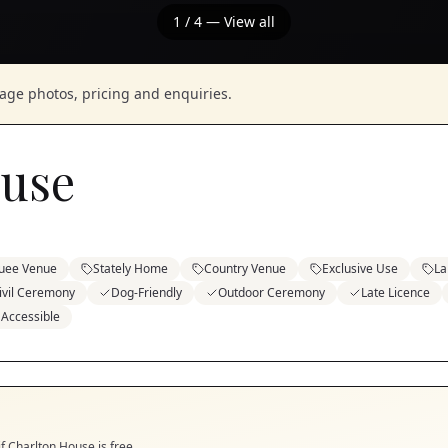
1
/
4
— View all
nage photos, pricing and enquiries.
ouse
uee Venue
Stately Home
Country Venue
Exclusive Use
La
ivil Ceremony
Dog-Friendly
Outdoor Ceremony
Late Licence
 Accessible
if
Charlton House
is free.