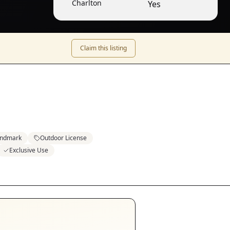
Charlton
Yes
Claim this listing
ndmark
Outdoor License
Exclusive Use