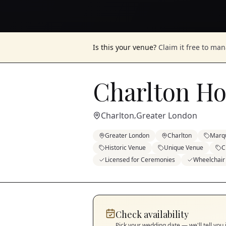
Is this your venue?
Claim it free to ma
Charlton H
Charlton
Greater London
,
Greater London
Charlton
Marq
Historic Venue
Unique Venue
C
Licensed for Ceremonies
Wheelchair
Check availability
Pick your wedding date — we'll tell you 