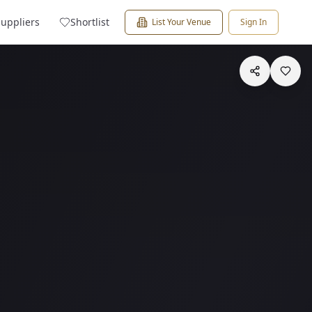
Suppliers
Shortlist
List Your Venue
Sign In