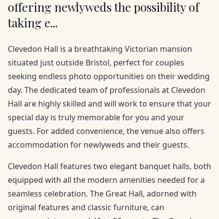
offering newlyweds the possibility of
taking e...
Clevedon Hall is a breathtaking Victorian mansion
situated just outside Bristol, perfect for couples
seeking endless photo opportunities on their wedding
day. The dedicated team of professionals at Clevedon
Hall are highly skilled and will work to ensure that your
special day is truly memorable for you and your
guests. For added convenience, the venue also offers
accommodation for newlyweds and their guests.
Clevedon Hall features two elegant banquet halls, both
equipped with all the modern amenities needed for a
seamless celebration. The Great Hall, adorned with
original features and classic furniture, can