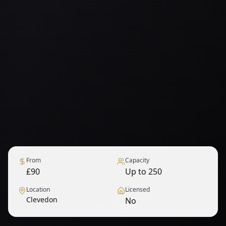
From
Capacity
£90
Up to 250
Location
Licensed
Clevedon
No
1
/
10
— View all