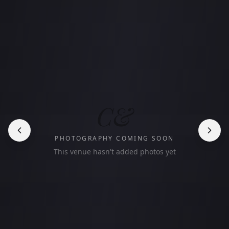
C&
PHOTOGRAPHY COMING SOON
This venue hasn't added photos yet