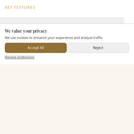
KEY FEATURES
Leisure Facilities
We value your privacy
Here to help
We use cookies to enhance your experience and analyse traffic.
Pricing & Packages
Accept All
Reject
Send Enquiry — It's Free
Manage preferences
Search
Saved
Inbox
Dashboard
EXPLORE MORE
Similar Venues
C&
Almonry Barn
PHOTOGRAPHY COMING SOON
🇬🇧
Langport
, Somerset