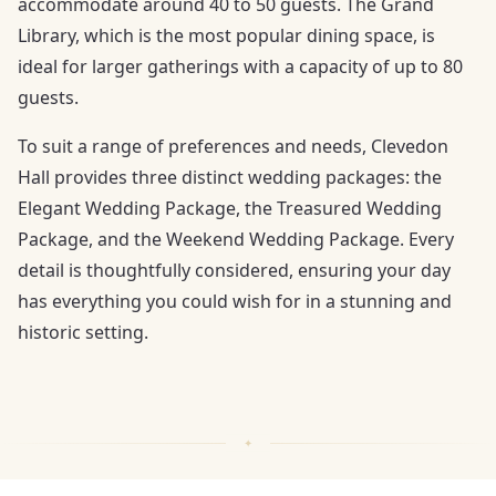
accommodate around 40 to 50 guests. The Grand
Library, which is the most popular dining space, is
ideal for larger gatherings with a capacity of up to 80
guests.
To suit a range of preferences and needs, Clevedon
Hall provides three distinct wedding packages: the
Elegant Wedding Package, the Treasured Wedding
Package, and the Weekend Wedding Package. Every
detail is thoughtfully considered, ensuring your day
has everything you could wish for in a stunning and
historic setting.