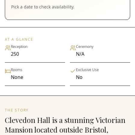
Pick a date to check availability.
AT A GLANCE
Reception
Ceremony
250
N/A
Rooms
Exclusive Use
None
No
THE STORY
Clevedon Hall is a stunning Victorian
Mansion located outside Bristol,