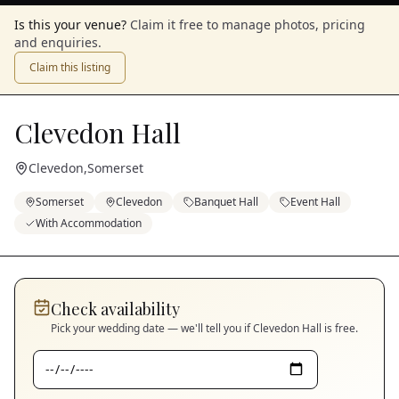
Is this your venue?
Claim it free to manage photos, pricing
and enquiries.
Claim this listing
Clevedon Hall
Clevedon
,
Somerset
Somerset
Clevedon
Banquet Hall
Event Hall
With Accommodation
Check availability
Pick your wedding date — we'll tell you if
Clevedon Hall
is free.