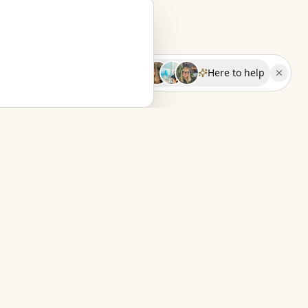
Here to help
FOR TRAVEL ADVISORS
Fern & Far
The calm back office for independent
travel advisors.