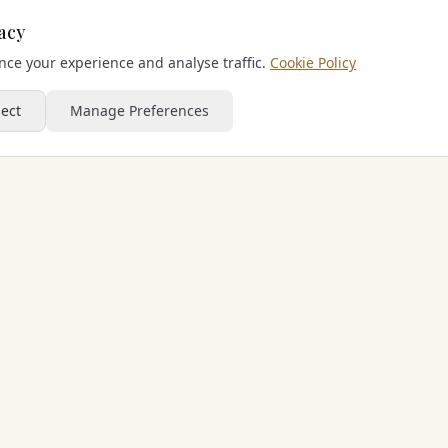
acy
ce your experience and analyse traffic.
Cookie Policy
ject
Manage Preferences
PART OF THE CHERISHED FAMILY
Sporting Escapes Group
Golf Holiday Breaks
Football Getaways
Padel Road Trip