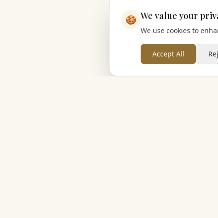
We value your priv
🍪
We use cookies to enhan
Accept All
Re
Cherished Group
Cherished Retreats
Cherished Wedding Venues