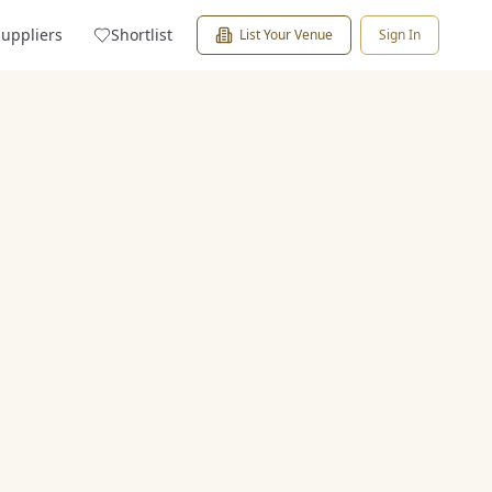
Suppliers
Shortlist
List Your Venue
Sign In