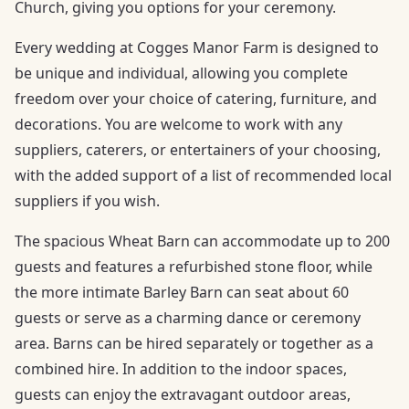
Church, giving you options for your ceremony.
Every wedding at Cogges Manor Farm is designed to
be unique and individual, allowing you complete
freedom over your choice of catering, furniture, and
decorations. You are welcome to work with any
suppliers, caterers, or entertainers of your choosing,
with the added support of a list of recommended local
suppliers if you wish.
The spacious Wheat Barn can accommodate up to 200
guests and features a refurbished stone floor, while
the more intimate Barley Barn can seat about 60
guests or serve as a charming dance or ceremony
area. Barns can be hired separately or together as a
combined hire. In addition to the indoor spaces,
guests can enjoy the extravagant outdoor areas,