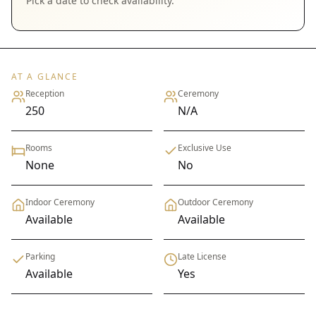
Pick a date to check availability.
AT A GLANCE
Reception
Ceremony
250
N/A
Rooms
Exclusive Use
None
No
Indoor Ceremony
Outdoor Ceremony
Available
Available
Parking
Late License
Available
Yes