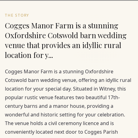
THE STORY
Cogges Manor Farm is a stunning
Oxfordshire Cotswold barn wedding
venue that provides an idyllic rural
location for y...
Cogges Manor Farm is a stunning Oxfordshire
Cotswold barn wedding venue, offering an idyllic rural
location for your special day. Situated in Witney, this
popular rustic venue features two beautiful 17th-
century barns and a manor house, providing a
wonderful and historic setting for your celebration.
The venue holds a civil ceremony licence and is
conveniently located next door to Cogges Parish