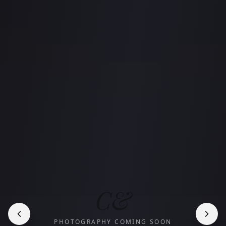
C&
PHOTOGRAPHY COMING SOON