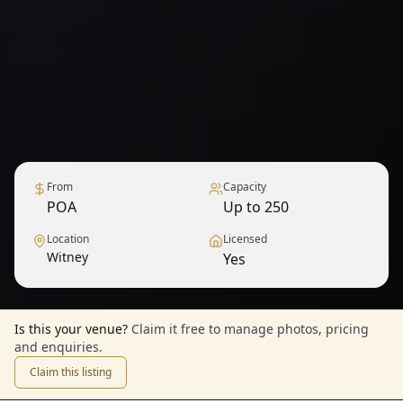
From
Capacity
POA
Up to 250
Location
Licensed
Witney
Yes
1
/
6
— View all
Is this your venue?
Claim it free to manage photos, pricing
and enquiries.
Claim this listing