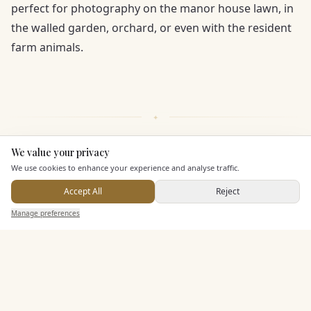
perfect for photography on the manor house lawn, in
the walled garden, orchard, or even with the resident
farm animals.
We value your privacy
Here to help
KEY FEATURES
We use cookies to enhance your experience and analyse traffic.
Accept All
Reject
Send Enquiry — It's Free
Dining & Catering
Manage preferences
Search
Saved
Inbox
Dashboard
Allows Private Catering
Alcohol Licence
Corkage Option