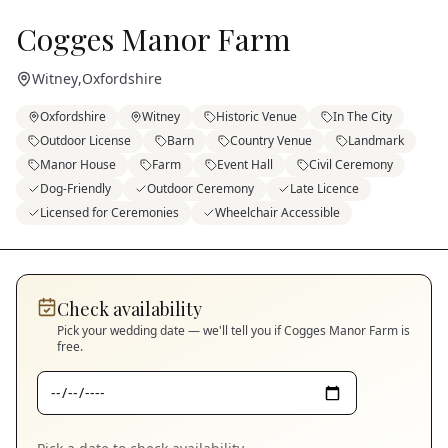
Cogges Manor Farm
Witney
,
Oxfordshire
Oxfordshire
Witney
Historic Venue
In The City
Outdoor License
Barn
Country Venue
Landmark
Manor House
Farm
Event Hall
Civil Ceremony
Dog-Friendly
Outdoor Ceremony
Late Licence
Licensed for Ceremonies
Wheelchair Accessible
Check availability
Pick your wedding date — we'll tell you if
Cogges Manor Farm
is
free.