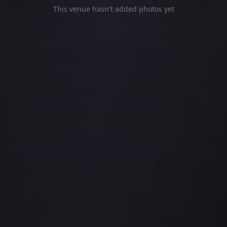
This venue hasn't added photos yet