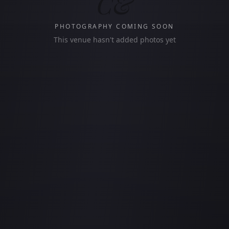
C&
PHOTOGRAPHY COMING SOON
This venue hasn't added photos yet