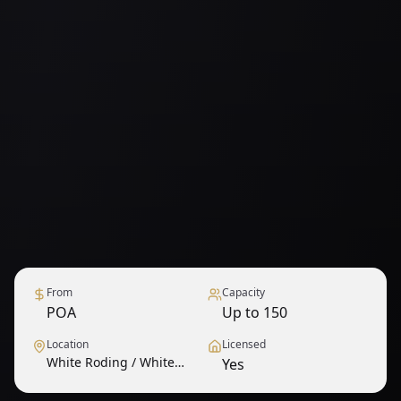
From
Capacity
POA
Up to 150
Location
Licensed
White Roding / White
Yes
Roothing