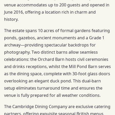
venue accommodates up to 200 guests and opened in
June 2016, offering a location rich in charm and
history.
The estate spans 10 acres of formal gardens featuring
ponds, gazebos, ancient monuments and a Grade 1
archway—providing spectacular backdrops for
photography. Two distinct barns allow seamless
celebrations: the Orchard Barn hosts civil ceremonies
and drinks receptions, whilst the Mill Pond Barn serves
as the dining space, complete with 30-foot glass doors
overlooking an elegant duck pond. This dual-barn
setup eliminates turnaround time and ensures the
venue is fully prepared for all weather conditions.
The Cambridge Dining Company are exclusive catering
partners, offering exquisite seasonal British menus