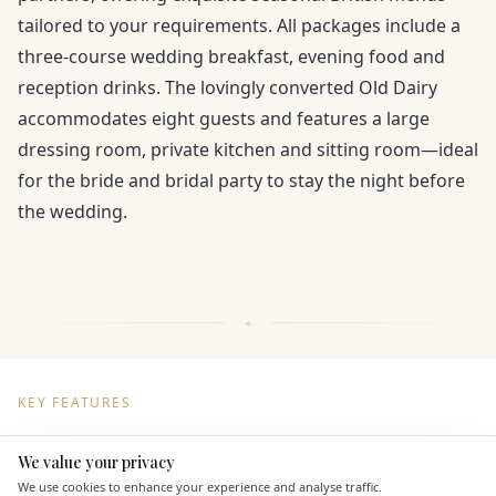
tailored to your requirements. All packages include a
three-course wedding breakfast, evening food and
reception drinks. The lovingly converted Old Dairy
accommodates eight guests and features a large
dressing room, private kitchen and sitting room—ideal
for the bride and bridal party to stay the night before
the wedding.
KEY FEATURES
We value your privacy
Here to help
Dining & Catering
We use cookies to enhance your experience and analyse traffic.