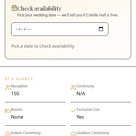
Check availability
Pick your wedding date — we'll tell you if
Colville Hall
is free.
Pick a date to check availability.
AT A GLANCE
Reception
Ceremony
150
N/A
Rooms
Exclusive Use
None
Yes
Indoor Ceremony
Outdoor Ceremony