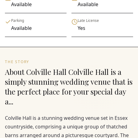
Available
Available
Parking
Late License
Available
Yes
THE STORY
About Colville Hall Colville Hall is a
simply stunning wedding venue that is
the perfect place for your special day
a...
Colville Hall is a stunning wedding venue set in Essex
countryside, comprising a unique group of thatched
barns arranged around a picturesque courtyard. The