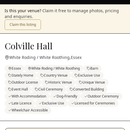
Is this your venue?
Claim it free to manage photos, pricing
and enquiries.
Claim this listing
Colville Hall
White Roding / White Roothing
,
Essex
Essex
White Roding / White Roothing
Barn
Stately Home
Country Venue
Exclusive Use
Outdoor License
Historic Venue
Unique Venue
Event Hall
Civil Ceremony
Converted Building
With Accommodation
Dog-Friendly
Outdoor Ceremony
Late Licence
Exclusive Use
Licensed for Ceremonies
Wheelchair Accessible