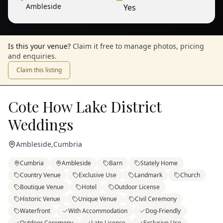
Ambleside
Yes
1
/
12
— View all
Is this your venue?
Claim it free to manage photos, pricing
and enquiries.
Claim this listing
Cote How Lake District
Weddings
Ambleside
,
Cumbria
Cumbria
Ambleside
Barn
Stately Home
Country Venue
Exclusive Use
Landmark
Church
Boutique Venue
Hotel
Outdoor License
Historic Venue
Unique Venue
Civil Ceremony
Waterfront
With Accommodation
Dog-Friendly
Outdoor Ceremony
Late Licence
Exclusive Use