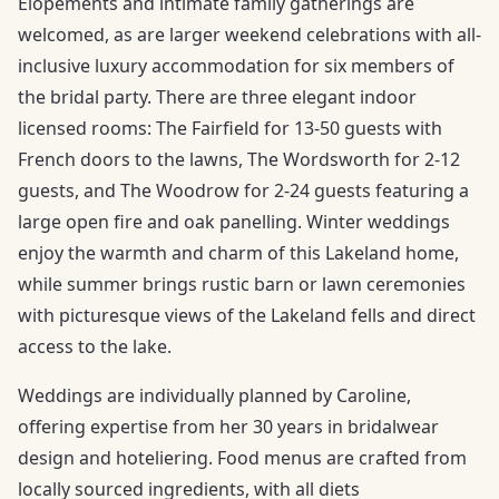
Elopements and intimate family gatherings are
welcomed, as are larger weekend celebrations with all-
inclusive luxury accommodation for six members of
the bridal party. There are three elegant indoor
licensed rooms: The Fairfield for 13-50 guests with
French doors to the lawns, The Wordsworth for 2-12
guests, and The Woodrow for 2-24 guests featuring a
large open fire and oak panelling. Winter weddings
enjoy the warmth and charm of this Lakeland home,
while summer brings rustic barn or lawn ceremonies
with picturesque views of the Lakeland fells and direct
access to the lake.
Weddings are individually planned by Caroline,
offering expertise from her 30 years in bridalwear
design and hoteliering. Food menus are crafted from
locally sourced ingredients, with all diets