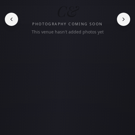
C&
PHOTOGRAPHY COMING SOON
This venue hasn't added photos yet