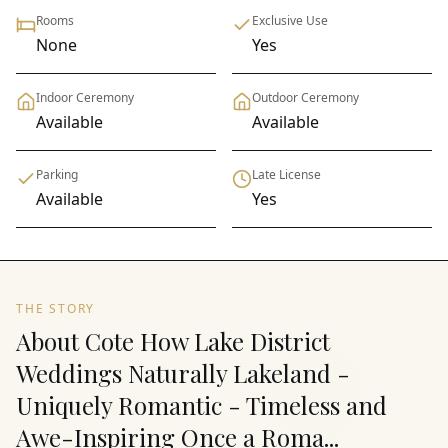
Rooms
Exclusive Use
None
Yes
Indoor Ceremony
Outdoor Ceremony
Available
Available
Parking
Late License
Available
Yes
THE STORY
About Cote How Lake District
Weddings Naturally Lakeland -
Uniquely Romantic - Timeless and
Awe-Inspiring Once a Roma...