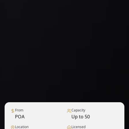
From
Capacity
POA
Up to 50
Location
Licensed