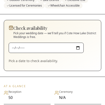
Licensed for Ceremonies
Wheelchair Accessible
Check availability
Pick your wedding date — we'll tell you if
Cote How Lake District
Weddings
is free.
Pick a date to check availability.
AT A GLANCE
Reception
Ceremony
50
N/A