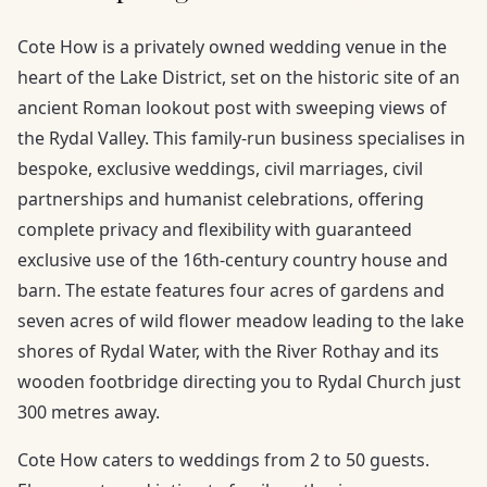
Cote How is a privately owned wedding venue in the
heart of the Lake District, set on the historic site of an
ancient Roman lookout post with sweeping views of
the Rydal Valley. This family-run business specialises in
bespoke, exclusive weddings, civil marriages, civil
partnerships and humanist celebrations, offering
complete privacy and flexibility with guaranteed
exclusive use of the 16th-century country house and
barn. The estate features four acres of gardens and
seven acres of wild flower meadow leading to the lake
shores of Rydal Water, with the River Rothay and its
wooden footbridge directing you to Rydal Church just
300 metres away.
Cote How caters to weddings from 2 to 50 guests.