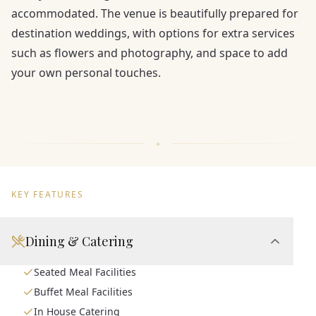
accommodated. The venue is beautifully prepared for
destination weddings, with options for extra services
such as flowers and photography, and space to add
your own personal touches.
KEY FEATURES
Dining & Catering
Seated Meal Facilities
Buffet Meal Facilities
In House Catering