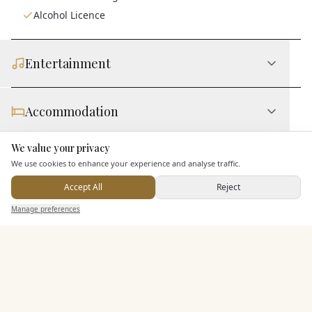
Alcohol Licence
Entertainment
Accommodation
We value your privacy
Here to help
Staff & Assistance
We use cookies to enhance your experience and analyse traffic.
Accept All
Reject
Send Enquiry — It's Free
Leisure Facilities
Manage preferences
Search
Saved
Inbox
Dashboard
Additional Features
Pricing & Packages