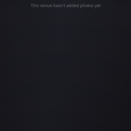
This venue hasn't added photos yet