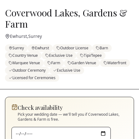
Coverwood Lakes, Gardens &
Farm
Ewhurst
,
Surrey
Surrey
Ewhurst
Outdoor License
Barn
Country Venue
Exclusive Use
Tipi/Tepee
Marquee Venue
Farm
Garden Venue
Waterfront
Outdoor Ceremony
Exclusive Use
Licensed for Ceremonies
Check availability
Pick your wedding date — we'll tell you if
Coverwood Lakes,
Gardens & Farm
is free.