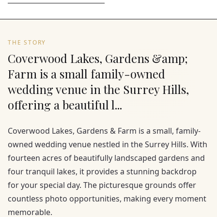
THE STORY
Coverwood Lakes, Gardens &amp;
Farm is a small family-owned
wedding venue in the Surrey Hills,
offering a beautiful l...
Coverwood Lakes, Gardens & Farm is a small, family-
owned wedding venue nestled in the Surrey Hills. With
fourteen acres of beautifully landscaped gardens and
four tranquil lakes, it provides a stunning backdrop
for your special day. The picturesque grounds offer
countless photo opportunities, making every moment
memorable.