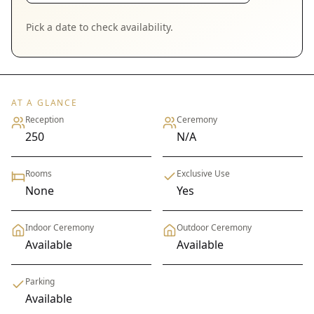
Pick a date to check availability.
AT A GLANCE
Reception
Ceremony
250
N/A
Rooms
Exclusive Use
None
Yes
Indoor Ceremony
Outdoor Ceremony
Available
Available
Parking
Available