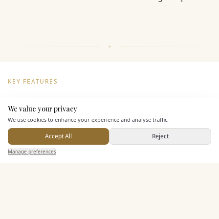
KEY FEATURES
We value your privacy
Here to help
Entertainment
We use cookies to enhance your experience and analyse traffic.
Accept All
Reject
Send Enquiry — It's Free
Additional Features
Manage preferences
Search
Saved
Inbox
Dashboard
Pricing & Packages