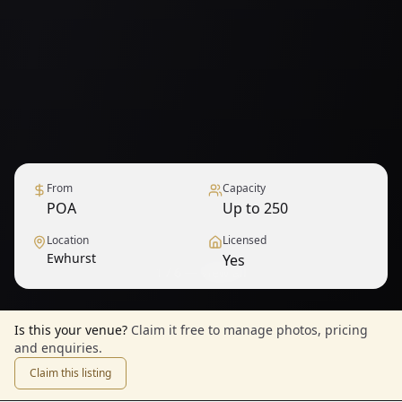
From
Capacity
POA
Up to 250
Location
Licensed
Ewhurst
Yes
1
/
6
— View all
Is this your venue?
Claim it free to manage photos, pricing
and enquiries.
Claim this listing