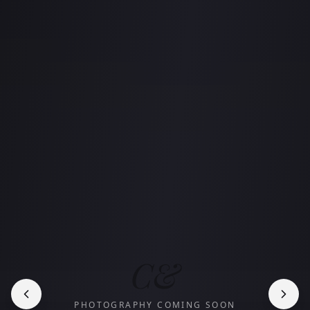
C&
PHOTOGRAPHY COMING SOON