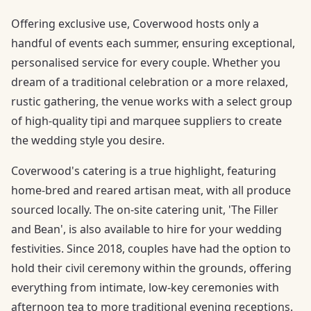
Offering exclusive use, Coverwood hosts only a
handful of events each summer, ensuring exceptional,
personalised service for every couple. Whether you
dream of a traditional celebration or a more relaxed,
rustic gathering, the venue works with a select group
of high-quality tipi and marquee suppliers to create
the wedding style you desire.
Coverwood's catering is a true highlight, featuring
home-bred and reared artisan meat, with all produce
sourced locally. The on-site catering unit, 'The Filler
and Bean', is also available to hire for your wedding
festivities. Since 2018, couples have had the option to
hold their civil ceremony within the grounds, offering
everything from intimate, low-key ceremonies with
afternoon tea to more traditional evening receptions.