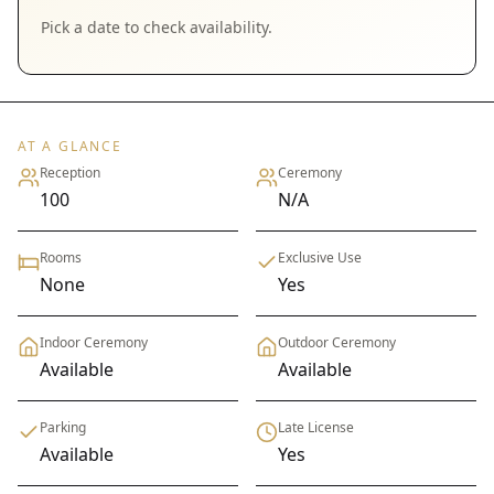
Pick a date to check availability.
AT A GLANCE
Reception
Ceremony
100
N/A
Rooms
Exclusive Use
None
Yes
Indoor Ceremony
Outdoor Ceremony
Available
Available
Parking
Late License
Available
Yes