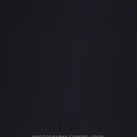
C&
PHOTOGRAPHY COMING SOON