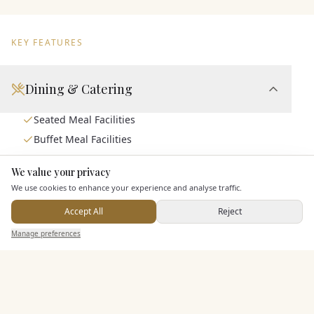
KEY FEATURES
Dining & Catering
Seated Meal Facilities
Buffet Meal Facilities
In House Catering
We value your privacy
Here to help
Alcohol Licence
We use cookies to enhance your experience and analyse traffic.
Corkage Option
Accept All
Reject
Allows Private Catering
Send Enquiry — It's Free
Manage preferences
Search
Saved
Inbox
Dashboard
Entertainment