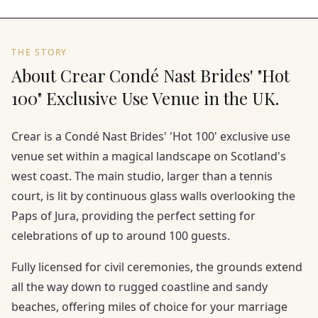
THE STORY
About Crear Condé Nast Brides' "Hot
100" Exclusive Use Venue in the UK.
Crear is a Condé Nast Brides' 'Hot 100' exclusive use
venue set within a magical landscape on Scotland's
west coast. The main studio, larger than a tennis
court, is lit by continuous glass walls overlooking the
Paps of Jura, providing the perfect setting for
celebrations of up to around 100 guests.
Fully licensed for civil ceremonies, the grounds extend
all the way down to rugged coastline and sandy
beaches, offering miles of choice for your marriage