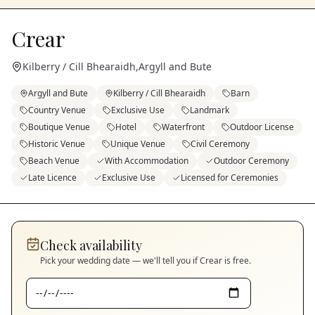
Crear
Kilberry / Cill Bhearaidh
,
Argyll and Bute
Argyll and Bute
Kilberry / Cill Bhearaidh
Barn
Country Venue
Exclusive Use
Landmark
Boutique Venue
Hotel
Waterfront
Outdoor License
Historic Venue
Unique Venue
Civil Ceremony
Beach Venue
With Accommodation
Outdoor Ceremony
Late Licence
Exclusive Use
Licensed for Ceremonies
Check availability
Pick your wedding date — we'll tell you if
Crear
is free.