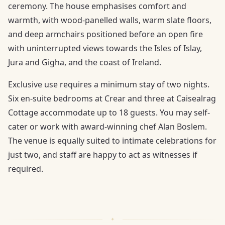
ceremony. The house emphasises comfort and
warmth, with wood-panelled walls, warm slate floors,
and deep armchairs positioned before an open fire
with uninterrupted views towards the Isles of Islay,
Jura and Gigha, and the coast of Ireland.
Exclusive use requires a minimum stay of two nights.
Six en-suite bedrooms at Crear and three at Caisealrag
Cottage accommodate up to 18 guests. You may self-
cater or work with award-winning chef Alan Boslem.
The venue is equally suited to intimate celebrations for
just two, and staff are happy to act as witnesses if
required.