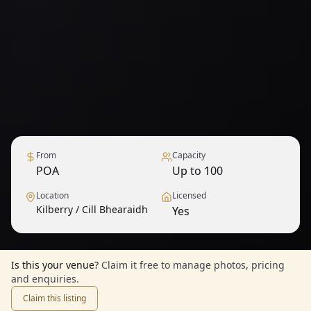
From
Capacity
POA
Up to 100
Location
Licensed
Kilberry / Cill Bhearaidh
Yes
Is this your venue?
Claim it free to manage photos, pricing
and enquiries.
Claim this listing