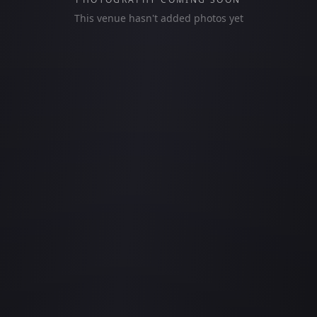
This venue hasn't added photos yet