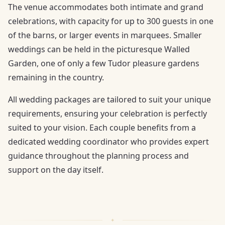
The venue accommodates both intimate and grand
celebrations, with capacity for up to 300 guests in one
of the barns, or larger events in marquees. Smaller
weddings can be held in the picturesque Walled
Garden, one of only a few Tudor pleasure gardens
remaining in the country.
All wedding packages are tailored to suit your unique
requirements, ensuring your celebration is perfectly
suited to your vision. Each couple benefits from a
dedicated wedding coordinator who provides expert
guidance throughout the planning process and
support on the day itself.