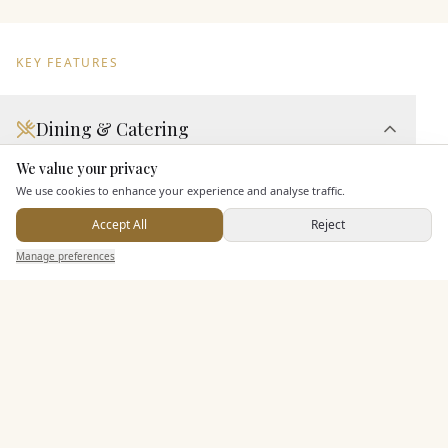
KEY FEATURES
Dining & Catering
We value your privacy
Seated Meal Facilities
Here to help
We use cookies to enhance your experience and analyse traffic.
Buffet Meal Facilities
Accept All
Reject
Alcohol Licence
Send Enquiry — It's Free
Allows Private Catering
Manage preferences
Search
Saved
Inbox
Dashboard
Entertainment
Staff & Assistance