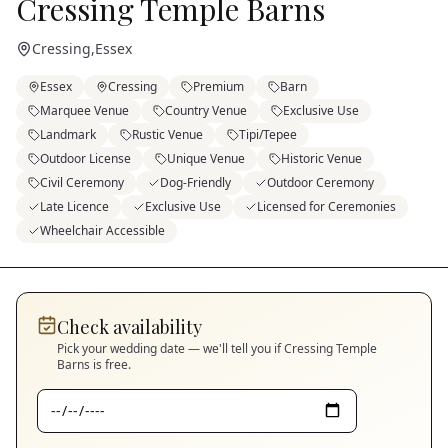
Cressing Temple Barns
Cressing
,
Essex
Essex
Cressing
Premium
Barn
Marquee Venue
Country Venue
Exclusive Use
Landmark
Rustic Venue
Tipi/Tepee
Outdoor License
Unique Venue
Historic Venue
Civil Ceremony
Dog-Friendly
Outdoor Ceremony
Late Licence
Exclusive Use
Licensed for Ceremonies
Wheelchair Accessible
Check availability
Pick your wedding date — we'll tell you if
Cressing Temple
Barns
is free.