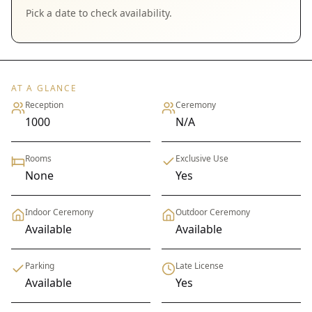
Pick a date to check availability.
AT A GLANCE
Reception
Ceremony
1000
N/A
Rooms
Exclusive Use
None
Yes
Indoor Ceremony
Outdoor Ceremony
Available
Available
Parking
Late License
Available
Yes