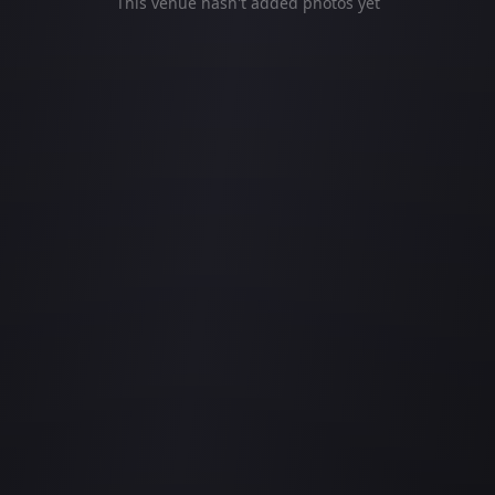
This venue hasn't added photos yet