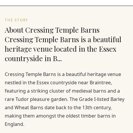
THE STORY
About Cressing Temple Barns
Cressing Temple Barns is a beautiful
heritage venue located in the Essex
countryside in B...
Cressing Temple Barns is a beautiful heritage venue
nestled in the Essex countryside near Braintree,
featuring a striking cluster of medieval barns and a
rare Tudor pleasure garden. The Grade I-listed Barley
and Wheat Barns date back to the 13th century,
making them amongst the oldest timber barns in
England.