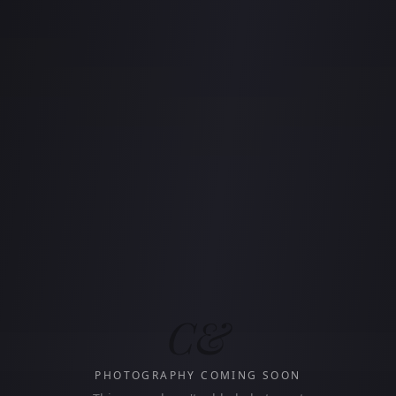
C&
PHOTOGRAPHY COMING SOON