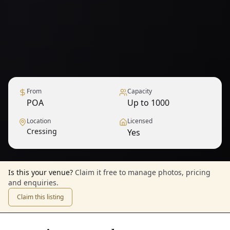
From
Capacity
POA
Up to 1000
Location
Licensed
Cressing
Yes
Is this your venue?
Claim it free to manage photos, pricing
and enquiries.
Claim this listing