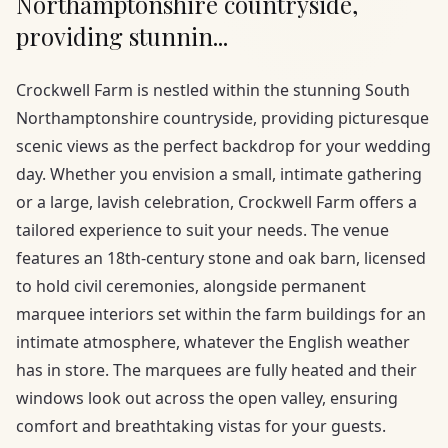
Northamptonshire countryside,
providing stunnin...
Crockwell Farm is nestled within the stunning South
Northamptonshire countryside, providing picturesque
scenic views as the perfect backdrop for your wedding
day. Whether you envision a small, intimate gathering
or a large, lavish celebration, Crockwell Farm offers a
tailored experience to suit your needs. The venue
features an 18th-century stone and oak barn, licensed
to hold civil ceremonies, alongside permanent
marquee interiors set within the farm buildings for an
intimate atmosphere, whatever the English weather
has in store. The marquees are fully heated and their
windows look out across the open valley, ensuring
comfort and breathtaking vistas for your guests.