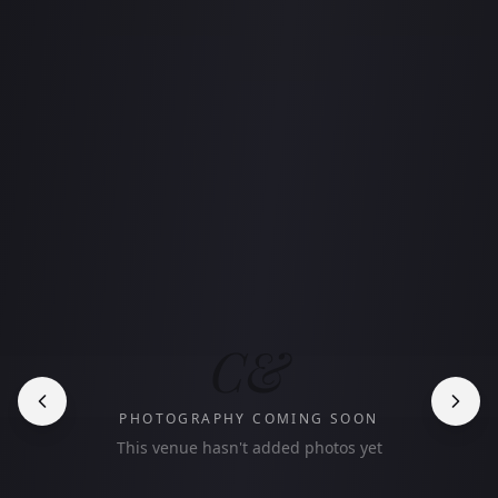
C&
PHOTOGRAPHY COMING SOON
This venue hasn't added photos yet