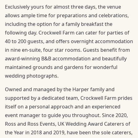
Exclusively yours for almost three days, the venue
allows ample time for preparations and celebrations,
including the option for a family breakfast the
following day. Crockwell Farm can cater for parties of
40 to 200 guests, and offers overnight accommodation
in nine en-suite, four star rooms. Guests benefit from
award-winning B&B accommodation and beautifully
maintained grounds and gardens for wonderful
wedding photographs.
Owned and managed by the Harper family and
supported by a dedicated team, Crockwell Farm prides
itself on a personal approach and an experienced
event manager to guide you throughout. Since 2020,
Ross and Ross Events, UK Wedding Award Caterers of
the Year in 2018 and 2019, have been the sole caterers,