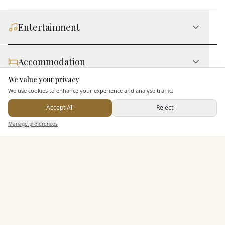
Entertainment
Accommodation
We value your privacy
Here to help
We use cookies to enhance your experience and analyse traffic.
Staff & Assistance
Accept All
Reject
Send Enquiry — It's Free
Manage preferences
Search
Saved
Inbox
Dashboard
Additional Features
Pricing & Packages