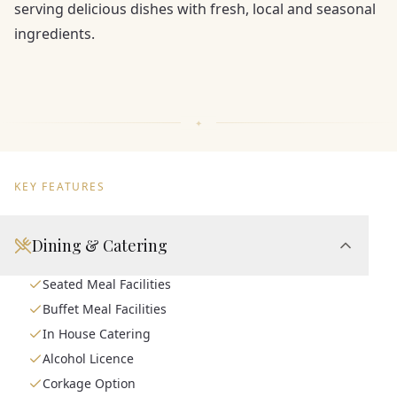
serving delicious dishes with fresh, local and seasonal
ingredients.
KEY FEATURES
Dining & Catering
Seated Meal Facilities
Buffet Meal Facilities
In House Catering
Alcohol Licence
Corkage Option