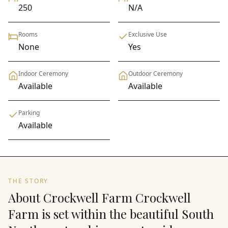
250
N/A
Rooms
Exclusive Use
None
Yes
Indoor Ceremony
Outdoor Ceremony
Available
Available
Parking
Available
THE STORY
About Crockwell Farm Crockwell
Farm is set within the beautiful South