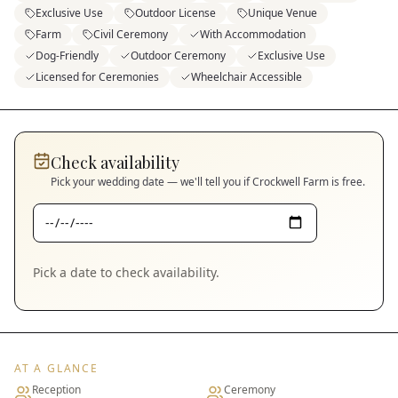
Exclusive Use
Outdoor License
Unique Venue
Farm
Civil Ceremony
With Accommodation
Dog-Friendly
Outdoor Ceremony
Exclusive Use
Licensed for Ceremonies
Wheelchair Accessible
Check availability
Pick your wedding date — we'll tell you if
Crockwell Farm
is free.
Pick a date to check availability.
AT A GLANCE
Reception
Ceremony