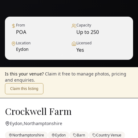
From
Capacity
POA
Up to 250
Location
Licensed
Eydon
Yes
1
/
12
— View all
Is this your venue?
Claim it free to manage photos, pricing
and enquiries.
Claim this listing
Crockwell Farm
Eydon
,
Northamptonshire
Northamptonshire
Eydon
Barn
Country Venue