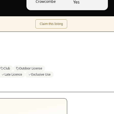
Crowcombe
Yes
Claim this listing
Club
Outdoor License
Late Licence
Exclusive Use