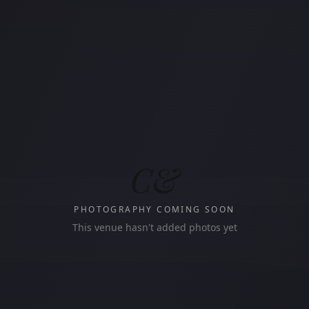
C&
PHOTOGRAPHY COMING SOON
This venue hasn't added photos yet