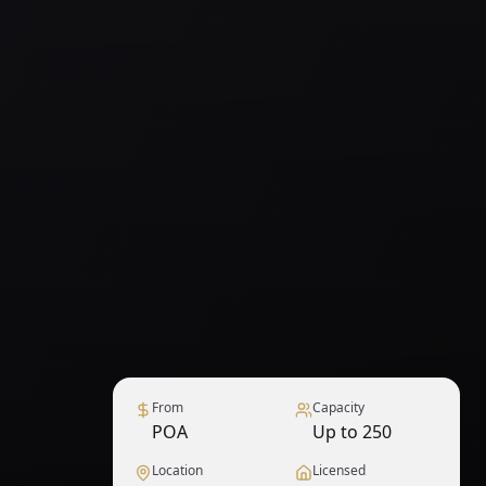
From
Capacity
POA
Up to 250
Location
Licensed