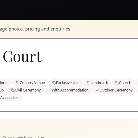
nage photos, pricing and enquiries.
 Court
 Home
Country Venue
Exclusive Use
Landmark
Church
ub
Civil Ceremony
With Accommodation
Outdoor Ceremony
 Accessible
if
Crowcombe Court
is free.