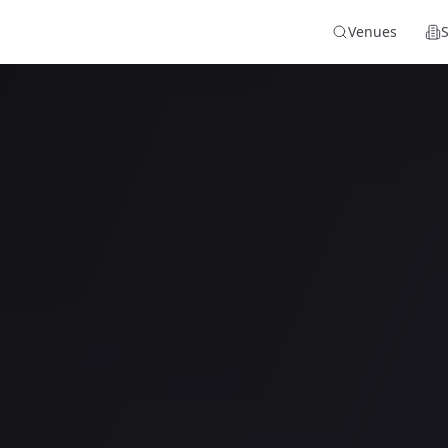
Venues