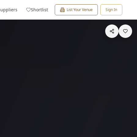
Suppliers
Shortlist
List Your Venue
Sign In