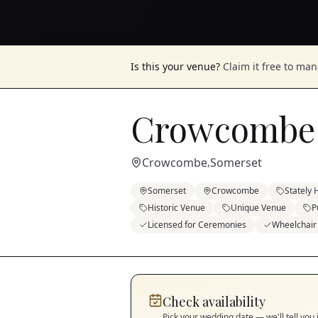
Is this your venue?
Claim it free to ma
Crowcombe
Crowcombe
Somerset
,
Somerset
Crowcombe
Stately
Historic Venue
Unique Venue
P
Licensed for Ceremonies
Wheelchair
Check availability
Pick your wedding date — we'll tell you 