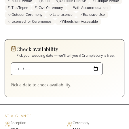
Rustic Venue
Club
Outdoor License
Unique Venue
Tipi/Tepee
Civil Ceremony
With Accommodation
Outdoor Ceremony
Late Licence
Exclusive Use
Licensed for Ceremonies
Wheelchair Accessible
Check availability
Pick your wedding date — we'll tell you if
Crumplebury
is free.
Pick a date to check availability.
AT A GLANCE
Reception
Ceremony