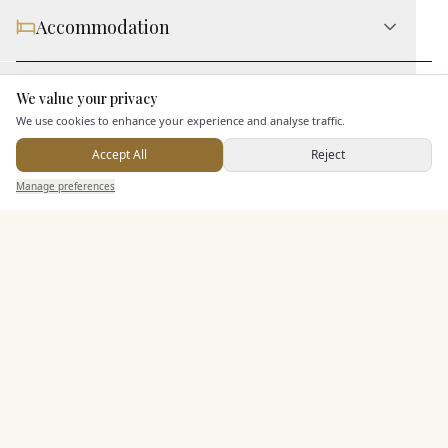
Accommodation
Staff & Assistance
We value your privacy
Here to help
We use cookies to enhance your experience and analyse traffic.
Accept All
Reject
Additional Features
Send Enquiry — It's Free
Manage preferences
Search
Saved
Inbox
Dashboard
Pricing & Packages
EXPLORE MORE
Similar Venues