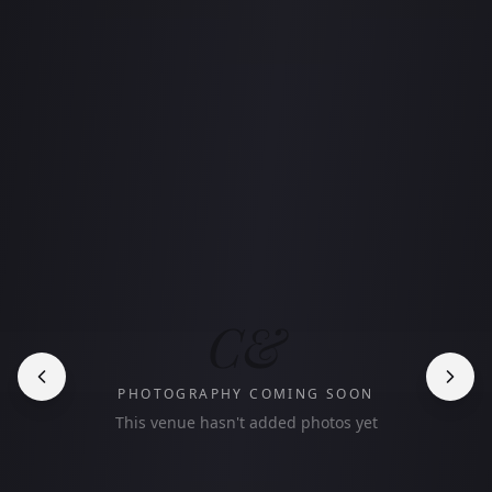
C&
PHOTOGRAPHY COMING SOON
This venue hasn't added photos yet