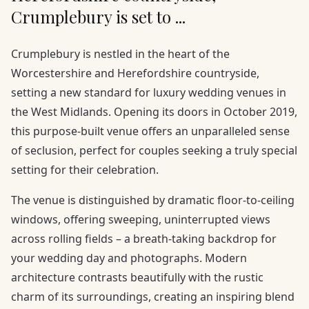
Crumplebury is set to ...
Crumplebury is nestled in the heart of the
Worcestershire and Herefordshire countryside,
setting a new standard for luxury wedding venues in
the West Midlands. Opening its doors in October 2019,
this purpose-built venue offers an unparalleled sense
of seclusion, perfect for couples seeking a truly special
setting for their celebration.
The venue is distinguished by dramatic floor-to-ceiling
windows, offering sweeping, uninterrupted views
across rolling fields – a breath-taking backdrop for
your wedding day and photographs. Modern
architecture contrasts beautifully with the rustic
charm of its surroundings, creating an inspiring blend