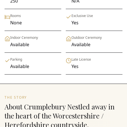
250
N/A
Rooms
Exclusive Use
None
Yes
Indoor Ceremony
Outdoor Ceremony
Available
Available
Parking
Late License
Available
Yes
THE STORY
About Crumplebury Nestled away in
the heart of the Worcestershire /
Herefordshire countryside,