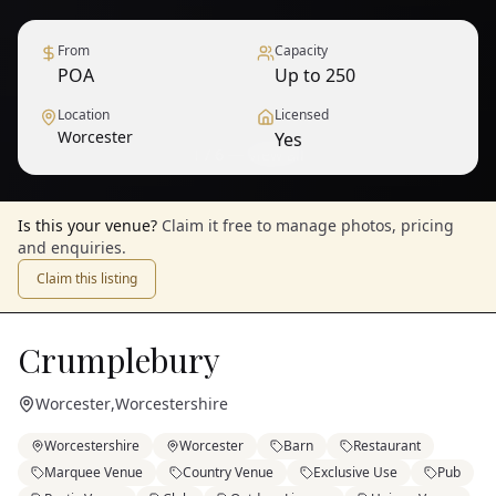
From
Capacity
POA
Up to 250
Location
Licensed
Worcester
Yes
1
/
6
— View all
Is this your venue?
Claim it free to manage photos, pricing
and enquiries.
Claim this listing
Crumplebury
Worcester
,
Worcestershire
Worcestershire
Worcester
Barn
Restaurant
Marquee Venue
Country Venue
Exclusive Use
Pub