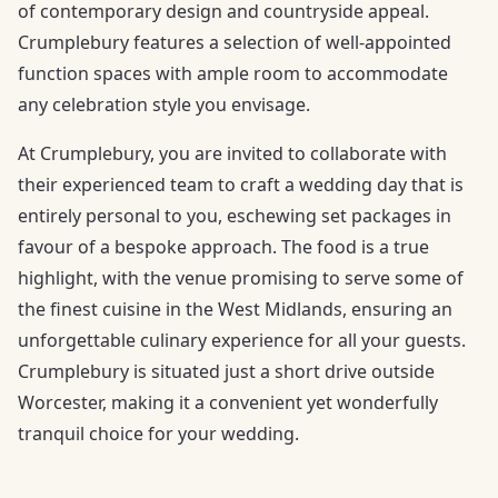
of contemporary design and countryside appeal.
Crumplebury features a selection of well-appointed
function spaces with ample room to accommodate
any celebration style you envisage.
At Crumplebury, you are invited to collaborate with
their experienced team to craft a wedding day that is
entirely personal to you, eschewing set packages in
favour of a bespoke approach. The food is a true
highlight, with the venue promising to serve some of
the finest cuisine in the West Midlands, ensuring an
unforgettable culinary experience for all your guests.
Crumplebury is situated just a short drive outside
Worcester, making it a convenient yet wonderfully
tranquil choice for your wedding.