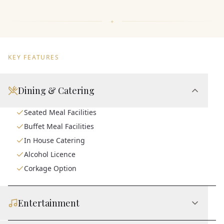
KEY FEATURES
Dining & Catering
Seated Meal Facilities
Buffet Meal Facilities
In House Catering
Alcohol Licence
Corkage Option
Entertainment