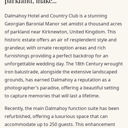
parkland, make...
Dalmahoy Hotel and Country Club is a stunning
Georgian Baronial Manor set amidst a thousand acres
of parkland near Kirknewton, United Kingdom. This
historic estate offers an air of resplendent style and
grandeur, with ornate reception areas and rich
furnishings providing a perfect backdrop for an
unforgettable wedding day. The 18th Century wrought
iron balustrade, alongside the extensive landscaped
grounds, has earned Dalmahoy a reputation as a
photographer’s paradise, offering a beautiful setting
to capture memories that will last a lifetime.
Recently, the main Dalmahoy function suite has been
refurbished, offering a luxurious space that can
accommodate up to 250 guests. This enhancement