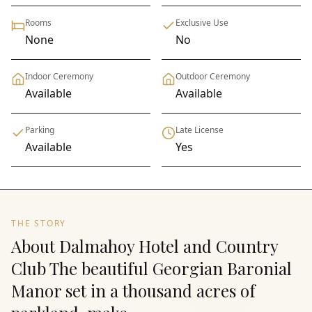
Rooms
Exclusive Use
None
No
Indoor Ceremony
Outdoor Ceremony
Available
Available
Parking
Late License
Available
Yes
THE STORY
About Dalmahoy Hotel and Country
Club The beautiful Georgian Baronial
Manor set in a thousand acres of