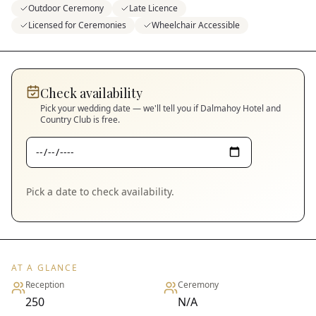
Outdoor Ceremony
Late Licence
Licensed for Ceremonies
Wheelchair Accessible
Check availability
Pick your wedding date — we'll tell you if
Dalmahoy Hotel and
Country Club
is free.
Pick a date to check availability.
AT A GLANCE
Reception
Ceremony
250
N/A