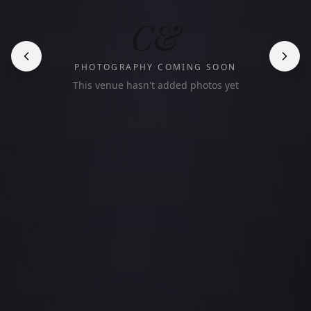
C&
PHOTOGRAPHY COMING SOON
This venue hasn't added photos yet