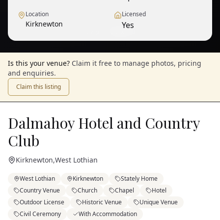
Location
Licensed
Kirknewton
Yes
1
/
9
— View all
Is this your venue?
Claim it free to manage photos, pricing
and enquiries.
Claim this listing
Dalmahoy Hotel and Country
Club
Kirknewton
,
West Lothian
West Lothian
Kirknewton
Stately Home
Country Venue
Church
Chapel
Hotel
Outdoor License
Historic Venue
Unique Venue
Civil Ceremony
With Accommodation