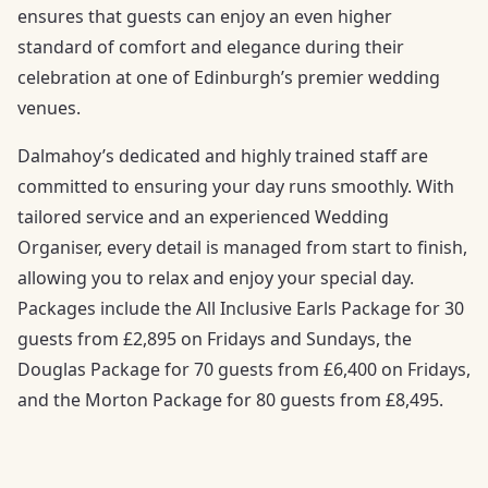
ensures that guests can enjoy an even higher
standard of comfort and elegance during their
celebration at one of Edinburgh’s premier wedding
venues.
Dalmahoy’s dedicated and highly trained staff are
committed to ensuring your day runs smoothly. With
tailored service and an experienced Wedding
Organiser, every detail is managed from start to finish,
allowing you to relax and enjoy your special day.
Packages include the All Inclusive Earls Package for 30
guests from £2,895 on Fridays and Sundays, the
Douglas Package for 70 guests from £6,400 on Fridays,
and the Morton Package for 80 guests from £8,495.