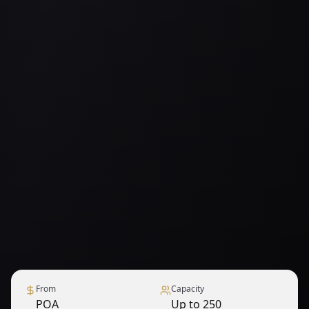
From
Capacity
POA
Up to 250