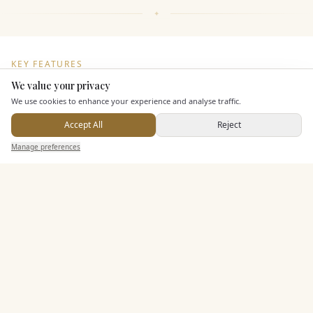
KEY FEATURES
We value your privacy
Here to help
We use cookies to enhance your experience and analyse traffic.
Dining & Catering
Accept All
Reject
Send Enquiry — It's Free
Seated Meal Facilities
Manage preferences
Search
Saved
Inbox
Dashboard
Buffet Meal Facilities
In House Catering
Alcohol Licence
Allows Private Catering
Entertainment