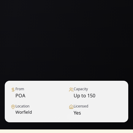
From
Capacity
POA
Up to 150
Location
Licensed
Worfield
Yes
1
/
9
— View all