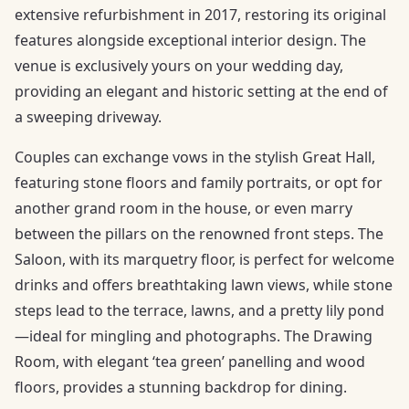
extensive refurbishment in 2017, restoring its original
features alongside exceptional interior design. The
venue is exclusively yours on your wedding day,
providing an elegant and historic setting at the end of
a sweeping driveway.
Couples can exchange vows in the stylish Great Hall,
featuring stone floors and family portraits, or opt for
another grand room in the house, or even marry
between the pillars on the renowned front steps. The
Saloon, with its marquetry floor, is perfect for welcome
drinks and offers breathtaking lawn views, while stone
steps lead to the terrace, lawns, and a pretty lily pond
—ideal for mingling and photographs. The Drawing
Room, with elegant ‘tea green’ panelling and wood
floors, provides a stunning backdrop for dining.