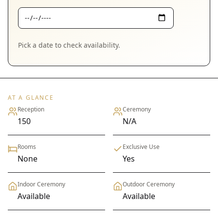
Pick a date to check availability.
AT A GLANCE
Reception
Ceremony
150
N/A
Rooms
Exclusive Use
None
Yes
Indoor Ceremony
Outdoor Ceremony
Available
Available