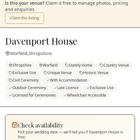
Is this your venue?
Claim it free to manage photos, pricing
and enquiries.
Claim this listing
Davenport House
Worfield
,
Shropshire
Shropshire
Worfield
Stately Home
Country Venue
Exclusive Use
Unique Venue
Historic Venue
Civil Ceremony
With Accommodation
Outdoor Ceremony
Late Licence
Exclusive Use
Licensed for Ceremonies
Wheelchair Accessible
Check availability
Pick your wedding date — we'll tell you if
Davenport House
is
free.