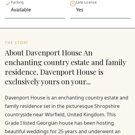
Parking
Late License
Available
Yes
THE STORY
About Davenport House An
enchanting country estate and family
residence, Davenport House is
exclusively yours on your...
Davenport House is an enchanting country estate and
family residence set in the picturesque Shropshire
countryside near Worfield, United Kingdom. This
Grade I listed Georgian house has been hosting
beautiful weddings for 25 years and underwent an