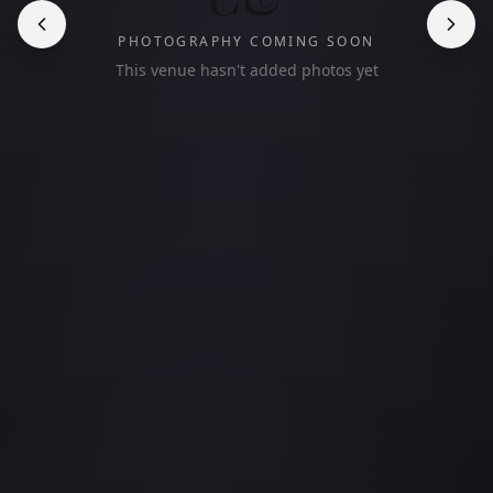
PHOTOGRAPHY COMING SOON
This venue hasn't added photos yet