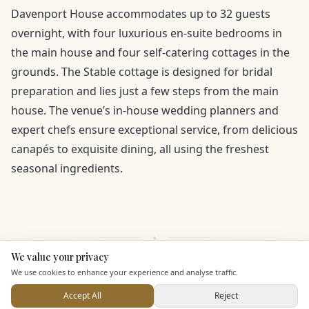
Davenport House accommodates up to 32 guests
overnight, with four luxurious en-suite bedrooms in
the main house and four self-catering cottages in the
grounds. The Stable cottage is designed for bridal
preparation and lies just a few steps from the main
house. The venue’s in-house wedding planners and
expert chefs ensure exceptional service, from delicious
canapés to exquisite dining, all using the freshest
seasonal ingredients.
We value your privacy
Here to help
We use cookies to enhance your experience and analyse traffic.
KEY FEATURES
Accept All
Reject