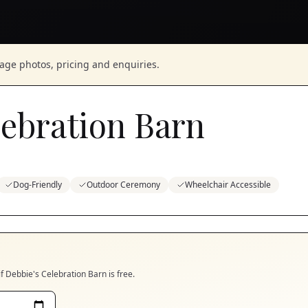
nage photos, pricing and enquiries.
lebration Barn
Dog-Friendly
Outdoor Ceremony
Wheelchair Accessible
if
Debbie's Celebration Barn
is free.