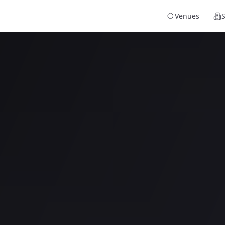
Venues