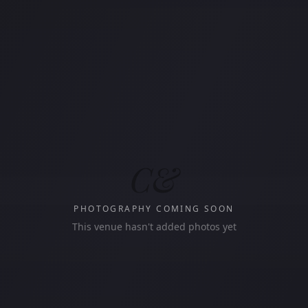
C&
PHOTOGRAPHY COMING SOON
This venue hasn't added photos yet