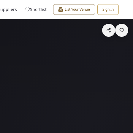
Suppliers
Shortlist
List Your Venue
Sign In