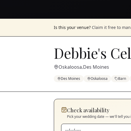
Is this your venue?
Claim it free to ma
Debbie's Ce
Oskaloosa
Des Moines
,
Des Moines
Oskaloosa
Barn
Check availability
Pick your wedding date — we'll tell you 