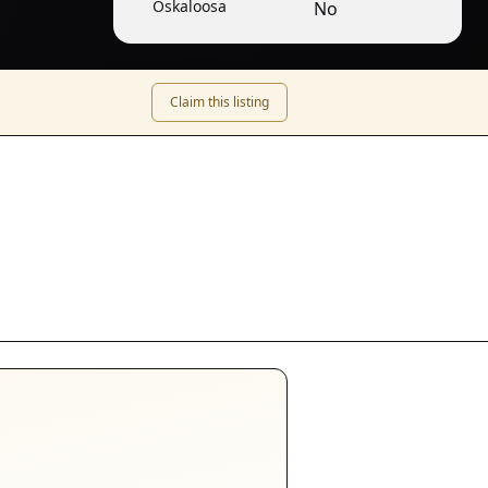
Oskaloosa
No
Claim this listing