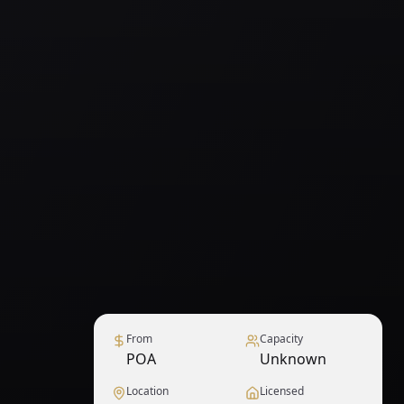
From
Capacity
POA
Unknown
Location
Licensed