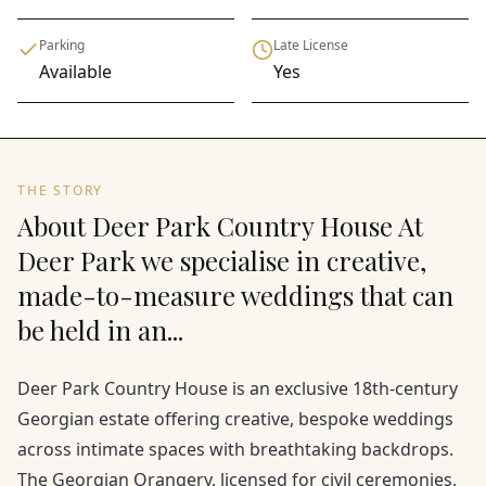
Parking
Late License
Available
Yes
THE STORY
About Deer Park Country House At
Deer Park we specialise in creative,
made-to-measure weddings that can
be held in an...
Deer Park Country House is an exclusive 18th-century
Georgian estate offering creative, bespoke weddings
across intimate spaces with breathtaking backdrops.
The Georgian Orangery, licensed for civil ceremonies,