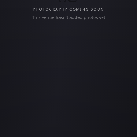
PHOTOGRAPHY COMING SOON
This venue hasn't added photos yet