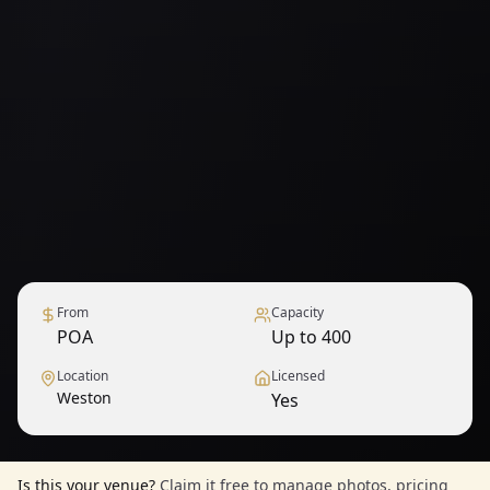
From
Capacity
POA
Up to 400
Location
Licensed
Weston
Yes
Is this your venue?
Claim it free to manage photos, pricing