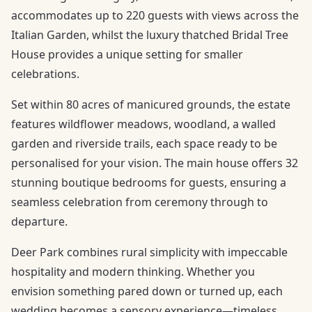
accommodates up to 220 guests with views across the
Italian Garden, whilst the luxury thatched Bridal Tree
House provides a unique setting for smaller
celebrations.
Set within 80 acres of manicured grounds, the estate
features wildflower meadows, woodland, a walled
garden and riverside trails, each space ready to be
personalised for your vision. The main house offers 32
stunning boutique bedrooms for guests, ensuring a
seamless celebration from ceremony through to
departure.
Deer Park combines rural simplicity with impeccable
hospitality and modern thinking. Whether you
envision something pared down or turned up, each
wedding becomes a sensory experience—timeless