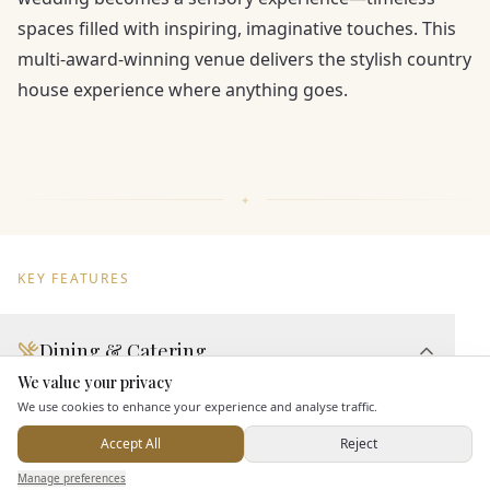
spaces filled with inspiring, imaginative touches. This
multi-award-winning venue delivers the stylish country
house experience where anything goes.
KEY FEATURES
Dining & Catering
We value your privacy
Here to help
Seated Meal Facilities
We use cookies to enhance your experience and analyse traffic.
Buffet Meal Facilities
Accept All
Reject
In House Catering
Send Enquiry — It's Free
Manage preferences
Search
Saved
Inbox
Dashboard