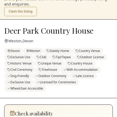
and enquiries.
Claim this listing
Deer Park Country House
Weston
,
Devon
Devon
Weston
Stately Home
Country Venue
Exclusive Use
Club
Tipi/Tepee
Outdoor License
Historic Venue
Unique Venue
Country House
Civil Ceremony
Treehouse
With Accommodation
Dog-Friendly
Outdoor Ceremony
Late Licence
Exclusive Use
Licensed for Ceremonies
Wheelchair Accessible
Check availability