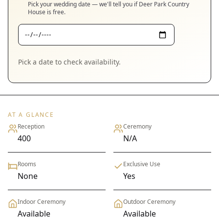
Pick your wedding date — we'll tell you if
Deer Park Country
House
is free.
Pick a date to check availability.
AT A GLANCE
Reception
Ceremony
400
N/A
Rooms
Exclusive Use
None
Yes
Indoor Ceremony
Outdoor Ceremony
Available
Available