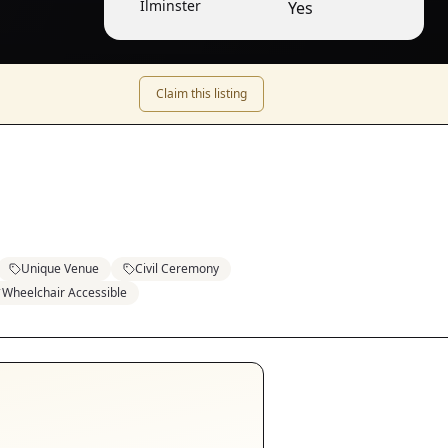
Ilminster
Yes
Claim this listing
Unique Venue
Civil Ceremony
Wheelchair Accessible