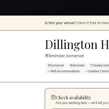
Is this your venue?
Claim it free to ma
Dillington 
Ilminster
Somerset
,
Somerset
Ilminster
Stately Ho
With Accommodation
Outdoor Cere
Check availability
Pick your wedding date — we'll tell you 