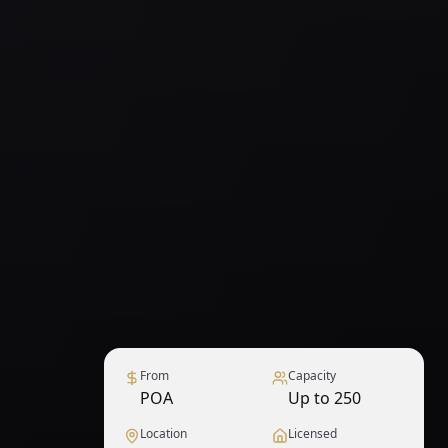
From
Capacity
POA
Up to 250
Location
Licensed