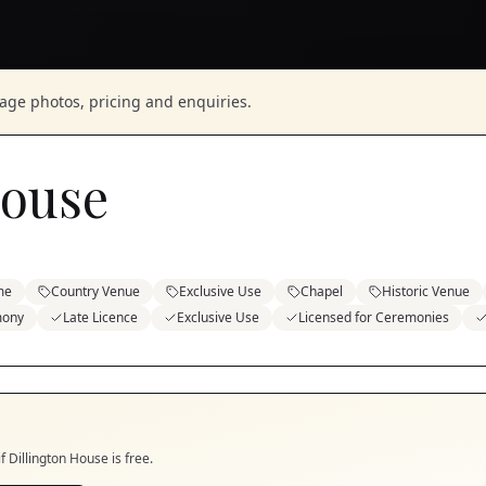
nage photos, pricing and enquiries.
House
me
Country Venue
Exclusive Use
Chapel
Historic Venue
mony
Late Licence
Exclusive Use
Licensed for Ceremonies
if
Dillington House
is free.