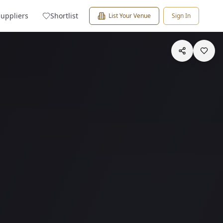
Suppliers
Shortlist
List Your Venue
Sign In