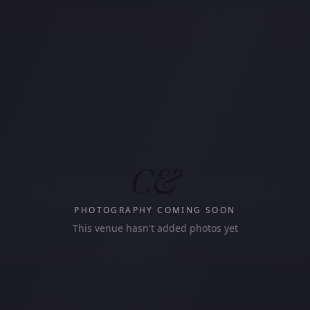
C&
PHOTOGRAPHY COMING SOON
This venue hasn't added photos yet