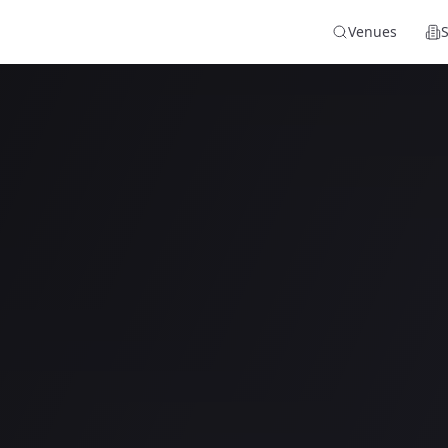
Venues