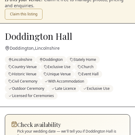
and enquiries.
Claim this listing
Doddington Hall
Doddington
,
Lincolnshire
Lincolnshire
Doddington
Stately Home
Country Venue
Exclusive Use
Church
Historic Venue
Unique Venue
Event Hall
Civil Ceremony
With Accommodation
Outdoor Ceremony
Late Licence
Exclusive Use
Licensed for Ceremonies
Check availability
Pick your wedding date — we'll tell you if
Doddington Hall
is