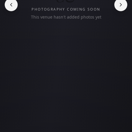
PHOTOGRAPHY COMING SOON
This venue hasn't added photos yet