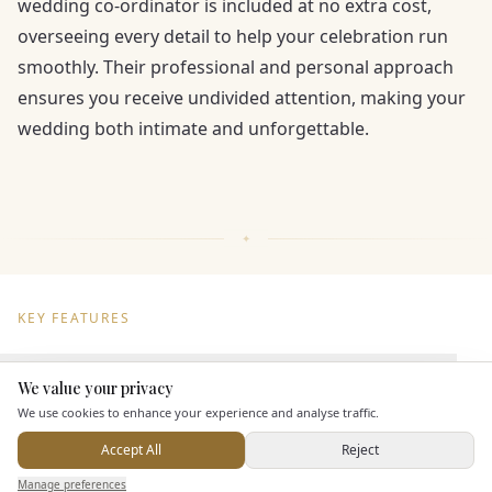
wedding co-ordinator is included at no extra cost,
overseeing every detail to help your celebration run
smoothly. Their professional and personal approach
ensures you receive undivided attention, making your
wedding both intimate and unforgettable.
KEY FEATURES
Dining & Catering
We value your privacy
Here to help
We use cookies to enhance your experience and analyse traffic.
Seated Meal Facilities
Accept All
Reject
Buffet Meal Facilities
Send Enquiry — It's Free
Manage preferences
Search
Saved
Inbox
Dashboard