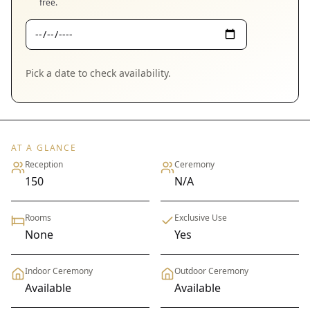
free.
Pick a date to check availability.
AT A GLANCE
Reception
Ceremony
150
N/A
Rooms
Exclusive Use
None
Yes
Indoor Ceremony
Outdoor Ceremony
Available
Available