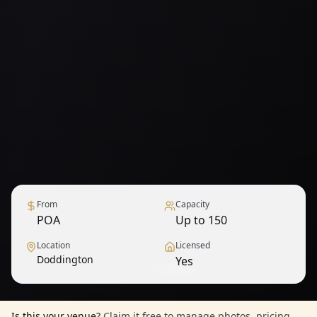
From
Capacity
POA
Up to 150
Location
Licensed
Doddington
Yes
1
/
9
— View all
Is this your venue?
Claim it free to manage photos, pricing