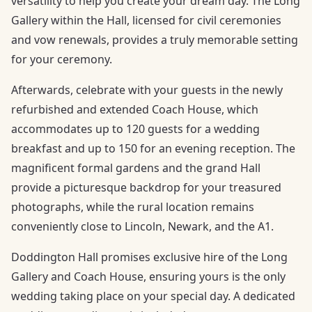
versatility to help you create your dream day. The Long
Gallery within the Hall, licensed for civil ceremonies
and vow renewals, provides a truly memorable setting
for your ceremony.
Afterwards, celebrate with your guests in the newly
refurbished and extended Coach House, which
accommodates up to 120 guests for a wedding
breakfast and up to 150 for an evening reception. The
magnificent formal gardens and the grand Hall
provide a picturesque backdrop for your treasured
photographs, while the rural location remains
conveniently close to Lincoln, Newark, and the A1.
Doddington Hall promises exclusive hire of the Long
Gallery and Coach House, ensuring yours is the only
wedding taking place on your special day. A dedicated