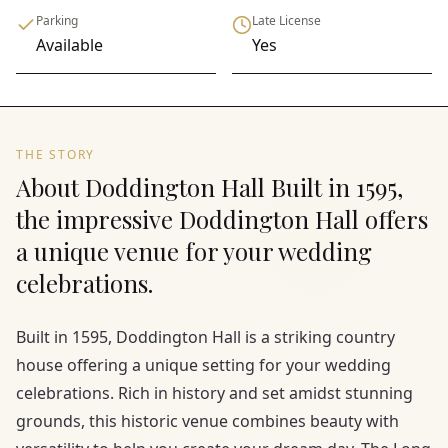
Parking
Late License
Available
Yes
THE STORY
About Doddington Hall Built in 1595,
the impressive Doddington Hall offers
a unique venue for your wedding
celebrations.
Built in 1595, Doddington Hall is a striking country
house offering a unique setting for your wedding
celebrations. Rich in history and set amidst stunning
grounds, this historic venue combines beauty with