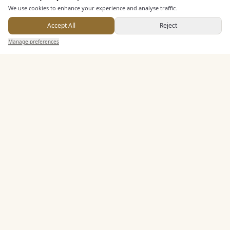
We use cookies to enhance your experience and analyse traffic.
Dining & Catering
Accept All
Reject
Seated Meal Facilities
Send Enquiry — It's Free
Manage preferences
Search
Saved
Inbox
Dashboard
Buffet Meal Facilities
Alcohol Licence
Corkage Option
Allows Private Catering
Entertainment
Accommodation
Staff & Assistance