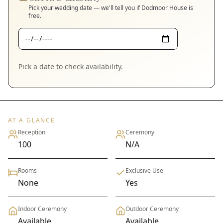
Pick your wedding date — we'll tell you if
Dodmoor House
is
free.
Pick a date to check availability.
AT A GLANCE
Reception
Ceremony
100
N/A
Rooms
Exclusive Use
None
Yes
Indoor Ceremony
Outdoor Ceremony
Available
Available