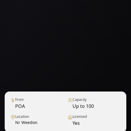
From
Capacity
POA
Up to 100
Location
Licensed
Nr Weedon
Yes
1
/
15
— View all