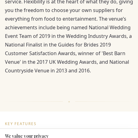
service. Flexibility is at the heart of what they do, giving
you the freedom to choose your own suppliers for
everything from food to entertainment. The venue’s
achievements include being named National Wedding
Event Team of 2019 in the Wedding Industry Awards, a
National Finalist in the Guides for Brides 2019
Customer Satisfaction Awards, winner of 'Best Barn
Venue' in the 2017 UK Wedding Awards, and National
Countryside Venue in 2013 and 2016.
KEY FEATURES
We value your privacy
Here to help