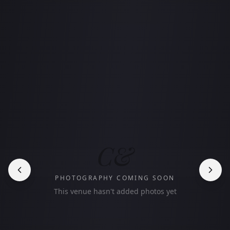
C&
PHOTOGRAPHY COMING SOON
This venue hasn't added photos yet