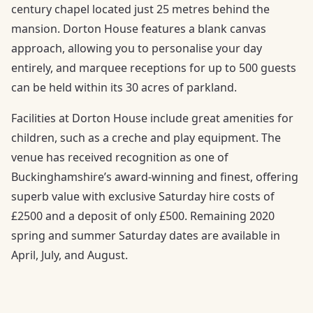
century chapel located just 25 metres behind the
mansion. Dorton House features a blank canvas
approach, allowing you to personalise your day
entirely, and marquee receptions for up to 500 guests
can be held within its 30 acres of parkland.
Facilities at Dorton House include great amenities for
children, such as a creche and play equipment. The
venue has received recognition as one of
Buckinghamshire’s award-winning and finest, offering
superb value with exclusive Saturday hire costs of
£2500 and a deposit of only £500. Remaining 2020
spring and summer Saturday dates are available in
April, July, and August.