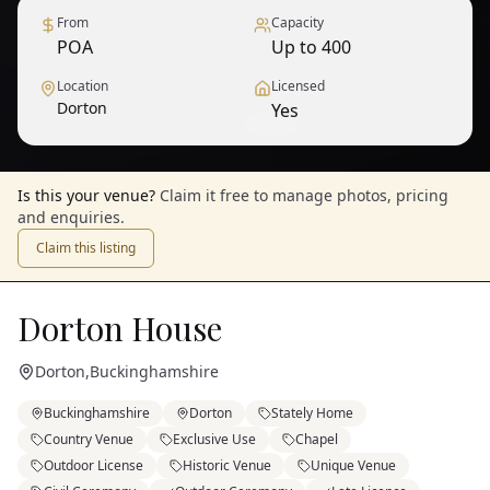
From
Capacity
POA
Up to 400
Location
Licensed
Dorton
Yes
1
/
9
— View all
Is this your venue?
Claim it free to manage photos, pricing
and enquiries.
Claim this listing
Dorton House
Dorton
,
Buckinghamshire
Buckinghamshire
Dorton
Stately Home
Country Venue
Exclusive Use
Chapel
Outdoor License
Historic Venue
Unique Venue