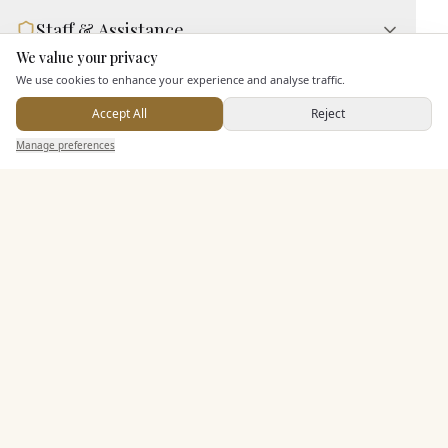
Staff & Assistance
We value your privacy
Here to help
We use cookies to enhance your experience and analyse traffic.
Additional Features
Accept All
Reject
Send Enquiry — It's Free
Manage preferences
Search
Saved
Inbox
Dashboard
Pricing & Packages
EXPLORE MORE
Similar Venues
C&
Best Western Buckingham Hotel
PHOTOGRAPHY COMING SOON
🇬🇧
Buckingham
, Buckinghamshire