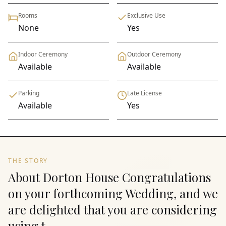
Rooms
Exclusive Use
None
Yes
Indoor Ceremony
Outdoor Ceremony
Available
Available
Parking
Late License
Available
Yes
THE STORY
About Dorton House Congratulations
on your forthcoming Wedding, and we
are delighted that you are considering
using t...