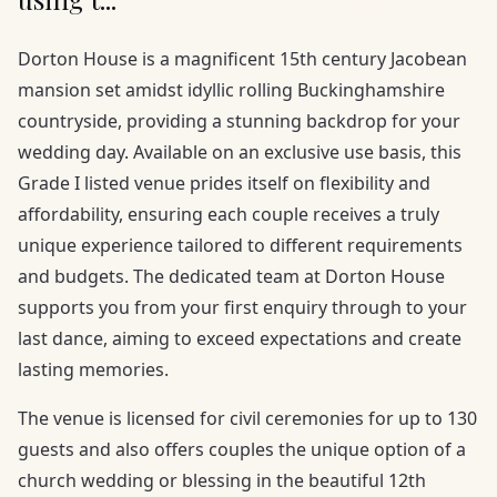
Dorton House is a magnificent 15th century Jacobean
mansion set amidst idyllic rolling Buckinghamshire
countryside, providing a stunning backdrop for your
wedding day. Available on an exclusive use basis, this
Grade I listed venue prides itself on flexibility and
affordability, ensuring each couple receives a truly
unique experience tailored to different requirements
and budgets. The dedicated team at Dorton House
supports you from your first enquiry through to your
last dance, aiming to exceed expectations and create
lasting memories.
The venue is licensed for civil ceremonies for up to 130
guests and also offers couples the unique option of a
church wedding or blessing in the beautiful 12th