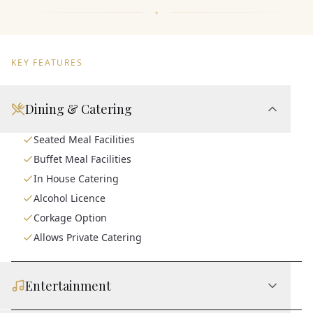
KEY FEATURES
Dining & Catering
Seated Meal Facilities
Buffet Meal Facilities
In House Catering
Alcohol Licence
Corkage Option
Allows Private Catering
Entertainment