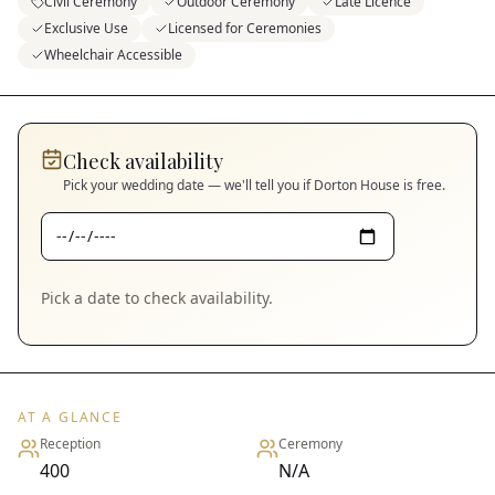
Civil Ceremony
Outdoor Ceremony
Late Licence
Exclusive Use
Licensed for Ceremonies
Wheelchair Accessible
Check availability
Pick your wedding date — we'll tell you if
Dorton House
is free.
Pick a date to check availability.
AT A GLANCE
Reception
Ceremony
400
N/A