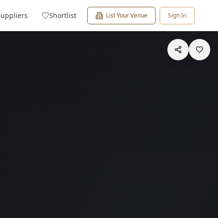
Suppliers
Shortlist
List Your Venue
Sign In