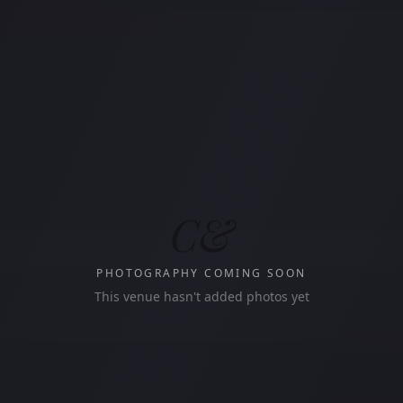
C&
PHOTOGRAPHY COMING SOON
This venue hasn't added photos yet