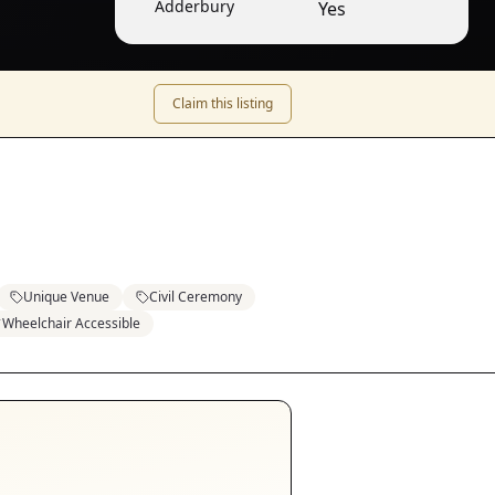
Adderbury
Yes
Claim this listing
Unique Venue
Civil Ceremony
Wheelchair Accessible