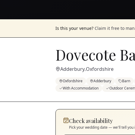
Is this your venue?
Claim it free to ma
Dovecote B
Adderbury
Oxfordshire
,
Oxfordshire
Adderbury
Barn
With Accommodation
Outdoor Cere
Check availability
Pick your wedding date — we'll tell you 