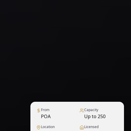
From
Capacity
POA
Up to 250
Location
Licensed