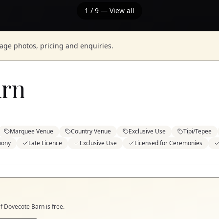
1
/
9
— View all
nage photos, pricing and enquiries.
arn
Marquee Venue
Country Venue
Exclusive Use
Tipi/Tepee
mony
Late Licence
Exclusive Use
Licensed for Ceremonies
if
Dovecote Barn
is free.