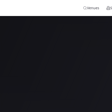
Venues