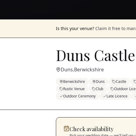
Is this your venue?
Claim it free to ma
Duns Castle
Duns
Berwickshire
,
Berwickshire
Duns
Castle
Rustic Venue
Club
Outdoor Lic
Outdoor Ceremony
Late Licence
Check availability
Pick your wedding date — we'll tell you 