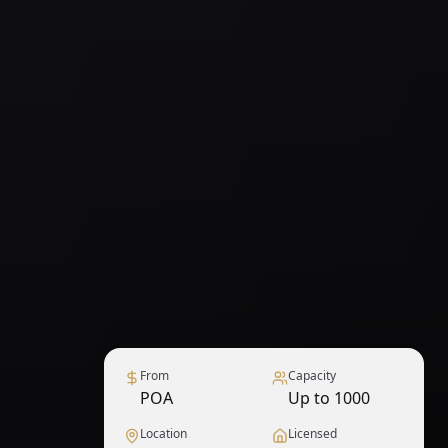
From
Capacity
POA
Up to 1000
Location
Licensed