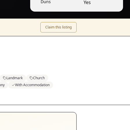
Duns
Yes
Claim this listing
Landmark
Church
ony
With Accommodation