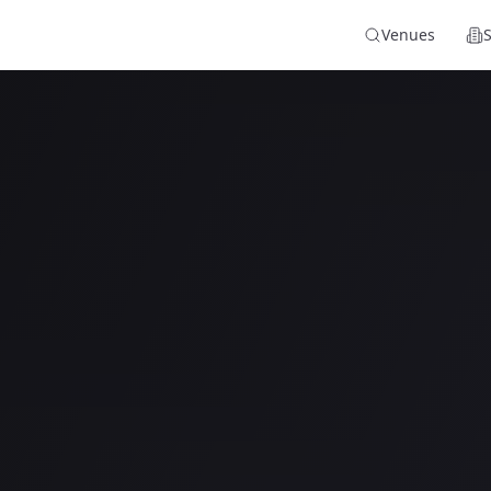
Venues