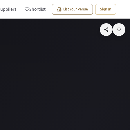
Suppliers
Shortlist
List Your Venue
Sign In