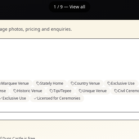
1
/
9
— View all
nage photos, pricing and enquiries.
Marquee Venue
Stately Home
Country Venue
Exclusive Use
ense
Historic Venue
Tipi/Tepee
Unique Venue
Civil Cerem
Exclusive Use
Licensed for Ceremonies
if
Duns Castle
is free.