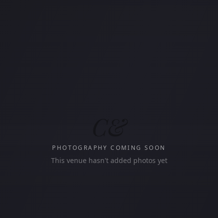
C&
PHOTOGRAPHY COMING SOON
This venue hasn't added photos yet