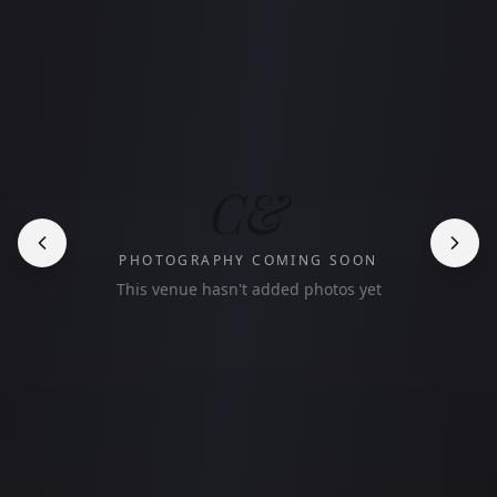
C&
PHOTOGRAPHY COMING SOON
This venue hasn't added photos yet