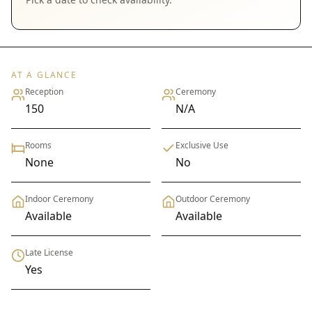
AT A GLANCE
Reception
Ceremony
150
N/A
Rooms
Exclusive Use
None
No
Indoor Ceremony
Outdoor Ceremony
Available
Available
Late License
Yes