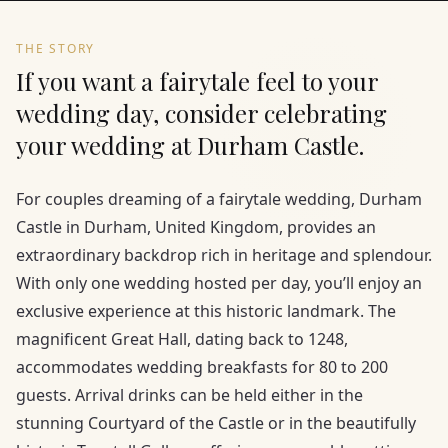
THE STORY
If you want a fairytale feel to your
wedding day, consider celebrating
your wedding at Durham Castle.
For couples dreaming of a fairytale wedding, Durham
Castle in Durham, United Kingdom, provides an
extraordinary backdrop rich in heritage and splendour.
With only one wedding hosted per day, you’ll enjoy an
exclusive experience at this historic landmark. The
magnificent Great Hall, dating back to 1248,
accommodates wedding breakfasts for 80 to 200
guests. Arrival drinks can be held either in the
stunning Courtyard of the Castle or in the beautifully