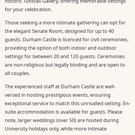
historic Tunstall Gallery, offering memorable settings
for your celebration.
Those seeking a more intimate gathering can opt for
the elegant Senate Room, designed for up to 40
guests. Durham Castle is licenced for civil ceremonies,
providing the option of both indoor and outdoor
settings for between 20 and 120 guests. Ceremonies
are non-religious but legally binding and are open to
all couples.
The experienced staff at Durham Castle are well-
versed in hosting prestigious events, ensuring
exceptional service to match this unrivalled setting. En-
suite accommodation is available for guests. Please
note, larger weddings (over 50) are hosted during
University holidays only, while more intimate