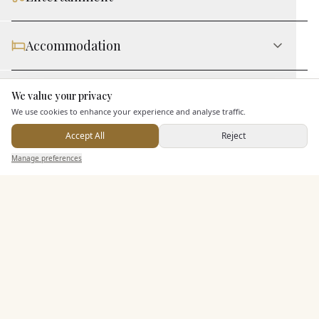
Accommodation
Staff & Assistance
We value your privacy
Here to help
We use cookies to enhance your experience and analyse traffic.
Accept All
Reject
Additional Features
Send Enquiry — It's Free
Manage preferences
Search
Saved
Inbox
Dashboard
Pricing & Packages
EXPLORE MORE
Similar Venues