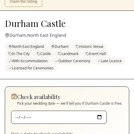
Claim this listing
Durham Castle
Durham
,
North East England
North East England
Durham
Historic Venue
In The City
Castle
Landmark
Event Hall
With Accommodation
Outdoor Ceremony
Late Licence
Licensed for Ceremonies
Check availability
Pick your wedding date — we'll tell you if
Durham Castle
is free.
Pick a date to check availability.