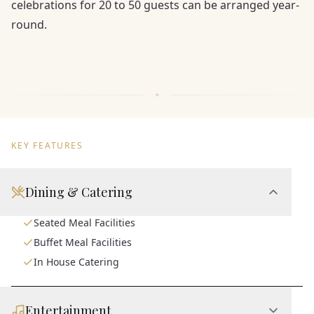
celebrations for 20 to 50 guests can be arranged year-
round.
KEY FEATURES
Dining & Catering
Seated Meal Facilities
Buffet Meal Facilities
In House Catering
Entertainment