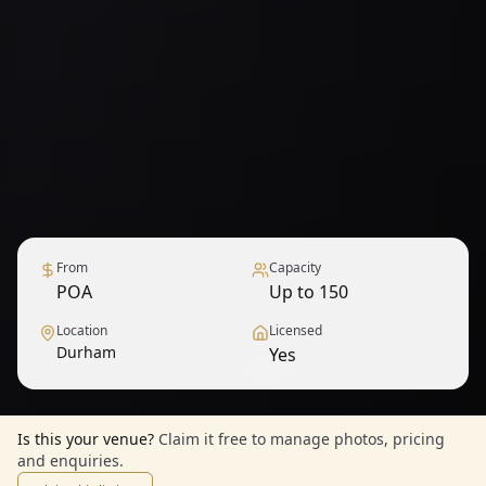
From
Capacity
POA
Up to 150
Location
Licensed
Durham
Yes
1
/
6
— View all
Is this your venue?
Claim it free to manage photos, pricing
and enquiries.