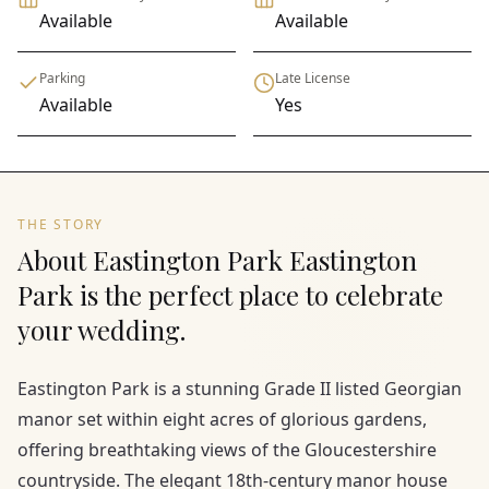
Available
Available
Parking
Late License
Available
Yes
THE STORY
About Eastington Park Eastington
Park is the perfect place to celebrate
your wedding.
Eastington Park is a stunning Grade II listed Georgian
manor set within eight acres of glorious gardens,
offering breathtaking views of the Gloucestershire
countryside. The elegant 18th-century manor house