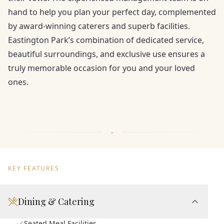
hand to help you plan your perfect day, complemented
by award-winning caterers and superb facilities.
Eastington Park’s combination of dedicated service,
beautiful surroundings, and exclusive use ensures a
truly memorable occasion for you and your loved
ones.
KEY FEATURES
Dining & Catering
Seated Meal Facilities