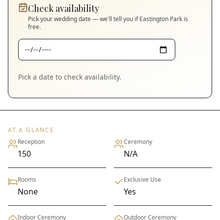
Check availability
Pick your wedding date — we'll tell you if
Eastington Park
is
free.
Pick a date to check availability.
AT A GLANCE
Reception
Ceremony
150
N/A
Rooms
Exclusive Use
None
Yes
Indoor Ceremony
Outdoor Ceremony