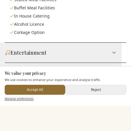
Buffet Meal Facilities
In House Catering
Alcohol Licence
Corkage Option
Entertainment
Accommodation
We value your privacy
Here to help
We use cookies to enhance your experience and analyse traffic.
Accept All
Reject
Staff & Assistance
Send Enquiry — It's Free
Manage preferences
Search
Saved
Inbox
Dashboard
Additional Features