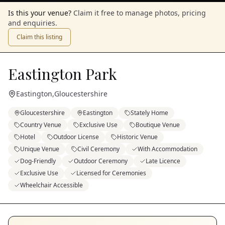
Is this your venue?
Claim it free to manage photos, pricing
and enquiries.
Claim this listing
Eastington Park
Eastington
,
Gloucestershire
Gloucestershire
Eastington
Stately Home
Country Venue
Exclusive Use
Boutique Venue
Hotel
Outdoor License
Historic Venue
Unique Venue
Civil Ceremony
With Accommodation
Dog-Friendly
Outdoor Ceremony
Late Licence
Exclusive Use
Licensed for Ceremonies
Wheelchair Accessible