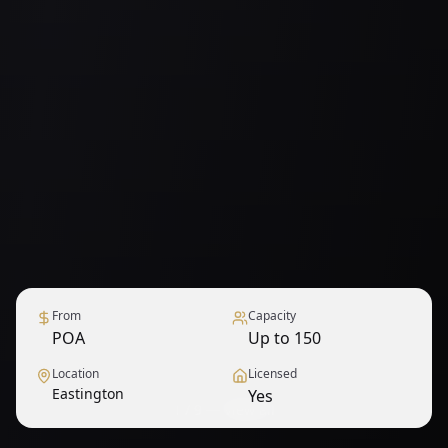
From
Capacity
POA
Up to 150
Location
Licensed
Eastington
Yes
1
/
9
— View all