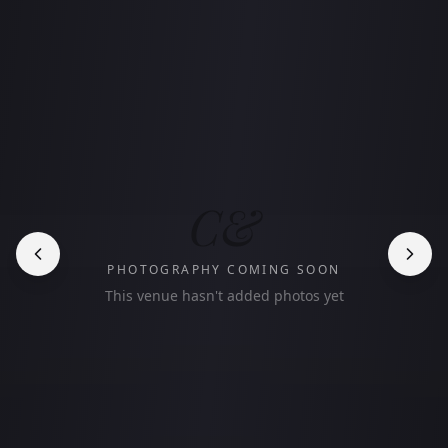
C&
PHOTOGRAPHY COMING SOON
This venue hasn't added photos yet