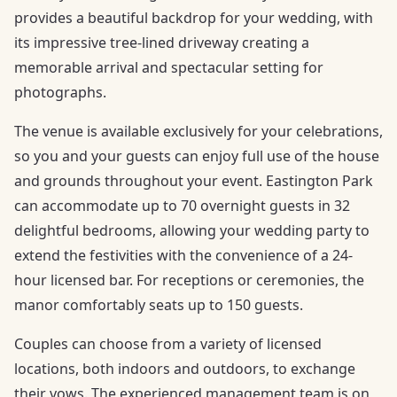
provides a beautiful backdrop for your wedding, with
its impressive tree-lined driveway creating a
memorable arrival and spectacular setting for
photographs.
The venue is available exclusively for your celebrations,
so you and your guests can enjoy full use of the house
and grounds throughout your event. Eastington Park
can accommodate up to 70 overnight guests in 32
delightful bedrooms, allowing your wedding party to
extend the festivities with the convenience of a 24-
hour licensed bar. For receptions or ceremonies, the
manor comfortably seats up to 150 guests.
Couples can choose from a variety of licensed
locations, both indoors and outdoors, to exchange
their vows. The experienced management team is on