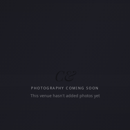
C&
PHOTOGRAPHY COMING SOON
This venue hasn't added photos yet