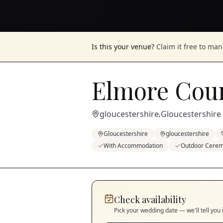
Is this your venue?
Claim it free to ma
Elmore Cou
gloucestershire
Gloucestershire
,
Gloucestershire
gloucestershire
With Accommodation
Outdoor Cere
Check availability
Pick your wedding date — we'll tell you 