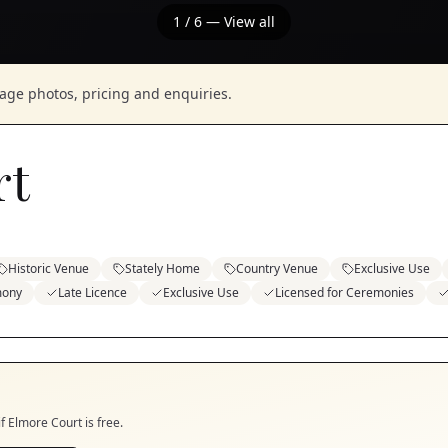
1
/
6
— View all
nage photos, pricing and enquiries.
rt
Historic Venue
Stately Home
Country Venue
Exclusive Use
mony
Late Licence
Exclusive Use
Licensed for Ceremonies
if
Elmore Court
is free.