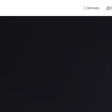
Venues