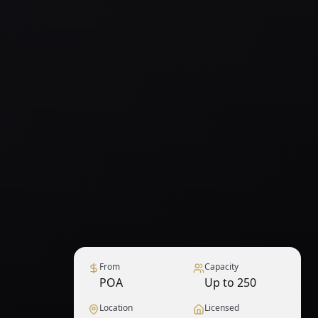
From
Capacity
POA
Up to 250
Location
Licensed