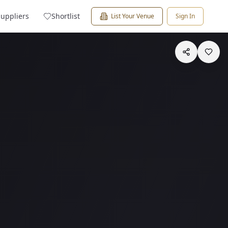
Suppliers
Shortlist
List Your Venue
Sign In