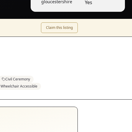
gloucestershire
Yes
Claim this listing
Civil Ceremony
Wheelchair Accessible