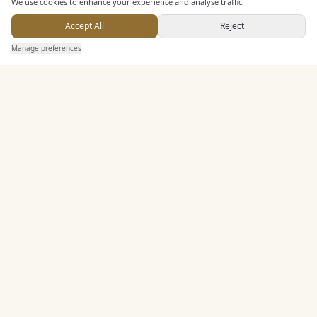
We use cookies to enhance your experience and analyse traffic.
Accept All
Reject
Send Enquiry — It's Free
KEY FEATURES
Manage preferences
Search
Saved
Inbox
Dashboard
Dining & Catering
Seated Meal Facilities
Buffet Meal Facilities
Alcohol Licence
Entertainment
Staff & Assistance
Additional Features