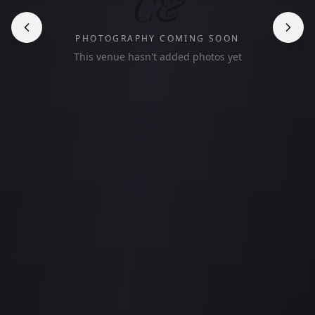
C&
PHOTOGRAPHY COMING SOON
This venue hasn't added photos yet