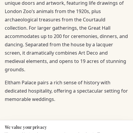
unique doors and artwork, featuring life drawings of
London Zoo’s animals from the 1920s, plus
archaeological treasures from the Courtauld
collection. For larger gatherings, the Great Hall
accommodates up to 200 for ceremonies, dinners, and
dancing. Separated from the house by a lacquer
screen, it dramatically combines Art Deco and
medieval elements, and opens to 19 acres of stunning
grounds.
Eltham Palace pairs a rich sense of history with
dedicated hospitality, offering a spectacular setting for
memorable weddings.
We value your privacy
Here to help