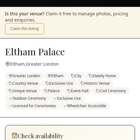
Is this your venue?
Claim it free to manage photos, pricing
and enquiries.
Claim this listing
Eltham Palace
Eltham
,
Greater London
Greater London
Eltham
City
Stately Home
Country Venue
Exclusive Use
Historic Venue
Unique Venue
Palace
Event Hall
Civil Ceremony
Outdoor Ceremony
Exclusive Use
Licensed for Ceremonies
Wheelchair Accessible
Check availability