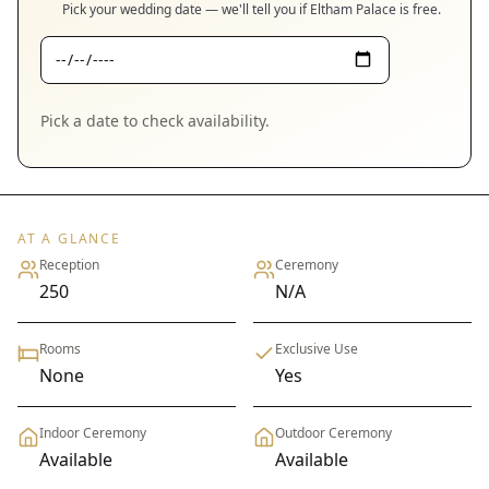
Pick your wedding date — we'll tell you if
Eltham Palace
is free.
Pick a date to check availability.
AT A GLANCE
Reception
Ceremony
250
N/A
Rooms
Exclusive Use
None
Yes
Indoor Ceremony
Outdoor Ceremony
Available
Available