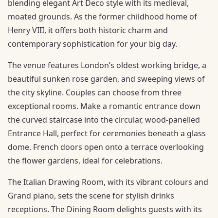
blending elegant Art Deco style with its medieval,
moated grounds. As the former childhood home of
Henry VIII, it offers both historic charm and
contemporary sophistication for your big day.
The venue features London’s oldest working bridge, a
beautiful sunken rose garden, and sweeping views of
the city skyline. Couples can choose from three
exceptional rooms. Make a romantic entrance down
the curved staircase into the circular, wood-panelled
Entrance Hall, perfect for ceremonies beneath a glass
dome. French doors open onto a terrace overlooking
the flower gardens, ideal for celebrations.
The Italian Drawing Room, with its vibrant colours and
Grand piano, sets the scene for stylish drinks
receptions. The Dining Room delights guests with its