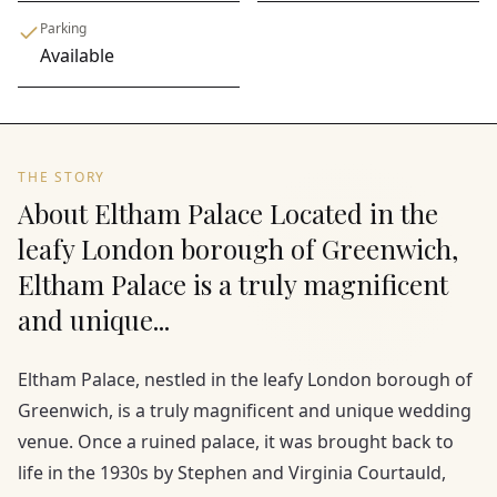
Parking
Available
THE STORY
About Eltham Palace Located in the
leafy London borough of Greenwich,
Eltham Palace is a truly magnificent
and unique...
Eltham Palace, nestled in the leafy London borough of
Greenwich, is a truly magnificent and unique wedding
venue. Once a ruined palace, it was brought back to
life in the 1930s by Stephen and Virginia Courtauld,