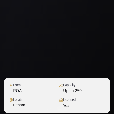
From
Capacity
POA
Up to 250
Location
Licensed
Eltham
Yes
1
/
6
— View all