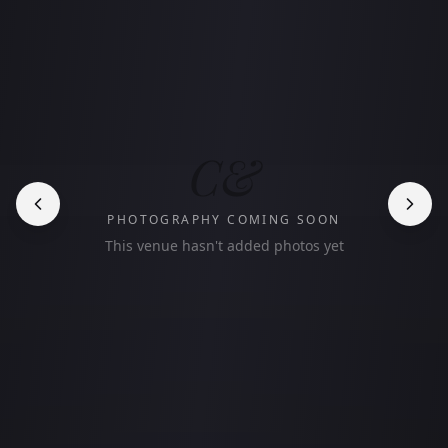
C&
PHOTOGRAPHY COMING SOON
This venue hasn't added photos yet