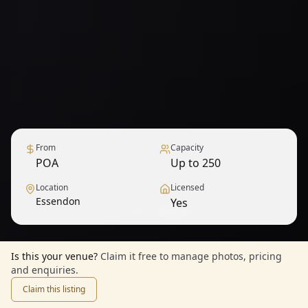
From
Capacity
POA
Up to 250
Location
Licensed
Essendon
Yes
1
/
12
— View all
Is this your venue?
Claim it free to manage photos, pricing
and enquiries.
Claim this listing