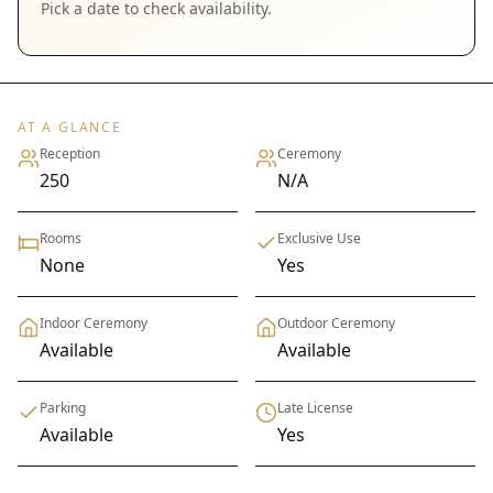
Pick a date to check availability.
AT A GLANCE
Reception
Ceremony
250
N/A
Rooms
Exclusive Use
None
Yes
Indoor Ceremony
Outdoor Ceremony
Available
Available
Parking
Late License
Available
Yes