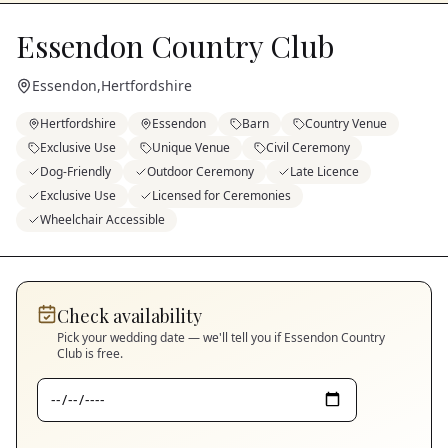
Essendon Country Club
Essendon
,
Hertfordshire
Hertfordshire
Essendon
Barn
Country Venue
Exclusive Use
Unique Venue
Civil Ceremony
Dog-Friendly
Outdoor Ceremony
Late Licence
Exclusive Use
Licensed for Ceremonies
Wheelchair Accessible
Check availability
Pick your wedding date — we'll tell you if
Essendon Country
Club
is free.