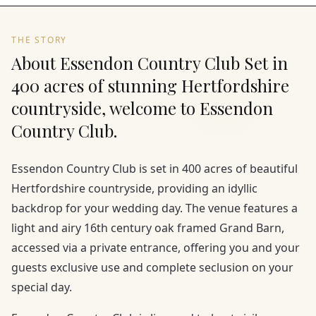
THE STORY
About Essendon Country Club Set in
400 acres of stunning Hertfordshire
countryside, welcome to Essendon
Country Club.
Essendon Country Club is set in 400 acres of beautiful
Hertfordshire countryside, providing an idyllic
backdrop for your wedding day. The venue features a
light and airy 16th century oak framed Grand Barn,
accessed via a private entrance, offering you and your
guests exclusive use and complete seclusion on your
special day.