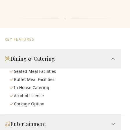
KEY FEATURES
Dining & Catering
Seated Meal Facilities
Buffet Meal Facilities
In House Catering
Alcohol Licence
Corkage Option
Entertainment