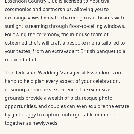
Essendon Country Club is licensed to host civil
ceremonies and partnerships, allowing you to
exchange vows beneath charming rustic beams with
sunlight streaming through floor-to-ceiling windows.
Following the ceremony, the in-house team of
esteemed chefs will craft a bespoke menu tailored to
your tastes, from an extravagant British banquet to a
relaxed buffet.
The dedicated Wedding Manager at Essendon is on
hand to help plan every aspect of your celebration,
ensuring a seamless experience. The extensive
grounds provide a wealth of picturesque photo
opportunities, and couples can even explore the estate
by golf buggy to capture unforgettable moments
together as newlyweds.