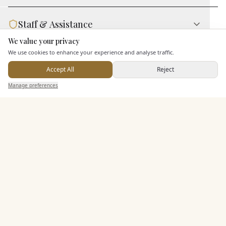
Staff & Assistance
We value your privacy
Here to help
We use cookies to enhance your experience and analyse traffic.
Additional Features
Accept All
Reject
Send Enquiry — It's Free
Manage preferences
Search
Saved
Inbox
Dashboard
Pricing & Packages
EXPLORE MORE
Similar Venues
C&
Aldwickbury Park Golf Club
PHOTOGRAPHY COMING SOON
🇬🇧
Harpenden
, Hertfordshire