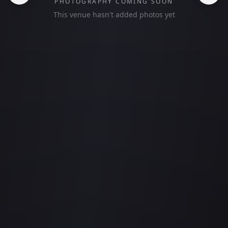
PHOTOGRAPHY COMING SOON
This venue hasn't added photos yet