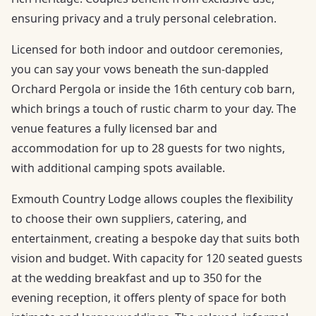
ensuring privacy and a truly personal celebration.
Licensed for both indoor and outdoor ceremonies,
you can say your vows beneath the sun-dappled
Orchard Pergola or inside the 16th century cob barn,
which brings a touch of rustic charm to your day. The
venue features a fully licensed bar and
accommodation for up to 28 guests for two nights,
with additional camping spots available.
Exmouth Country Lodge allows couples the flexibility
to choose their own suppliers, catering, and
entertainment, creating a bespoke day that suits both
vision and budget. With capacity for 120 seated guests
at the wedding breakfast and up to 350 for the
evening reception, it offers plenty of space for both