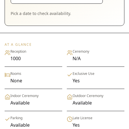
Pick a date to check availability.
AT A GLANCE
Reception
Ceremony
1000
N/A
Rooms
Exclusive Use
None
Yes
Indoor Ceremony
Outdoor Ceremony
Available
Available
Parking
Late License
Available
Yes