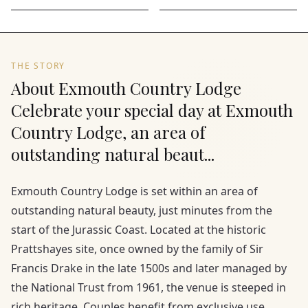
THE STORY
About Exmouth Country Lodge
Celebrate your special day at Exmouth
Country Lodge, an area of
outstanding natural beaut...
Exmouth Country Lodge is set within an area of
outstanding natural beauty, just minutes from the
start of the Jurassic Coast. Located at the historic
Prattshayes site, once owned by the family of Sir
Francis Drake in the late 1500s and later managed by
the National Trust from 1961, the venue is steeped in
rich heritage. Couples benefit from exclusive use,