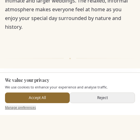
intimate and larger weddings. The relaxed, informal
atmosphere makes everyone feel at home as you
enjoy your special day surrounded by nature and
history.
We value your privacy
KEY FEATURES
Here to help
We use cookies to enhance your experience and analyse traffic.
Accept All
Reject
Dining & Catering
Send Enquiry — It's Free
Manage preferences
Search
Saved
Inbox
Dashboard
Alcohol Licence
Allows Private Catering