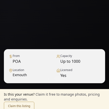
From
Capacity
POA
Up to 1000
Location
Licensed
Exmouth
Yes
1
/
9
— View all
Is this your venue?
Claim it free to manage photos, pricing
and enquiries.
Claim this listing