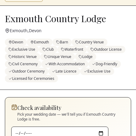
Exmouth Country Lodge
Exmouth
,
Devon
Devon
Exmouth
Barn
Country Venue
Exclusive Use
Club
Waterfront
Outdoor License
Historic Venue
Unique Venue
Lodge
Civil Ceremony
With Accommodation
Dog-Friendly
Outdoor Ceremony
Late Licence
Exclusive Use
Licensed for Ceremonies
Check availability
Pick your wedding date — we'll tell you if
Exmouth Country
Lodge
is free.