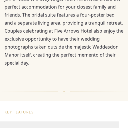
perfect accommodation for your closest family and
friends. The bridal suite features a four-poster bed
and a separate living area, providing a tranquil retreat.
Couples celebrating at Five Arrows Hotel also enjoy the
exclusive opportunity to have their wedding
photographs taken outside the majestic Waddesdon
Manor itself, creating the perfect memento of their
special day.
KEY FEATURES