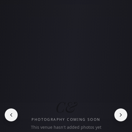
C&
PHOTOGRAPHY COMING SOON
This venue hasn't added photos yet