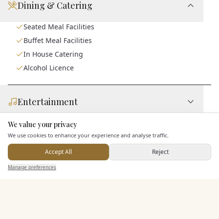
Dining & Catering
Seated Meal Facilities
Buffet Meal Facilities
In House Catering
Alcohol Licence
Entertainment
We value your privacy
Here to help
Accommodation
We use cookies to enhance your experience and analyse traffic.
Accept All
Reject
Send Enquiry — It's Free
Staff & Assistance
Manage preferences
Search
Saved
Inbox
Dashboard
Additional Features