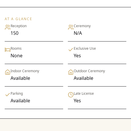
AT A GLANCE
Reception
Ceremony
150
N/A
Rooms
Exclusive Use
None
Yes
Indoor Ceremony
Outdoor Ceremony
Available
Available
Parking
Late License
Available
Yes