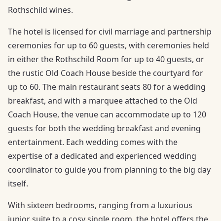
Rothschild wines.
The hotel is licensed for civil marriage and partnership
ceremonies for up to 60 guests, with ceremonies held
in either the Rothschild Room for up to 40 guests, or
the rustic Old Coach House beside the courtyard for
up to 60. The main restaurant seats 80 for a wedding
breakfast, and with a marquee attached to the Old
Coach House, the venue can accommodate up to 120
guests for both the wedding breakfast and evening
entertainment. Each wedding comes with the
expertise of a dedicated and experienced wedding
coordinator to guide you from planning to the big day
itself.
With sixteen bedrooms, ranging from a luxurious
junior suite to a cosy single room, the hotel offers the