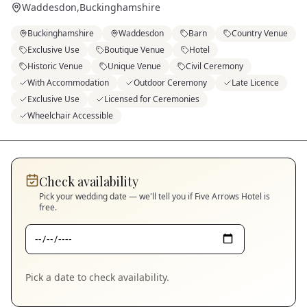
Waddesdon
,
Buckinghamshire
Buckinghamshire
Waddesdon
Barn
Country Venue
Exclusive Use
Boutique Venue
Hotel
Historic Venue
Unique Venue
Civil Ceremony
With Accommodation
Outdoor Ceremony
Late Licence
Exclusive Use
Licensed for Ceremonies
Wheelchair Accessible
Check availability
Pick your wedding date — we'll tell you if
Five Arrows Hotel
is
free.
Pick a date to check availability.