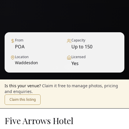
From
Capacity
POA
Up to 150
Location
Licensed
Waddesdon
Yes
1
/
9
— View all
Is this your venue?
Claim it free to manage photos, pricing
and enquiries.
Claim this listing
Five Arrows Hotel