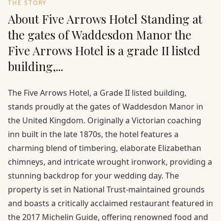
THE STORY
About Five Arrows Hotel Standing at
the gates of Waddesdon Manor the
Five Arrows Hotel is a grade II listed
building,...
The Five Arrows Hotel, a Grade II listed building,
stands proudly at the gates of Waddesdon Manor in
the United Kingdom. Originally a Victorian coaching
inn built in the late 1870s, the hotel features a
charming blend of timbering, elaborate Elizabethan
chimneys, and intricate wrought ironwork, providing a
stunning backdrop for your wedding day. The
property is set in National Trust-maintained grounds
and boasts a critically acclaimed restaurant featured in
the 2017 Michelin Guide, offering renowned food and