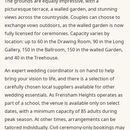
The grounds are equally impressive, with a
picturesque terrace, a walled garden, and stunning
views across the countryside. Couples can choose to
exchange vows outdoors, as the walled garden is now
fully licensed for ceremonies. Capacity varies by
location: up to 60 in the Drawing Room, 90 in the Long
Gallery, 150 in the Ballroom, 150 in the walled Garden,
and 40 in the Treehouse.
An expert wedding coordinator is on hand to help
bring your vision to life, and there is a selection of
carefully chosen local suppliers available for other
wedding essentials. As Frensham Heights operates as
part of a school, the venue is available only on select
dates, with a minimum capacity of 85 adults during
peak season. At other times, arrangements can be
tailored individually. Civil ceremony-only bookings may