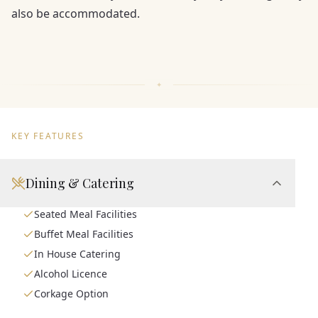
also be accommodated.
KEY FEATURES
Dining & Catering
Seated Meal Facilities
Buffet Meal Facilities
In House Catering
Alcohol Licence
Corkage Option