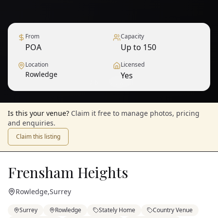
From
Capacity
POA
Up to 150
Location
Licensed
Rowledge
Yes
1
/
6
— View all
Is this your venue?
Claim it free to manage photos, pricing
and enquiries.
Claim this listing
Frensham Heights
Rowledge
,
Surrey
Surrey
Rowledge
Stately Home
Country Venue