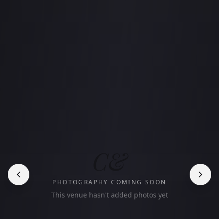
C&
PHOTOGRAPHY COMING SOON
This venue hasn't added photos yet