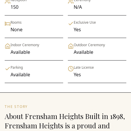
150
N/A
Rooms
Exclusive Use
None
Yes
Indoor Ceremony
Outdoor Ceremony
Available
Available
Parking
Late License
Available
Yes
THE STORY
About Frensham Heights Built in 1898,
Frensham Heights is a proud and