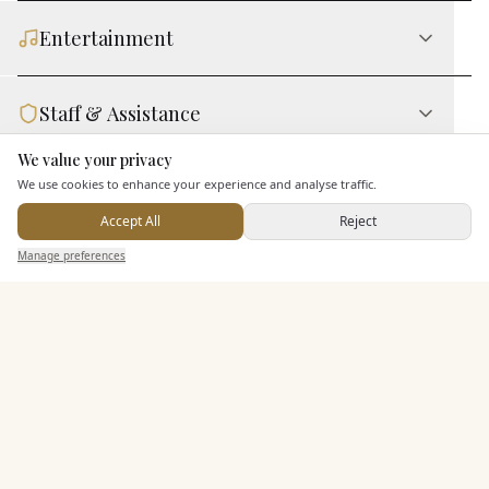
Entertainment
Staff & Assistance
We value your privacy
Here to help
Leisure Facilities
We use cookies to enhance your experience and analyse traffic.
Accept All
Reject
Send Enquiry — It's Free
Manage preferences
Search
Saved
Inbox
Dashboard
Additional Features
Pricing & Packages
EXPLORE MORE