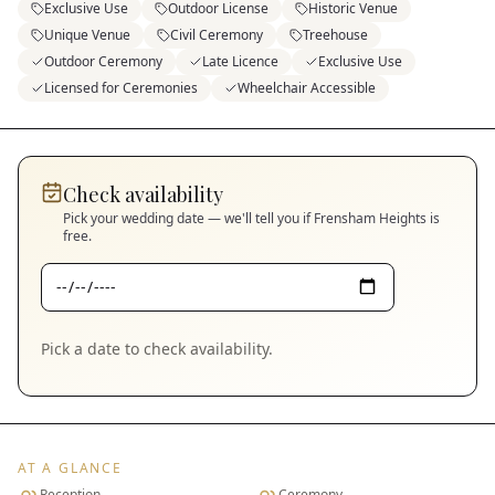
Exclusive Use
Outdoor License
Historic Venue
Unique Venue
Civil Ceremony
Treehouse
Outdoor Ceremony
Late Licence
Exclusive Use
Licensed for Ceremonies
Wheelchair Accessible
Check availability
Pick your wedding date — we'll tell you if
Frensham Heights
is
free.
Pick a date to check availability.
AT A GLANCE
Reception
Ceremony