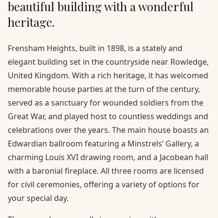
beautiful building with a wonderful
heritage.
Frensham Heights, built in 1898, is a stately and
elegant building set in the countryside near Rowledge,
United Kingdom. With a rich heritage, it has welcomed
memorable house parties at the turn of the century,
served as a sanctuary for wounded soldiers from the
Great War, and played host to countless weddings and
celebrations over the years. The main house boasts an
Edwardian ballroom featuring a Minstrels’ Gallery, a
charming Louis XVI drawing room, and a Jacobean hall
with a baronial fireplace. All three rooms are licensed
for civil ceremonies, offering a variety of options for
your special day.