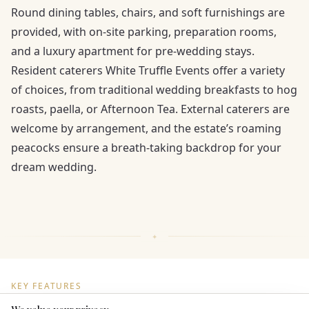
Round dining tables, chairs, and soft furnishings are
provided, with on-site parking, preparation rooms,
and a luxury apartment for pre-wedding stays.
Resident caterers White Truffle Events offer a variety
of choices, from traditional wedding breakfasts to hog
roasts, paella, or Afternoon Tea. External caterers are
welcome by arrangement, and the estate’s roaming
peacocks ensure a breath-taking backdrop for your
dream wedding.
KEY FEATURES