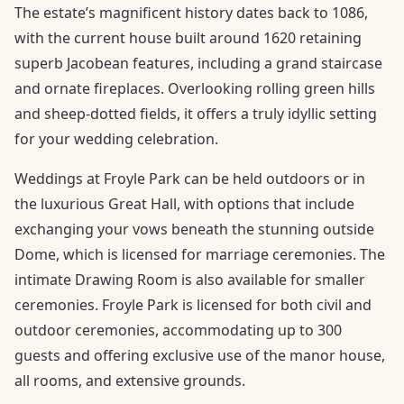
The estate’s magnificent history dates back to 1086,
with the current house built around 1620 retaining
superb Jacobean features, including a grand staircase
and ornate fireplaces. Overlooking rolling green hills
and sheep-dotted fields, it offers a truly idyllic setting
for your wedding celebration.
Weddings at Froyle Park can be held outdoors or in
the luxurious Great Hall, with options that include
exchanging your vows beneath the stunning outside
Dome, which is licensed for marriage ceremonies. The
intimate Drawing Room is also available for smaller
ceremonies. Froyle Park is licensed for both civil and
outdoor ceremonies, accommodating up to 300
guests and offering exclusive use of the manor house,
all rooms, and extensive grounds.