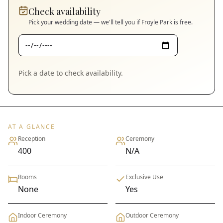
Check availability
Pick your wedding date — we'll tell you if
Froyle Park
is free.
Pick a date to check availability.
AT A GLANCE
Reception
Ceremony
400
N/A
Rooms
Exclusive Use
None
Yes
Indoor Ceremony
Outdoor Ceremony