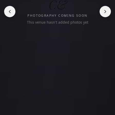
C&
PHOTOGRAPHY COMING SOON
This venue hasn't added photos yet