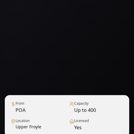
From
Capacity
POA
Up to 400
Location
Licensed
Upper Froyle
Yes
1
/
9
— View all