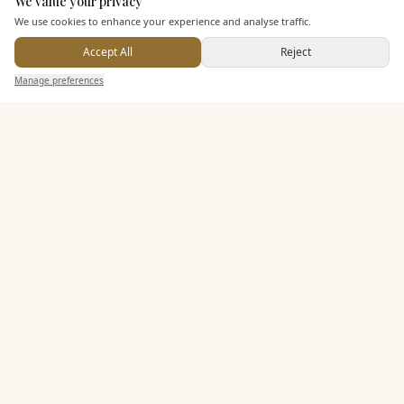
We value your privacy
Here to help
We use cookies to enhance your experience and analyse traffic.
Dining & Catering
Accept All
Reject
Send Enquiry — It's Free
Seated Meal Facilities
Manage preferences
Search
Saved
Inbox
Dashboard
Buffet Meal Facilities
Alcohol Licence
Corkage Option
Allows Private Catering
Entertainment
Accommodation
Staff & Assistance