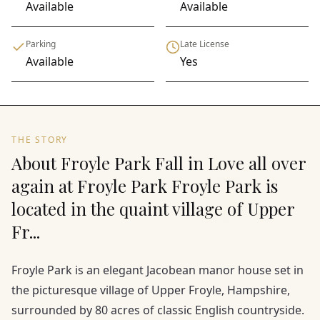
Available
Available
Parking
Late License
Available
Yes
THE STORY
About Froyle Park Fall in Love all over
again at Froyle Park Froyle Park is
located in the quaint village of Upper
Fr...
Froyle Park is an elegant Jacobean manor house set in
the picturesque village of Upper Froyle, Hampshire,
surrounded by 80 acres of classic English countryside.