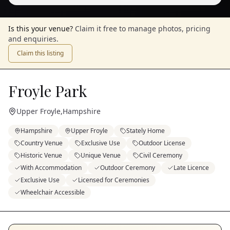
Is this your venue?
Claim it free to manage photos, pricing
and enquiries.
Claim this listing
Froyle Park
Upper Froyle
,
Hampshire
Hampshire
Upper Froyle
Stately Home
Country Venue
Exclusive Use
Outdoor License
Historic Venue
Unique Venue
Civil Ceremony
With Accommodation
Outdoor Ceremony
Late Licence
Exclusive Use
Licensed for Ceremonies
Wheelchair Accessible