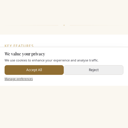
KEY FEATURES
We value your privacy
Here to help
We use cookies to enhance your experience and analyse traffic.
Additional Features
Accept All
Reject
Send Enquiry — It's Free
Manage preferences
Search
Saved
Inbox
Dashboard
Pricing & Packages
EXPLORE MORE