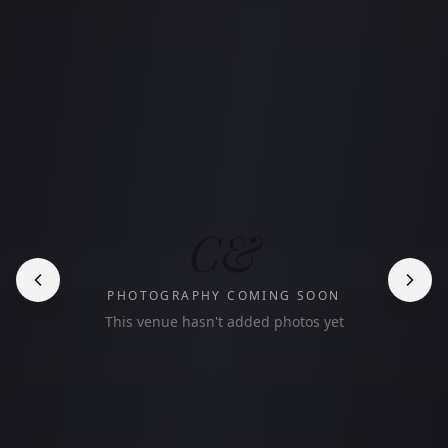
C&
PHOTOGRAPHY COMING SOON
This venue hasn't added photos yet