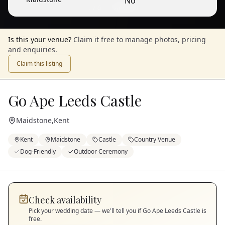
No
1
/
6
— View all
Is this your venue?
Claim it free to manage photos, pricing
and enquiries.
Claim this listing
Go Ape Leeds Castle
Maidstone
,
Kent
Kent
Maidstone
Castle
Country Venue
Dog-Friendly
Outdoor Ceremony
Check availability
Pick your wedding date — we'll tell you if
Go Ape Leeds Castle
is
free.