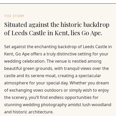
THE STORY
Situated against the historic backdrop
of Leeds Castle in Kent, lies Go Ape.
Set against the enchanting backdrop of Leeds Castle in
Kent, Go Ape offers a truly distinctive setting for your
wedding celebration. The venue is nestled among
beautiful green grounds, with tranquil views over the
castle and its serene moat, creating a spectacular
atmosphere for your special day. Whether you dream
of exchanging vows outdoors or simply wish to enjoy
the scenery, you’ll find endless opportunities for
stunning wedding photography amidst lush woodland
and historic architecture.