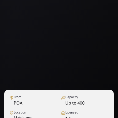
From
Capacity
POA
Up to 400
Location
Licensed
Maidstone