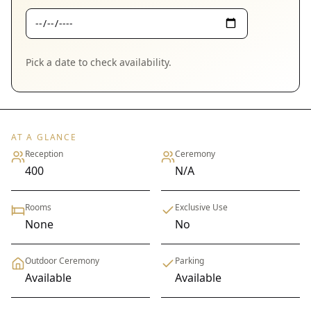
Pick a date to check availability.
AT A GLANCE
Reception
Ceremony
400
N/A
Rooms
Exclusive Use
None
No
Outdoor Ceremony
Parking
Available
Available