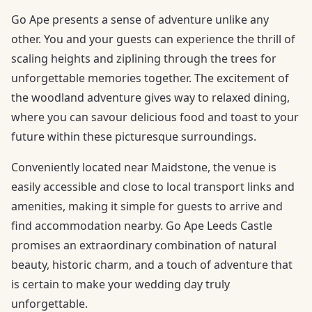
Go Ape presents a sense of adventure unlike any
other. You and your guests can experience the thrill of
scaling heights and ziplining through the trees for
unforgettable memories together. The excitement of
the woodland adventure gives way to relaxed dining,
where you can savour delicious food and toast to your
future within these picturesque surroundings.
Conveniently located near Maidstone, the venue is
easily accessible and close to local transport links and
amenities, making it simple for guests to arrive and
find accommodation nearby. Go Ape Leeds Castle
promises an extraordinary combination of natural
beauty, historic charm, and a touch of adventure that
is certain to make your wedding day truly
unforgettable.