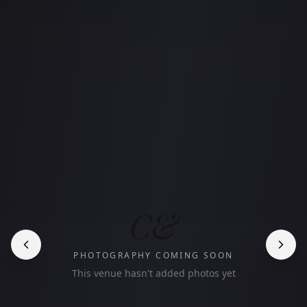
C&
PHOTOGRAPHY COMING SOON
This venue hasn't added photos yet