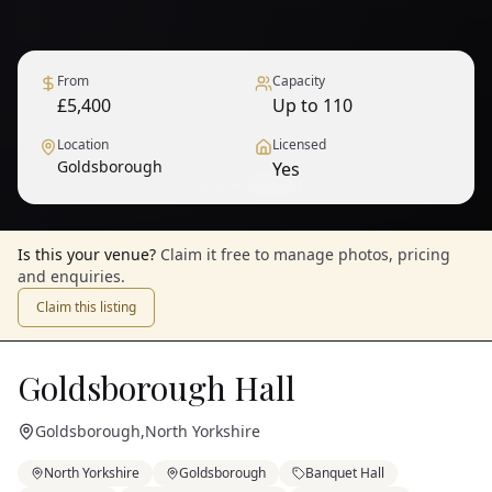
From
Capacity
£5,400
Up to 110
Location
Licensed
Goldsborough
Yes
1
/
5
— View all
Is this your venue?
Claim it free to manage photos, pricing
and enquiries.
Claim this listing
Goldsborough Hall
Goldsborough
,
North Yorkshire
North Yorkshire
Goldsborough
Banquet Hall