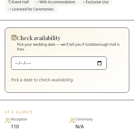
Event Hall
With Accommodation
Exclusive Use
Licensed for Ceremonies
Check availability
Pick your wedding date — we'll tell you if
Goldsborough Hall
is
free.
Pick a date to check availability.
AT A GLANCE
Reception
Ceremony
110
N/A