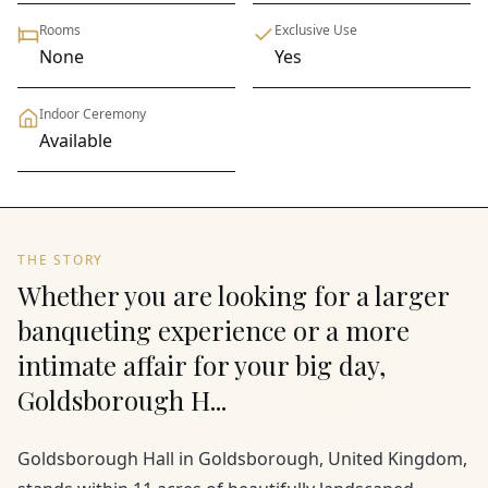
Rooms
Exclusive Use
None
Yes
Indoor Ceremony
Available
THE STORY
Whether you are looking for a larger
banqueting experience or a more
intimate affair for your big day,
Goldsborough H...
Goldsborough Hall in Goldsborough, United Kingdom,