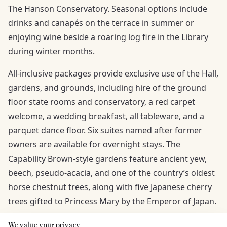
The Hanson Conservatory. Seasonal options include
drinks and canapés on the terrace in summer or
enjoying wine beside a roaring log fire in the Library
during winter months.
All-inclusive packages provide exclusive use of the Hall,
gardens, and grounds, including hire of the ground
floor state rooms and conservatory, a red carpet
welcome, a wedding breakfast, all tableware, and a
parquet dance floor. Six suites named after former
owners are available for overnight stays. The
Capability Brown-style gardens feature ancient yew,
beech, pseudo-acacia, and one of the country’s oldest
horse chestnut trees, along with five Japanese cherry
trees gifted to Princess Mary by the Emperor of Japan.
We value your privacy