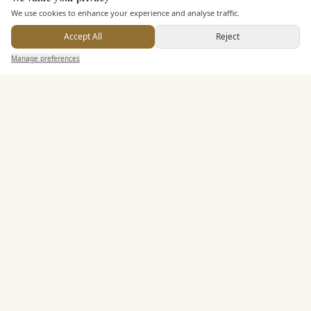
Here to help
We use cookies to enhance your experience and analyse traffic.
Accept All
Reject
Send Enquiry — It's Free
Manage preferences
Search
Saved
Inbox
Dashboard
KEY FEATURES
Leisure Facilities
Pricing & Packages
EXPLORE MORE
Similar Venues