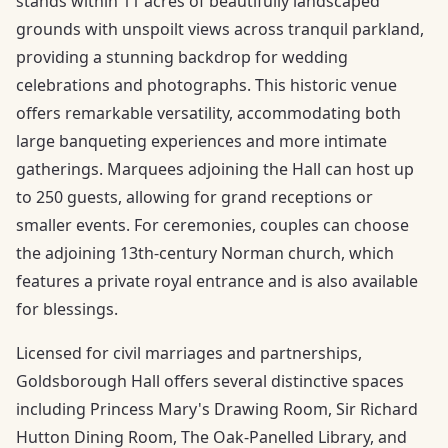
stands within 11 acres of beautifully landscaped
grounds with unspoilt views across tranquil parkland,
providing a stunning backdrop for wedding
celebrations and photographs. This historic venue
offers remarkable versatility, accommodating both
large banqueting experiences and more intimate
gatherings. Marquees adjoining the Hall can host up
to 250 guests, allowing for grand receptions or
smaller events. For ceremonies, couples can choose
the adjoining 13th-century Norman church, which
features a private royal entrance and is also available
for blessings.
Licensed for civil marriages and partnerships,
Goldsborough Hall offers several distinctive spaces
including Princess Mary's Drawing Room, Sir Richard
Hutton Dining Room, The Oak-Panelled Library, and