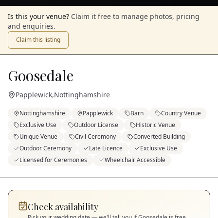
Is this your venue?
Claim it free to manage photos, pricing
and enquiries.
Claim this listing
Goosedale
Papplewick
,
Nottinghamshire
Nottinghamshire
Papplewick
Barn
Country Venue
Exclusive Use
Outdoor License
Historic Venue
Unique Venue
Civil Ceremony
Converted Building
Outdoor Ceremony
Late Licence
Exclusive Use
Licensed for Ceremonies
Wheelchair Accessible
Check availability
Pick your wedding date — we'll tell you if
Goosedale
is free.