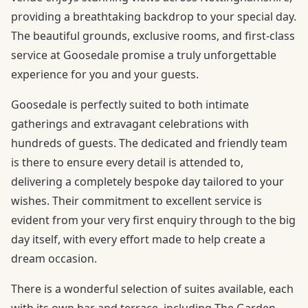
providing a breathtaking backdrop to your special day.
The beautiful grounds, exclusive rooms, and first-class
service at Goosedale promise a truly unforgettable
experience for you and your guests.
Goosedale is perfectly suited to both intimate
gatherings and extravagant celebrations with
hundreds of guests. The dedicated and friendly team
is there to ensure every detail is attended to,
delivering a completely bespoke day tailored to your
wishes. Their commitment to excellent service is
evident from your very first enquiry through to the big
day itself, with every effort made to help create a
dream occasion.
There is a wonderful selection of suites available, each