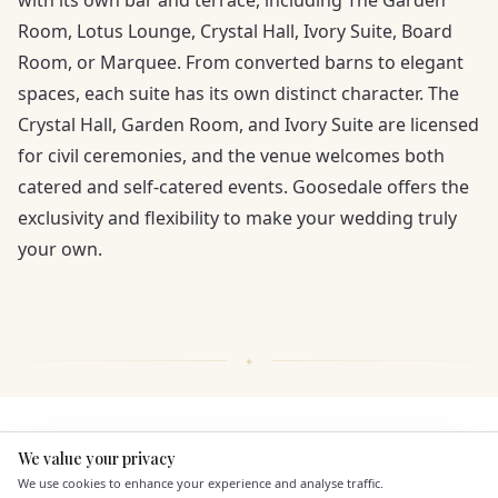
with its own bar and terrace, including The Garden
Room, Lotus Lounge, Crystal Hall, Ivory Suite, Board
Room, or Marquee. From converted barns to elegant
spaces, each suite has its own distinct character. The
Crystal Hall, Garden Room, and Ivory Suite are licensed
for civil ceremonies, and the venue welcomes both
catered and self-catered events. Goosedale offers the
exclusivity and flexibility to make your wedding truly
your own.
KEY FEATURES
We value your privacy
Here to help
We use cookies to enhance your experience and analyse traffic.