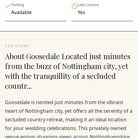
Parking
Late License
Available
Yes
THE STORY
About Goosedale Located just minutes
from the buzz of Nottingham city, yet
with the tranquillity of a secluded
countr...
Goosedale is nestled just minutes from the vibrant
heart of Nottingham city, yet offers all the serenity of a
secluded country retreat, making it an ideal location
for your wedding celebrations. This privately owned
venue enjoys stunning views across Nottinghamshire,