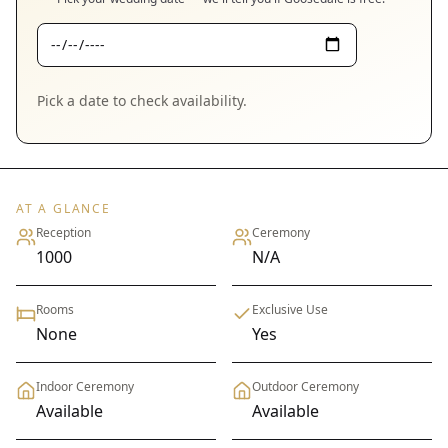
Pick a date to check availability.
AT A GLANCE
Reception
Ceremony
1000
N/A
Rooms
Exclusive Use
None
Yes
Indoor Ceremony
Outdoor Ceremony
Available
Available