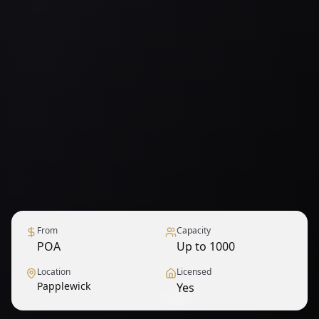
From
Capacity
POA
Up to 1000
Location
Licensed
Papplewick
Yes
1
/
9
— View all