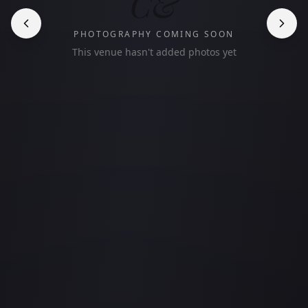
C&
PHOTOGRAPHY COMING SOON
This venue hasn't added photos yet