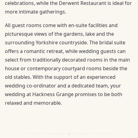
celebrations, while the Derwent Restaurant is ideal for
more intimate gatherings.
All guest rooms come with en-suite facilities and
picturesque views of the gardens, lake and the
surrounding Yorkshire countryside. The bridal suite
offers a romantic retreat, while wedding guests can
select from traditionally decorated rooms in the main
house or contemporary courtyard rooms beside the
old stables. With the support of an experienced
wedding co-ordinator and a dedicated team, your
wedding at Hackness Grange promises to be both
relaxed and memorable.