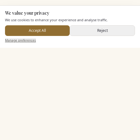
We value your privacy
Here to help
KEY FEATURES
We use cookies to enhance your experience and analyse traffic.
Accept All
Reject
Send Enquiry — It's Free
Dining & Catering
Manage preferences
Search
Saved
Inbox
Dashboard
Seated Meal Facilities
Buffet Meal Facilities
In House Catering
Alcohol Licence
Entertainment
Accommodation