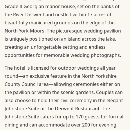
Grade II Georgian manor house, set on the banks of
the River Derwent and nestled within 17 acres of
beautifully manicured grounds on the edge of the
North York Moors. The picturesque wedding pavilion
is uniquely positioned on an island across the lake,
creating an unforgettable setting and endless
opportunities for memorable wedding photographs.
The hotel is licensed for outdoor weddings all year
round—an exclusive feature in the North Yorkshire
County Council area—allowing ceremonies either on
the pavilion or within the scenic gardens. Couples can
also choose to hold their civil ceremony in the elegant
Johnstone Suite or the Derwent Restaurant. The
Johnstone Suite caters for up to 170 guests for formal
dining and can accommodate over 200 for evening