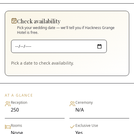
Check availability
Pick your wedding date — we'll tell you if
Hackness Grange
Hotel
is free.
Pick a date to check availability.
AT A GLANCE
Reception
Ceremony
250
N/A
Rooms
Exclusive Use
None
Yes