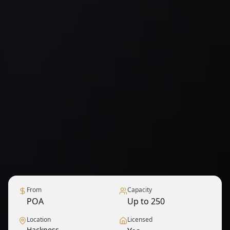
From
Capacity
POA
Up to 250
Location
Licensed
Hackness