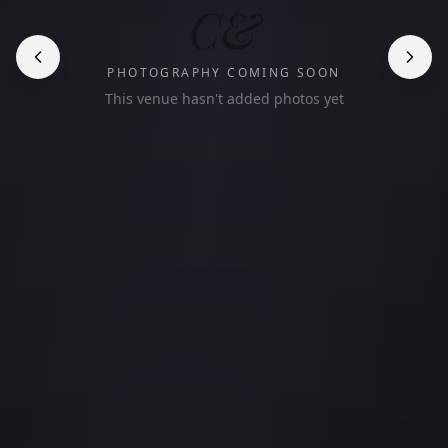
C&
PHOTOGRAPHY COMING SOON
This venue hasn't added photos yet