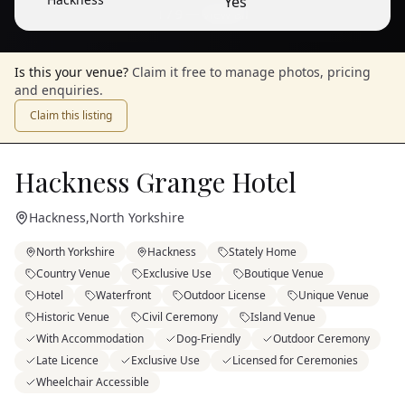
Yes
1
/
9
— View all
Is this your venue?
Claim it free to manage photos, pricing
and enquiries.
Claim this listing
Hackness Grange Hotel
Hackness
,
North Yorkshire
North Yorkshire
Hackness
Stately Home
Country Venue
Exclusive Use
Boutique Venue
Hotel
Waterfront
Outdoor License
Unique Venue
Historic Venue
Civil Ceremony
Island Venue
With Accommodation
Dog-Friendly
Outdoor Ceremony
Late Licence
Exclusive Use
Licensed for Ceremonies
Wheelchair Accessible