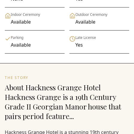
Indoor Ceremony
Outdoor Ceremony
Available
Available
Parking
Late License
Available
Yes
THE STORY
About Hackness Grange Hotel
Hackness Grange is a 19th Century
Grade II Georgian Manor house that
pairs period feature...
Hackness Grange Hotel is a stunning 19th century