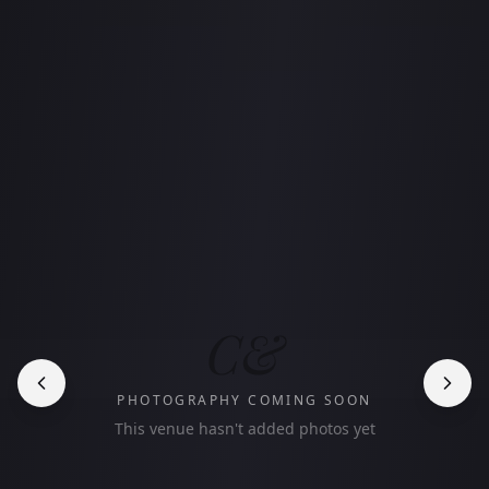
C&
PHOTOGRAPHY COMING SOON
This venue hasn't added photos yet