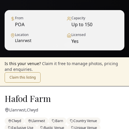
From
Capacity
POA
Up to 150
Location
Licensed
Llanrwst
Yes
1
/
9
— View all
Is this your venue?
Claim it free to manage photos, pricing
and enquiries.
Claim this listing
Hafod Farm
Llanrwst
,
Clwyd
Clwyd
Llanrwst
Barn
Country Venue
Exclusive Use
Rustic Venue
Unique Venue