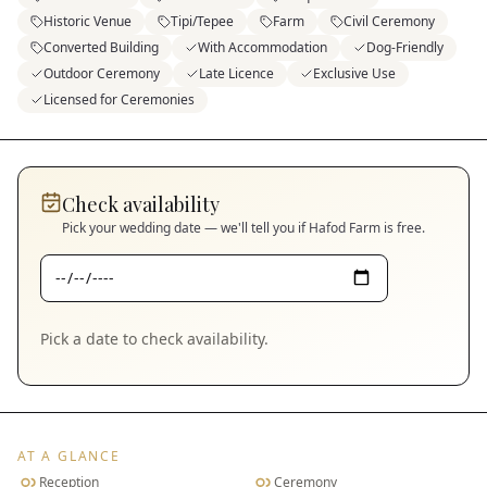
Historic Venue
Tipi/Tepee
Farm
Civil Ceremony
Converted Building
With Accommodation
Dog-Friendly
Outdoor Ceremony
Late Licence
Exclusive Use
Licensed for Ceremonies
Check availability
Pick your wedding date — we'll tell you if
Hafod Farm
is free.
Pick a date to check availability.
AT A GLANCE
Reception
Ceremony