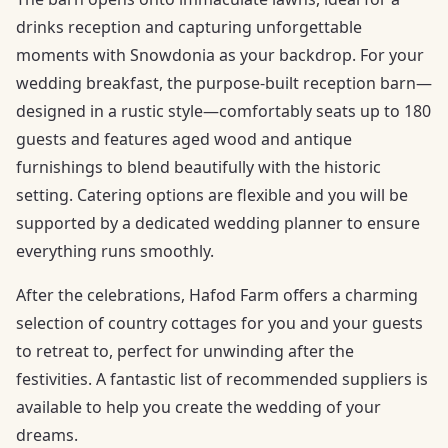
drinks reception and capturing unforgettable
moments with Snowdonia as your backdrop. For your
wedding breakfast, the purpose-built reception barn—
designed in a rustic style—comfortably seats up to 180
guests and features aged wood and antique
furnishings to blend beautifully with the historic
setting. Catering options are flexible and you will be
supported by a dedicated wedding planner to ensure
everything runs smoothly.
After the celebrations, Hafod Farm offers a charming
selection of country cottages for you and your guests
to retreat to, perfect for unwinding after the
festivities. A fantastic list of recommended suppliers is
available to help you create the wedding of your
dreams.