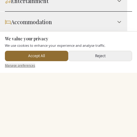
Entertainment
Accommodation
We value your privacy
Here to help
Staff & Assistance
We use cookies to enhance your experience and analyse traffic.
Accept All
Reject
Send Enquiry — It's Free
Additional Features
Manage preferences
Search
Saved
Inbox
Dashboard
Pricing & Packages
EXPLORE MORE
Similar Venues