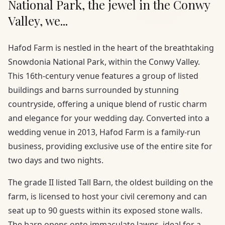
National Park, the jewel in the Conwy
Valley, we...
Hafod Farm is nestled in the heart of the breathtaking
Snowdonia National Park, within the Conwy Valley.
This 16th-century venue features a group of listed
buildings and barns surrounded by stunning
countryside, offering a unique blend of rustic charm
and elegance for your wedding day. Converted into a
wedding venue in 2013, Hafod Farm is a family-run
business, providing exclusive use of the entire site for
two days and two nights.
The grade II listed Tall Barn, the oldest building on the
farm, is licensed to host your civil ceremony and can
seat up to 90 guests within its exposed stone walls.
The barn opens onto immaculate lawns, ideal for a