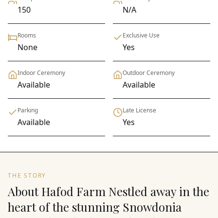
150
N/A
Rooms
Exclusive Use
None
Yes
Indoor Ceremony
Outdoor Ceremony
Available
Available
Parking
Late License
Available
Yes
THE STORY
About Hafod Farm Nestled away in the
heart of the stunning Snowdonia