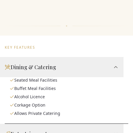
KEY FEATURES
Dining & Catering
Seated Meal Facilities
Buffet Meal Facilities
Alcohol Licence
Corkage Option
Allows Private Catering