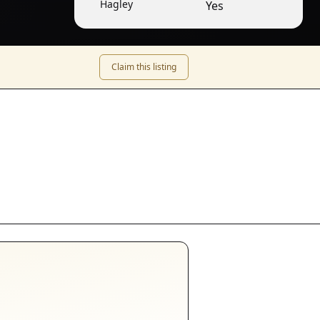
Hagley
Yes
Claim this listing