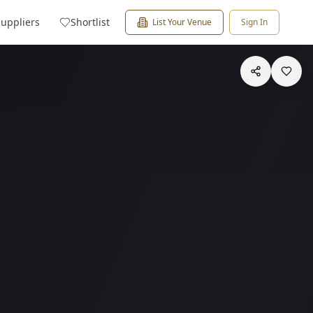
Suppliers
Shortlist
List Your Venue
Sign In