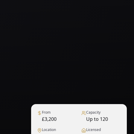
From
Capacity
£3,200
Up to 120
Location
Licensed