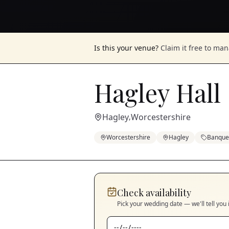
Is this your venue?
Claim it free to ma
Hagley Hall
Hagley
Worcestershire
,
Worcestershire
Hagley
Banquet
Check availability
Pick your wedding date — we'll tell you 