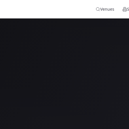
Venues