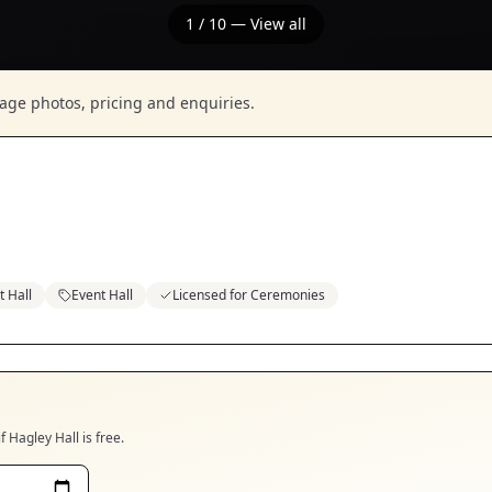
1
/
10
— View all
nage photos, pricing and enquiries.
 Hall
Event Hall
Licensed for Ceremonies
if
Hagley Hall
is free.