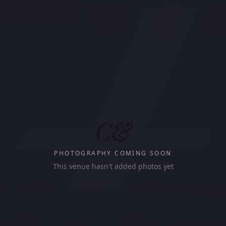
C&
PHOTOGRAPHY COMING SOON
This venue hasn't added photos yet