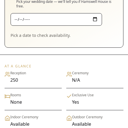
Pick your wedding date — we'll tell you if
Hamswell House
is
free.
Pick a date to check availability.
AT A GLANCE
Reception
Ceremony
250
N/A
Rooms
Exclusive Use
None
Yes
Indoor Ceremony
Outdoor Ceremony
Available
Available