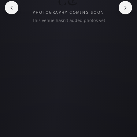
PHOTOGRAPHY COMING SOON
This venue hasn't added photos yet