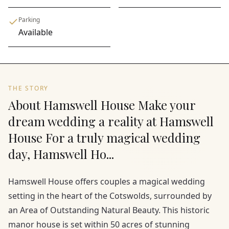
Parking
Available
THE STORY
About Hamswell House Make your
dream wedding a reality at Hamswell
House For a truly magical wedding
day, Hamswell Ho...
Hamswell House offers couples a magical wedding
setting in the heart of the Cotswolds, surrounded by
an Area of Outstanding Natural Beauty. This historic
manor house is set within 50 acres of stunning