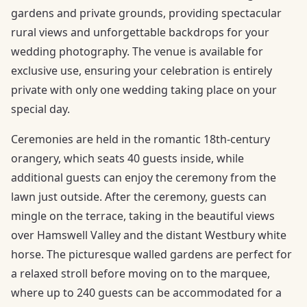
gardens and private grounds, providing spectacular
rural views and unforgettable backdrops for your
wedding photography. The venue is available for
exclusive use, ensuring your celebration is entirely
private with only one wedding taking place on your
special day.
Ceremonies are held in the romantic 18th-century
orangery, which seats 40 guests inside, while
additional guests can enjoy the ceremony from the
lawn just outside. After the ceremony, guests can
mingle on the terrace, taking in the beautiful views
over Hamswell Valley and the distant Westbury white
horse. The picturesque walled gardens are perfect for
a relaxed stroll before moving on to the marquee,
where up to 240 guests can be accommodated for a