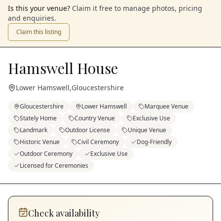
Is this your venue?
Claim it free to manage photos, pricing
and enquiries.
Claim this listing
Hamswell House
Lower Hamswell
,
Gloucestershire
Gloucestershire
Lower Hamswell
Marquee Venue
Stately Home
Country Venue
Exclusive Use
Landmark
Outdoor License
Unique Venue
Historic Venue
Civil Ceremony
Dog-Friendly
Outdoor Ceremony
Exclusive Use
Licensed for Ceremonies
Check availability