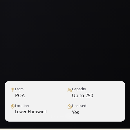
From
Capacity
POA
Up to 250
Location
Licensed
Lower Hamswell
Yes
1
/
9
— View all