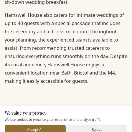
sit-down wedding breakfast.
Hamswell House also caters for intimate weddings of
up to 40 guests with a special package that includes
the ceremony and a drinks reception. Throughout
your planning, the experienced team is available to
assist, from recommending trusted caterers to
ensuring everything runs smoothly on the day. Despite
its rural ambience, Hamswell House enjoys a
convenient location near Bath, Bristol and the M4,
making it easily accessible for guests.
We value your privacy
Here to help
We use cookies to enhance your experience and analyse traffic.
Accept All
Reject
KEY FEATURES