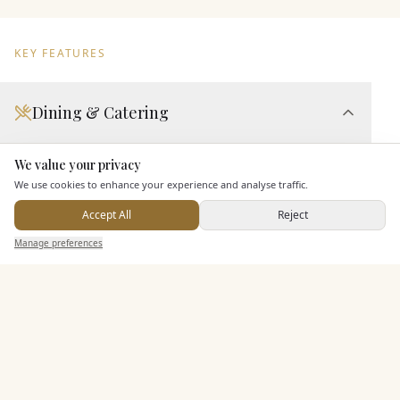
KEY FEATURES
Dining & Catering
Seated Meal Facilities
We value your privacy
Here to help
Buffet Meal Facilities
We use cookies to enhance your experience and analyse traffic.
Alcohol Licence
Accept All
Reject
Corkage Option
Send Enquiry — It's Free
Manage preferences
Search
Saved
Inbox
Dashboard
Allows Private Catering
Entertainment
Staff & Assistance