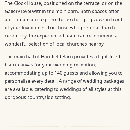
The Clock House, positioned on the terrace, or on the
Gallery level within the main barn. Both spaces offer
an intimate atmosphere for exchanging vows in front
of your loved ones. For those who prefer a church
ceremony, the experienced team can recommend a
wonderful selection of local churches nearby.
The main hall of Harefield Barn provides a light-filled
blank canvas for your wedding reception,
accommodating up to 140 guests and allowing you to
personalise every detail. A range of wedding packages
are available, catering to weddings of all styles at this
gorgeous countryside setting.