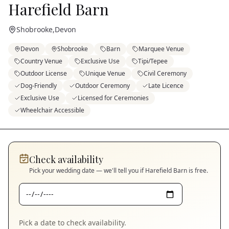
Harefield Barn
Shobrooke
,
Devon
Devon
Shobrooke
Barn
Marquee Venue
Country Venue
Exclusive Use
Tipi/Tepee
Outdoor License
Unique Venue
Civil Ceremony
Dog-Friendly
Outdoor Ceremony
Late Licence
Exclusive Use
Licensed for Ceremonies
Wheelchair Accessible
Check availability
Pick your wedding date — we'll tell you if
Harefield Barn
is free.
Pick a date to check availability.