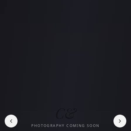
C&
PHOTOGRAPHY COMING SOON