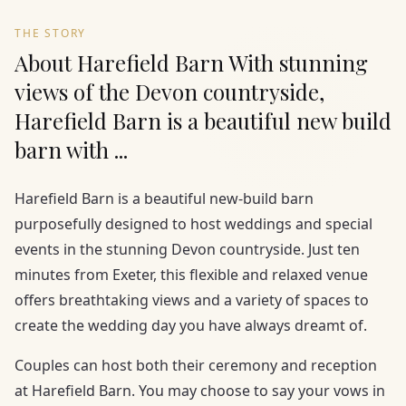
THE STORY
About Harefield Barn With stunning
views of the Devon countryside,
Harefield Barn is a beautiful new build
barn with ...
Harefield Barn is a beautiful new-build barn
purposefully designed to host weddings and special
events in the stunning Devon countryside. Just ten
minutes from Exeter, this flexible and relaxed venue
offers breathtaking views and a variety of spaces to
create the wedding day you have always dreamt of.
Couples can host both their ceremony and reception
at Harefield Barn. You may choose to say your vows in