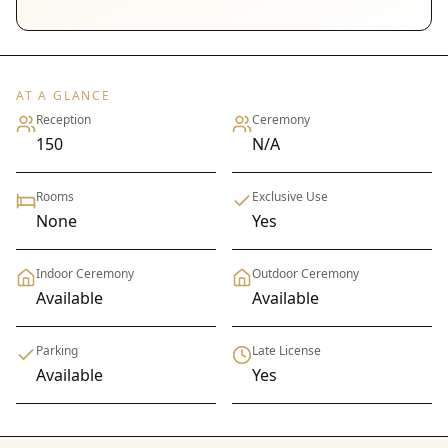
AT A GLANCE
Reception
Ceremony
150
N/A
Rooms
Exclusive Use
None
Yes
Indoor Ceremony
Outdoor Ceremony
Available
Available
Parking
Late License
Available
Yes