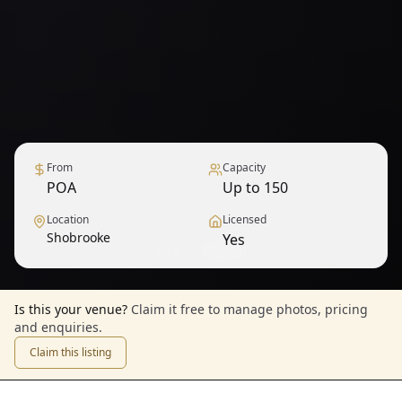
From
Capacity
POA
Up to 150
Location
Licensed
Shobrooke
Yes
1
/
9
— View all
Is this your venue?
Claim it free to manage photos, pricing
and enquiries.
Claim this listing