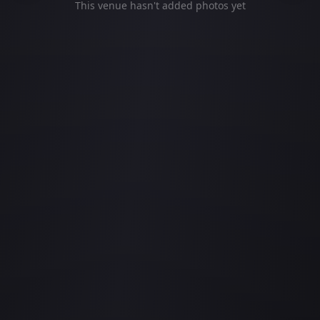
This venue hasn't added photos yet