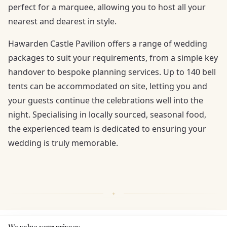
perfect for a marquee, allowing you to host all your
nearest and dearest in style.
Hawarden Castle Pavilion offers a range of wedding
packages to suit your requirements, from a simple key
handover to bespoke planning services. Up to 140 bell
tents can be accommodated on site, letting you and
your guests continue the celebrations well into the
night. Specialising in locally sourced, seasonal food,
the experienced team is dedicated to ensuring your
wedding is truly memorable.