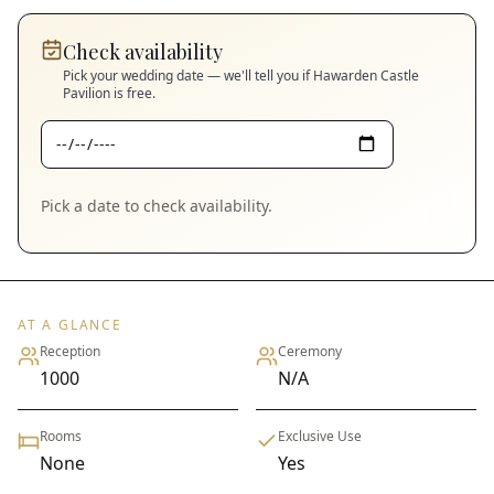
Check availability
Pick your wedding date — we'll tell you if
Hawarden Castle
Pavilion
is free.
Pick a date to check availability.
AT A GLANCE
Reception
Ceremony
1000
N/A
Rooms
Exclusive Use
None
Yes