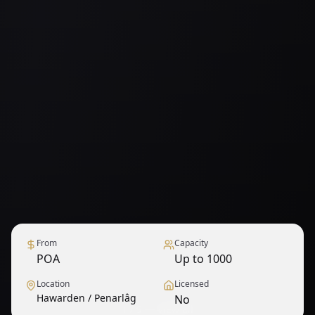
From
Capacity
POA
Up to 1000
Location
Licensed
Hawarden / Penarlâg
No
1
/
9
— View all