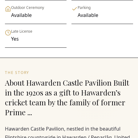
Outdoor Ceremony
Parking
Available
Available
Late License
Yes
THE STORY
About Hawarden Castle Pavilion Built
in the 1920s as a gift to Hawarden’s
cricket team by the family of former
Prime ...
Hawarden Castle Pavilion, nestled in the beautiful
Flintshire countryside in Hawarden / Penarlâg, United