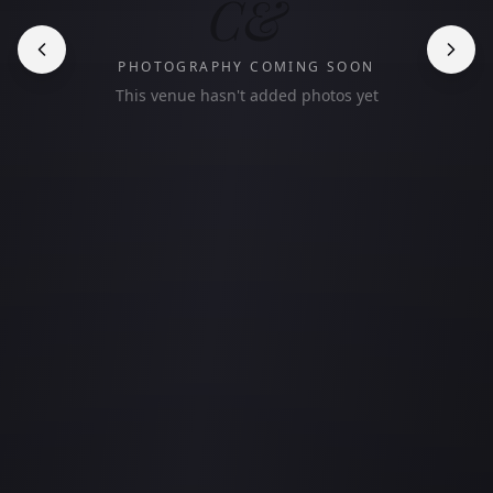
C&
PHOTOGRAPHY COMING SOON
This venue hasn't added photos yet