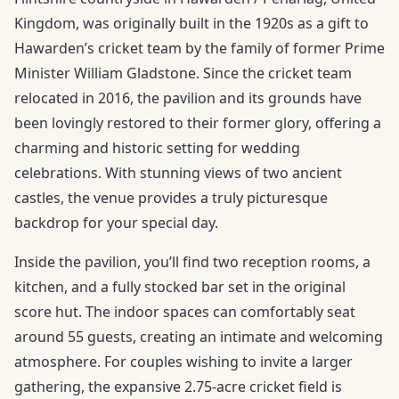
Kingdom, was originally built in the 1920s as a gift to
Hawarden’s cricket team by the family of former Prime
Minister William Gladstone. Since the cricket team
relocated in 2016, the pavilion and its grounds have
been lovingly restored to their former glory, offering a
charming and historic setting for wedding
celebrations. With stunning views of two ancient
castles, the venue provides a truly picturesque
backdrop for your special day.
Inside the pavilion, you’ll find two reception rooms, a
kitchen, and a fully stocked bar set in the original
score hut. The indoor spaces can comfortably seat
around 55 guests, creating an intimate and welcoming
atmosphere. For couples wishing to invite a larger
gathering, the expansive 2.75-acre cricket field is