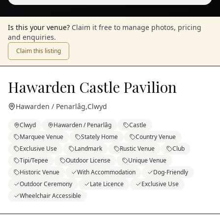
Is this your venue?
Claim it free to manage photos, pricing
and enquiries.
Claim this listing
Hawarden Castle Pavilion
Hawarden / Penarlâg
,
Clwyd
Clwyd
Hawarden / Penarlâg
Castle
Marquee Venue
Stately Home
Country Venue
Exclusive Use
Landmark
Rustic Venue
Club
Tipi/Tepee
Outdoor License
Unique Venue
Historic Venue
With Accommodation
Dog-Friendly
Outdoor Ceremony
Late Licence
Exclusive Use
Wheelchair Accessible