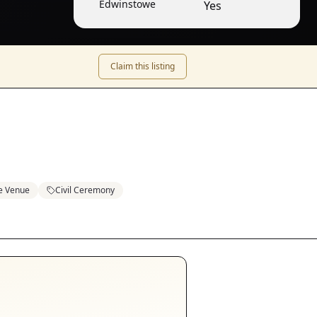
Edwinstowe
Yes
Claim this listing
e Venue
Civil Ceremony