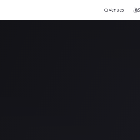
Venues