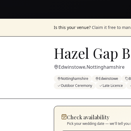
Is this your venue?
Claim it free to ma
Hazel Gap B
Edwinstowe
Nottinghamshire
,
Nottinghamshire
Edwinstowe
B
Outdoor Ceremony
Late Licence
Check availability
Pick your wedding date — we'll tell you 