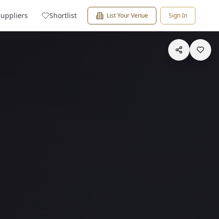
Suppliers
Shortlist
List Your Venue
Sign In