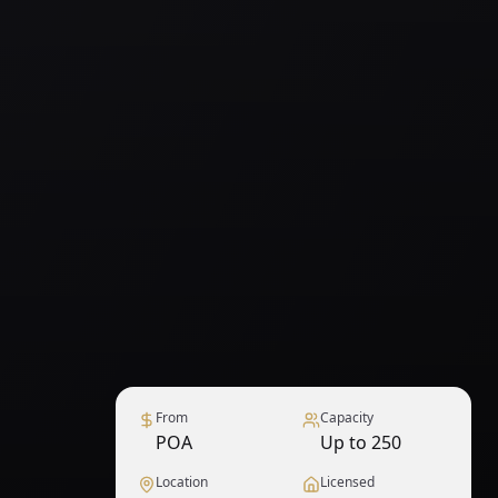
From
Capacity
POA
Up to 250
Location
Licensed