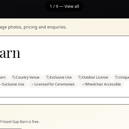
1
/
9
— View all
nage photos, pricing and enquiries.
arn
arn
Country Venue
Exclusive Use
Outdoor License
Uniqu
Exclusive Use
Licensed for Ceremonies
Wheelchair Accessible
if
Hazel Gap Barn
is free.