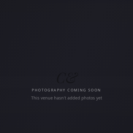
C&
PHOTOGRAPHY COMING SOON
This venue hasn't added photos yet